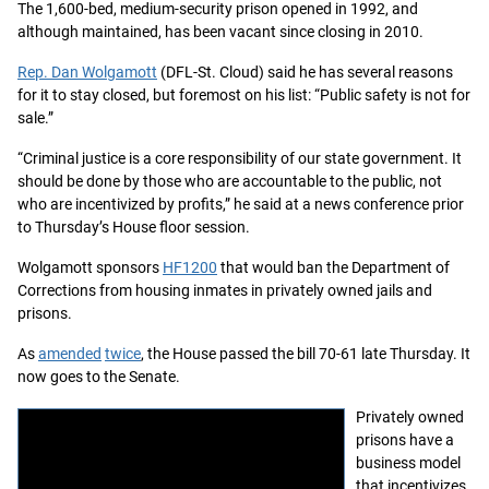
The 1,600-bed, medium-security prison opened in 1992, and
although maintained, has been vacant since closing in 2010.
Rep. Dan Wolgamott
(DFL-St. Cloud) said he has several reasons
for it to stay closed, but foremost on his list: “Public safety is not for
sale.”
“Criminal justice is a core responsibility of our state government. It
should be done by those who are accountable to the public, not
who are incentivized by profits,” he said at a news conference prior
to Thursday’s House floor session.
Wolgamott sponsors
HF1200
that would ban the Department of
Corrections from housing inmates in privately owned jails and
prisons.
As
amended
twice
, the House passed the bill 70-61 late Thursday. It
now goes to the Senate.
Privately owned
prisons have a
business model
that incentivizes