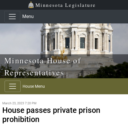
Skip to main content
Skip to office menu
Skip to footer
Minnesota Legislature
Menu
Minnesota House of
Representatives
House Menu
March 23, 2023 7:20 PM
House passes private prison
prohibition