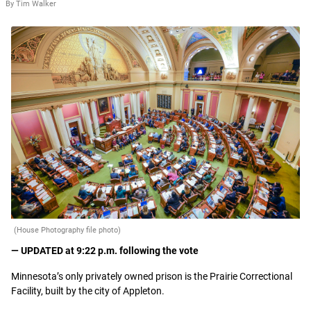
By Tim Walker
(House Photography file photo)
— UPDATED at 9:22 p.m. following the vote
Minnesota’s only privately owned prison is the Prairie Correctional
Facility, built by the city of Appleton.