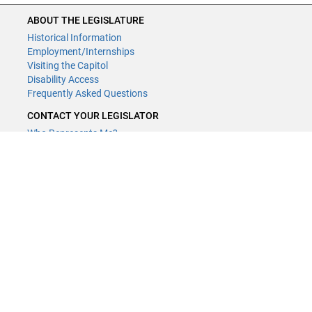
ABOUT THE LEGISLATURE
Historical Information
Employment/Internships
Visiting the Capitol
Disability Access
Frequently Asked Questions
CONTACT YOUR LEGISLATOR
Who Represents Me?
House Members
Senators
GENERAL CONTACT
Contact a legislative librarian:
(651) 296-8338
or
Email
Phone Numbers
Submit website comments
GET CONNECTED
House News
Senate News