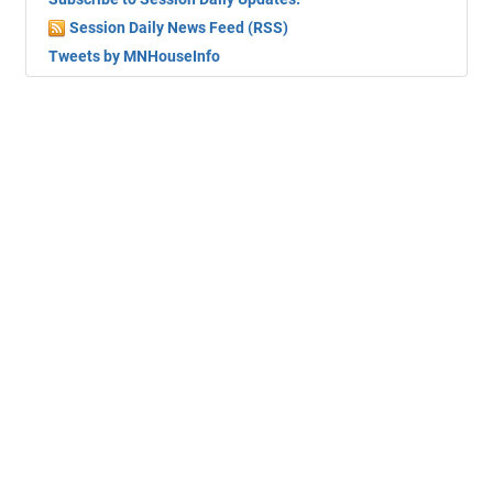
Session Daily News Feed (RSS)
Tweets by MNHouseInfo