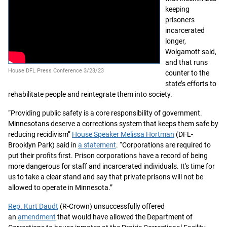
keeping
prisoners
incarcerated
longer,
Wolgamott said,
and that runs
House DFL Press Conference 3/23/23
counter to the
state’s efforts to
rehabilitate people and reintegrate them into society.
“Providing public safety is a core responsibility of government.
Minnesotans deserve a corrections system that keeps them safe by
reducing recidivism”
House Speaker Melissa Hortman
(DFL-
Brooklyn Park) said in
a statement
. “Corporations are required to
put their profits first. Prison corporations have a record of being
more dangerous for staff and incarcerated individuals. It's time for
us to take a clear stand and say that private prisons will not be
allowed to operate in Minnesota.”
Rep. Kurt Daudt
(R-Crown) unsuccessfully offered
an
amendment
that would have allowed the Department of