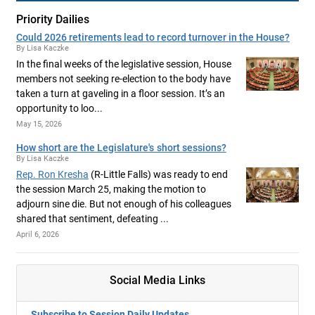
Priority Dailies
Could 2026 retirements lead to record turnover in the House?
By Lisa Kaczke
In the final weeks of the legislative session, House
members not seeking re-election to the body have
taken a turn at gaveling in a floor session. It’s an
opportunity to loo...
May 15, 2026
How short are the Legislature's short sessions?
By Lisa Kaczke
Rep. Ron Kresha
(R-Little Falls) was ready to end
the session March 25, making the motion to
adjourn sine die. But not enough of his colleagues
shared that sentiment, defeating ...
April 6, 2026
Social Media Links
Subscribe to Session Daily Updates.