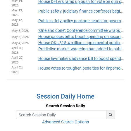
May 14,
House DFLers ramp up push for vote on gun control package as session deadline looms
2026
May 13,
Public safety, judiciary finance conferees begin work to close big budget gap
2026
May 12,
Public safety policy package heads for governor's desk
2026
‘One and done’: Conference committee wraps up public safety policy bill
May 8, 2026
House passes bill to boost spending on security at State Capitol, Minnesota courtrooms
May 6, 2026
House OKs $15.4 million supplemental public safety package
May 4, 2026
April 30,
Predictive market wagering ban added to public safety package that passes House
2026
April 27,
House lawmakers advance bill to boost spending on Capitol security
2026
April 23,
House votes to toughen penalties for impersonating police
2026
Session Daily Home
Search Session Daily
Advanced Search Options