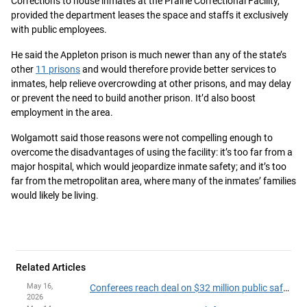
Corrections to house inmates at the Prairie Correctional Facility,
provided the department leases the space and staffs it exclusively
with public employees.
He said the Appleton prison is much newer than any of the state’s
other
11 prisons
and would therefore provide better services to
inmates, help relieve overcrowding at other prisons, and may delay
or prevent the need to build another prison. It’d also boost
employment in the area.
Wolgamott said those reasons were not compelling enough to
overcome the disadvantages of using the facility: it’s too far from a
major hospital, which would jeopardize inmate safety; and it’s too
far from the metropolitan area, where many of the inmates’ families
would likely be living.
Related Articles
May 16,
Conferees reach deal on $32 million public safety and judiciary security package
2026