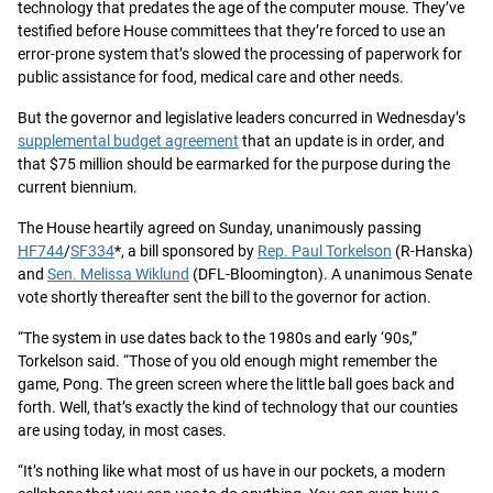
technology that predates the age of the computer mouse. They’ve
testified before House committees that they’re forced to use an
error-prone system that’s slowed the processing of paperwork for
public assistance for food, medical care and other needs.
But the governor and legislative leaders concurred in Wednesday’s
supplemental budget agreement
that an update is in order, and
that $75 million should be earmarked for the purpose during the
current biennium.
The House heartily agreed on Sunday, unanimously passing
HF744
/
SF334
*, a bill sponsored by
Rep. Paul Torkelson
(R-Hanska)
and
Sen. Melissa Wiklund
(DFL-Bloomington). A unanimous Senate
vote shortly thereafter sent the bill to the governor for action.
“The system in use dates back to the 1980s and early ‘90s,”
Torkelson said. “Those of you old enough might remember the
game, Pong. The green screen where the little ball goes back and
forth. Well, that’s exactly the kind of technology that our counties
are using today, in most cases.
“It’s nothing like what most of us have in our pockets, a modern