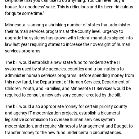
cellphone that you can use to do anything. You can even buy a
house, for goodness’ sake. This is ridiculous and it’s been ridiculous
for quite some time.”
Minnesota is among a shrinking number of states that administer
their human services programs at the county level. Urgency to
upgrade the systems has grown with federal mandates signed into
law last year requiring states to increase their oversight of human
services programs.
The bill would establish a new state fund to modernize the IT
systems used by state agencies, counties and tribal nations to
administer human services programs. Before spending money from
this new fund, the Department of Human Services, Department of
Children, Youth, and Families, and Minnesota IT Services would be
required to consult a new advisory council created by the bill.
The bill would also appropriate money for certain priority county
and agency IT modernization projects, establish a bicameral
legislative commission to oversee human services system
modernization, and require Minnesota Management and Budget to
transfer money to the new fund under certain circumstances.