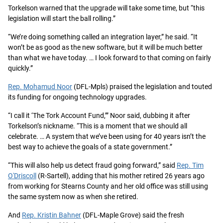
Torkelson warned that the upgrade will take some time, but “this
legislation will start the ball rolling.”
“We’re doing something called an integration layer,” he said. “It
won’t be as good as the new software, but it will be much better
than what we have today. … I look forward to that coming on fairly
quickly.”
Rep. Mohamud Noor
(DFL-Mpls) praised the legislation and touted
its funding for ongoing technology upgrades.
“I call it ‘The Tork Account Fund,’” Noor said, dubbing it after
Torkelson’s nickname. “This is a moment that we should all
celebrate. … A system that we’ve been using for 40 years isn’t the
best way to achieve the goals of a state government.”
“This will also help us detect fraud going forward,” said
Rep. Tim
O'Driscoll
(R-Sartell), adding that his mother retired 26 years ago
from working for Stearns County and her old office was still using
the same system now as when she retired.
And
Rep. Kristin Bahner
(DFL-Maple Grove) said the fresh