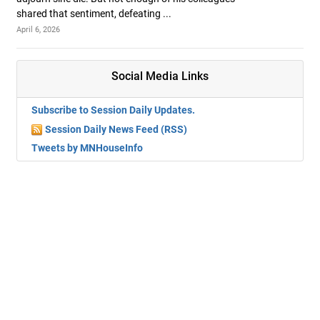
shared that sentiment, defeating ...
April 6, 2026
Social Media Links
Subscribe to Session Daily Updates.
Session Daily News Feed (RSS)
Tweets by MNHouseInfo