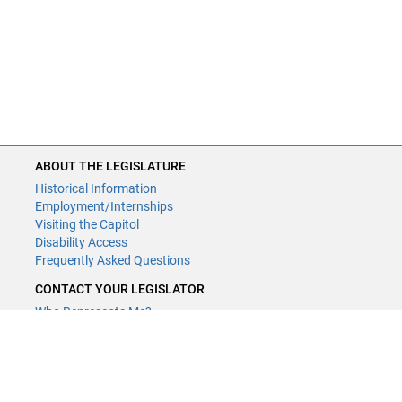
ABOUT THE LEGISLATURE
Historical Information
Employment/Internships
Visiting the Capitol
Disability Access
Frequently Asked Questions
CONTACT YOUR LEGISLATOR
Who Represents Me?
House Members
Senators
GENERAL CONTACT
Contact a legislative librarian: