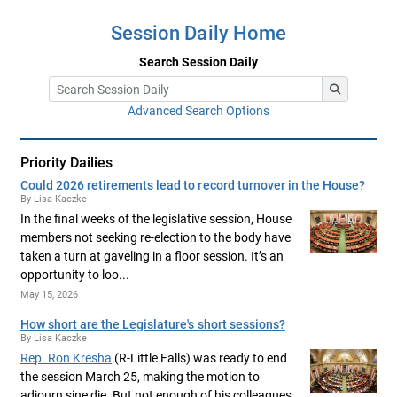
Session Daily Home
Search Session Daily
Advanced Search Options
Priority Dailies
Could 2026 retirements lead to record turnover in the House?
By Lisa Kaczke
In the final weeks of the legislative session, House
members not seeking re-election to the body have
taken a turn at gaveling in a floor session. It’s an
opportunity to loo...
May 15, 2026
How short are the Legislature's short sessions?
By Lisa Kaczke
Rep. Ron Kresha
(R-Little Falls) was ready to end
the session March 25, making the motion to
adjourn sine die. But not enough of his colleagues