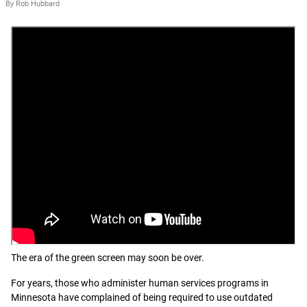
By Rob Hubbard
The era of the green screen may soon be over.
For years, those who administer human services programs in
Minnesota have complained of being required to use outdated