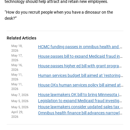
technology should help attract and retain new employees.
“How do you recruit people when you have a dinosaur on the
desk?”
Related Articles
May 18,
HCMC funding passes in omnibus health and human services finance, policy bill
2026
May 17,
House passes bill to expand Medicaid fraud investigation unit
2026
May 16,
House passes higher ed bill with grant program fixes, added fraud safeguards
2026
May 11,
Human services budget bill aimed at 'restoring trust' passes House
2026
May 11,
House OKs human services policy bill aimed at fraud-fighting, continuity of care
2026
House lawmakers OK bill to bring Minnesota into compliance with 'One Big Beautiful Bill'
May 7, 2026
Legislation to expand Medicaid fraud investigation unit heads to House Floor
May 5, 2026
House lawmakers consider updated sales tax plan to aid Hennepin Healthcare
May 5, 2026
April 29,
Omnibus health finance bill advances narrowly in Ways and Means Committee
2026