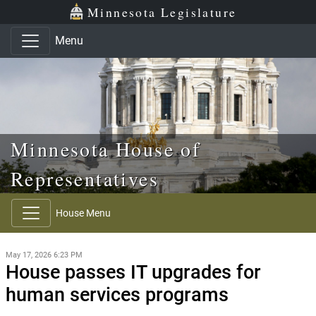
Skip to main content
Skip to office menu
Skip to footer
Minnesota Legislature
Menu
Minnesota House of
Representatives
House Menu
May 17, 2026 6:23 PM
House passes IT upgrades for
human services programs