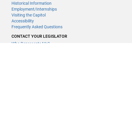
Historical Information
Employment/Internships
Visiting the Capitol
Accessibility
Frequently Asked Questions
CONTACT YOUR LEGISLATOR
Who Represents Me?
House Members
Senators
GENERAL CONTACT
Contact a legislative librarian:
(651) 296-8338
or
Email
Phone Numbers
Submit website comments
GET CONNECTED
House News
Senate News
MyBills
Email Updates & RSS Feeds