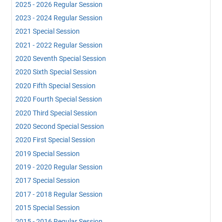
2025 - 2026 Regular Session
2023 - 2024 Regular Session
2021 Special Session
2021 - 2022 Regular Session
2020 Seventh Special Session
2020 Sixth Special Session
2020 Fifth Special Session
2020 Fourth Special Session
2020 Third Special Session
2020 Second Special Session
2020 First Special Session
2019 Special Session
2019 - 2020 Regular Session
2017 Special Session
2017 - 2018 Regular Session
2015 Special Session
2015 - 2016 Regular Session