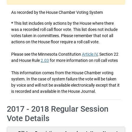
As recorded by the House Chamber Voting System
*
This list includes only actions by the House where there
was a recorded roll call floor vote. This list does not include
votes taken in committees. Please remember that not all
actions on the House floor require a roll call vote.
Please see the Minnesota Constitution
Article IV
, Section 22
and House Rule
2.03
for more information on roll call votes
This information comes from the House Chamber voting
system. In the case of system failure the vote will be taken
by voice and will not be available electronically except that it
is recorded and available in the House Journal.
2017 - 2018 Regular Session
Vote Details