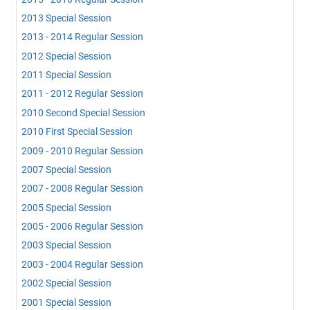
2013 Special Session
2013 - 2014 Regular Session
2012 Special Session
2011 Special Session
2011 - 2012 Regular Session
2010 Second Special Session
2010 First Special Session
2009 - 2010 Regular Session
2007 Special Session
2007 - 2008 Regular Session
2005 Special Session
2005 - 2006 Regular Session
2003 Special Session
2003 - 2004 Regular Session
2002 Special Session
2001 Special Session