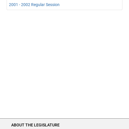
2001 - 2002 Regular Session
ABOUT THE LEGISLATURE