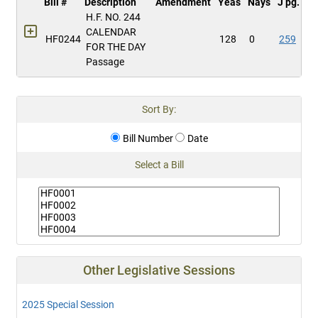
Bill #
Description
Amendment
Yeas
Nays
J pg.
H.F. NO. 244
CALENDAR
HF0244
128
0
259
FOR THE DAY
Passage
Sort By:
Bill Number
Date
Select a Bill
Other Legislative Sessions
2025 Special Session