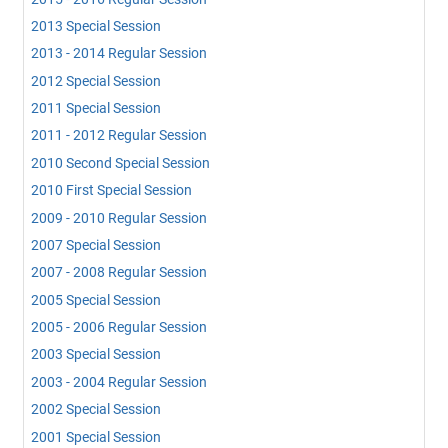
2013 Special Session
2013 - 2014 Regular Session
2012 Special Session
2011 Special Session
2011 - 2012 Regular Session
2010 Second Special Session
2010 First Special Session
2009 - 2010 Regular Session
2007 Special Session
2007 - 2008 Regular Session
2005 Special Session
2005 - 2006 Regular Session
2003 Special Session
2003 - 2004 Regular Session
2002 Special Session
2001 Special Session