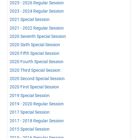
2025 - 2026 Regular Session
2023 - 2024 Regular Session
2021 Special Session
2021 - 2022 Regular Session
2020 Seventh Special Session
2020 Sixth Special Session
2020 Fifth Special Session
2020 Fourth Special Session
2020 Third Special Session
2020 Second Special Session
2020 First Special Session
2019 Special Session
2019 - 2020 Regular Session
2017 Special Session
2017 - 2018 Regular Session
2015 Special Session
2015 - 2016 Regular Session