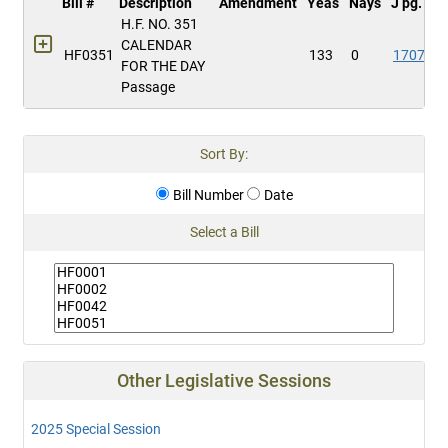
Bill #
Description
Amendment
Yeas
Nays
J pg.
H.F. NO. 351
CALENDAR
HF0351
133
0
1707
FOR THE DAY
Passage
Sort By:
Bill Number
Date
Select a Bill
Other Legislative Sessions
2025 Special Session