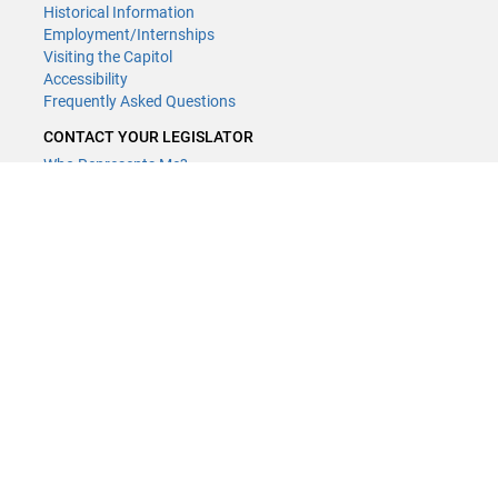
Historical Information
Employment/Internships
Visiting the Capitol
Accessibility
Frequently Asked Questions
CONTACT YOUR LEGISLATOR
Who Represents Me?
House Members
Senators
GENERAL CONTACT
Contact a legislative librarian:
(651) 296-8338
or
Email
Phone Numbers
Submit website comments
GET CONNECTED
House News
Senate News
MyBills
Email Updates & RSS Feeds