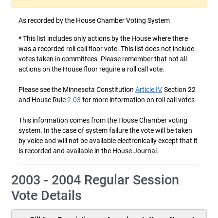
As recorded by the House Chamber Voting System
*
This list includes only actions by the House where there
was a recorded roll call floor vote. This list does not include
votes taken in committees. Please remember that not all
actions on the House floor require a roll call vote.
Please see the Minnesota Constitution
Article IV
, Section 22
and House Rule
2.03
for more information on roll call votes
This information comes from the House Chamber voting
system. In the case of system failure the vote will be taken
by voice and will not be available electronically except that it
is recorded and available in the House Journal.
2003 - 2004 Regular Session
Vote Details