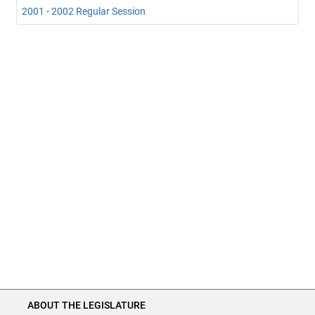
2001 - 2002 Regular Session
ABOUT THE LEGISLATURE