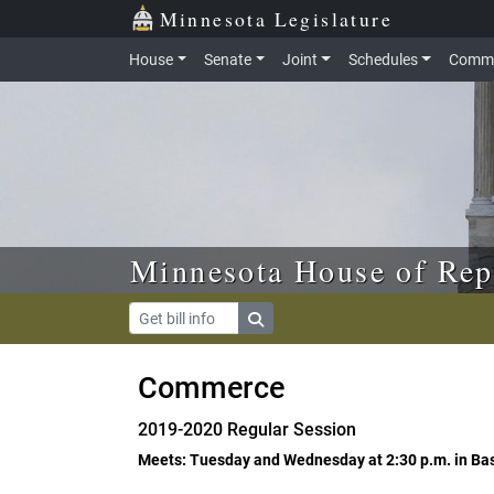
Skip to main content
Skip to office menu
Skip to footer
Minnesota Legislature
House
Senate
Joint
Schedules
Commi
Minnesota House of Rep
Commerce
2019-2020 Regular Session
Meets: Tuesday and Wednesday at 2:30 p.m. in B