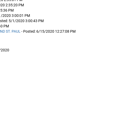
020 2:35:20 PM
35:36 PM
/1/2020 3:00:01 PM
osted: 5/1/2020 3:00:43 PM
:40 PM
ND ST. PAUL
- Posted: 6/15/2020 12:27:08 PM
/2020