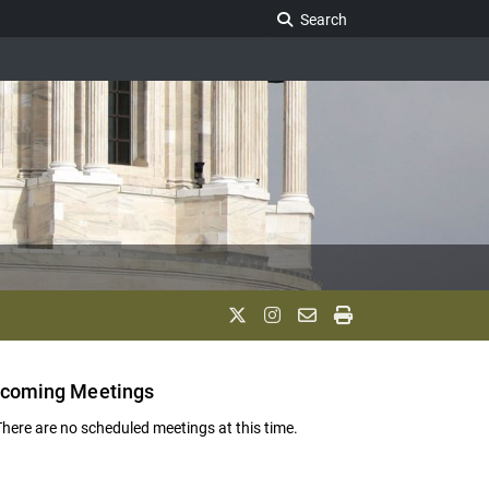
Search Legislature
Search
coming Meetings
There are no scheduled meetings at this time.