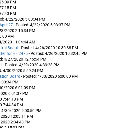
:26:09 PM
:27:15 PM
:27:43 PM
ed: 4/22/2020 5:03:04 PM
April 27
- Posted: 4/22/2020 5:03:37 PM
/23/2020 2:15:34 PM
15:00 AM
24/2020 11:04:44 AM
trol Board
- Posted: 4/26/2020 10:30:38 PM
ter for HF 2475
- Posted: 4/26/2020 10:32:45 PM
ed: 4/27/2020 12:45:54 PM
nt
- Posted: 4/29/2020 4:39:28 PM
d: 4/30/2020 5:59:24 PM
eation Board
- Posted: 4/30/2020 6:00:00 PM
6:00:34 PM
/30/2020 6:01:09 PM
2020 6:01:37 PM
20 7:44:13 PM
20 7:44:34 PM
: 4/30/2020 9:00:50 PM
1/2020 12:03:11 PM
1/2020 2:34:43 PM
20 2:35:01 PM