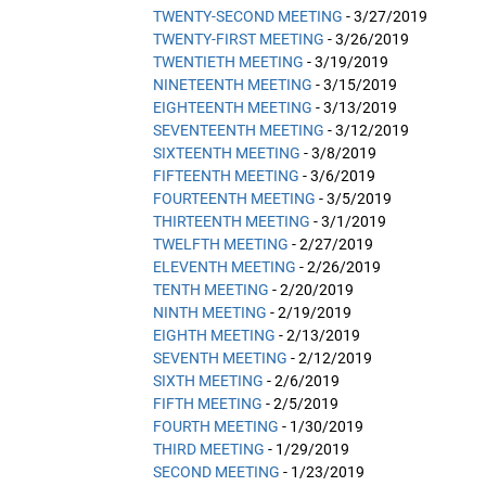
TWENTY-SECOND MEETING
- 3/27/2019
TWENTY-FIRST MEETING
- 3/26/2019
TWENTIETH MEETING
- 3/19/2019
NINETEENTH MEETING
- 3/15/2019
EIGHTEENTH MEETING
- 3/13/2019
SEVENTEENTH MEETING
- 3/12/2019
SIXTEENTH MEETING
- 3/8/2019
FIFTEENTH MEETING
- 3/6/2019
FOURTEENTH MEETING
- 3/5/2019
THIRTEENTH MEETING
- 3/1/2019
TWELFTH MEETING
- 2/27/2019
ELEVENTH MEETING
- 2/26/2019
TENTH MEETING
- 2/20/2019
NINTH MEETING
- 2/19/2019
EIGHTH MEETING
- 2/13/2019
SEVENTH MEETING
- 2/12/2019
SIXTH MEETING
- 2/6/2019
FIFTH MEETING
- 2/5/2019
FOURTH MEETING
- 1/30/2019
THIRD MEETING
- 1/29/2019
SECOND MEETING
- 1/23/2019