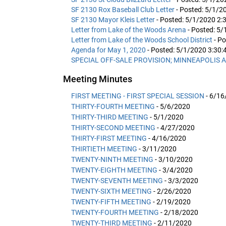
SF 2130 Rox Baseball Club Letter
- Posted: 5/1/2
SF 2130 Mayor Kleis Letter
- Posted: 5/1/2020 2:
Letter from Lake of the Woods Arena
- Posted: 5
Letter from Lake of the Woods School District
- P
Agenda for May 1, 2020
- Posted: 5/1/2020 3:30
SPECIAL OFF-SALE PROVISION; MINNEAPOLIS A
Meeting Minutes
FIRST MEETING - FIRST SPECIAL SESSION
- 6/16
THIRTY-FOURTH MEETING
- 5/6/2020
THIRTY-THIRD MEETING
- 5/1/2020
THIRTY-SECOND MEETING
- 4/27/2020
THIRTY-FIRST MEETING
- 4/16/2020
THIRTIETH MEETING
- 3/11/2020
TWENTY-NINTH MEETING
- 3/10/2020
TWENTY-EIGHTH MEETING
- 3/4/2020
TWENTY-SEVENTH MEETING
- 3/3/2020
TWENTY-SIXTH MEETING
- 2/26/2020
TWENTY-FIFTH MEETING
- 2/19/2020
TWENTY-FOURTH MEETING
- 2/18/2020
TWENTY-THIRD MEETING
- 2/11/2020