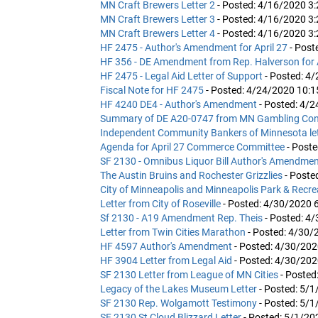
MN Craft Brewers Letter 2
- Posted: 4/16/2020 3
MN Craft Brewers Letter 3
- Posted: 4/16/2020 3
MN Craft Brewers Letter 4
- Posted: 4/16/2020 3
HF 2475 - Author's Amendment for April 27
- Post
HF 356 - DE Amendment from Rep. Halverson for 
HF 2475 - Legal Aid Letter of Support
- Posted: 4
Fiscal Note for HF 2475
- Posted: 4/24/2020 10:
HF 4240 DE4 - Author's Amendment
- Posted: 4/
Summary of DE A20-0747 from MN Gambling Con
Independent Community Bankers of Minnesota let
Agenda for April 27 Commerce Committee
- Post
SF 2130 - Omnibus Liquor Bill Author's Amendme
The Austin Bruins and Rochester Grizzlies
- Poste
City of Minneapolis and Minneapolis Park & Recr
Letter from City of Roseville
- Posted: 4/30/2020 
Sf 2130 - A19 Amendment Rep. Theis
- Posted: 4
Letter from Twin Cities Marathon
- Posted: 4/30/
HF 4597 Author's Amendment
- Posted: 4/30/20
HF 3904 Letter from Legal Aid
- Posted: 4/30/20
SF 2130 Letter from League of MN Cities
- Posted
Legacy of the Lakes Museum Letter
- Posted: 5/
SF 2130 Rep. Wolgamott Testimony
- Posted: 5/
SF 2130 St Cloud Blizzard Letter
- Posted: 5/1/20