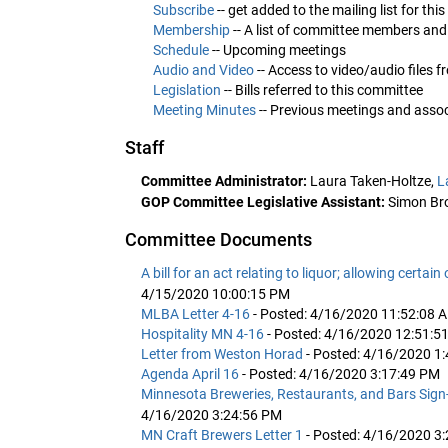
Subscribe
-- get added to the mailing list for th
Membership
-- A list of committee members and
Schedule
-- Upcoming meetings
Audio and Video
-- Access to video/audio files 
Legislation
-- Bills referred to this committee
Meeting Minutes
-- Previous meetings and ass
Staff
Committee Administrator:
Laura Taken-Holtze,
L
GOP Committee Legislative Assistant:
Simon Br
Committee Documents
A bill for an act relating to liquor; allowing certai
4/15/2020 10:00:15 PM
MLBA Letter 4-16
- Posted: 4/16/2020 11:52:08 
Hospitality MN 4-16
- Posted: 4/16/2020 12:51:5
Letter from Weston Horad
- Posted: 4/16/2020 1
Agenda April 16
- Posted: 4/16/2020 3:17:49 PM
Minnesota Breweries, Restaurants, and Bars Sign-o
4/16/2020 3:24:56 PM
MN Craft Brewers Letter 1
- Posted: 4/16/2020 3