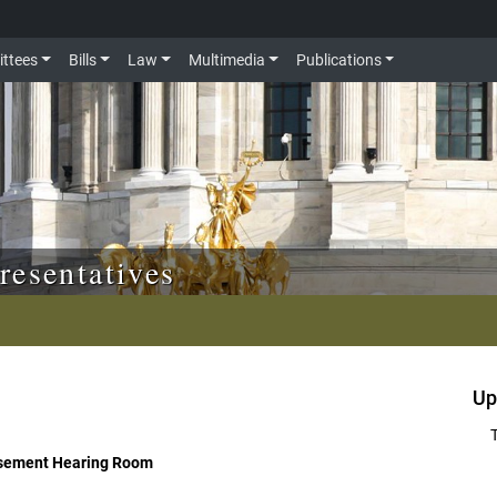
ttees
Bills
Law
Multimedia
Publications
resentatives
Up
asement Hearing Room