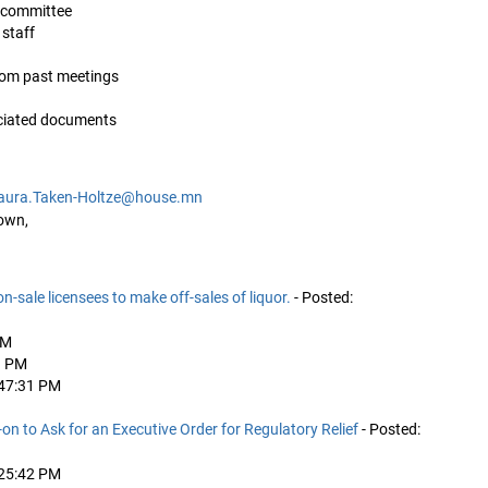
is committee
 staff
from past meetings
ociated documents
aura.Taken-Holtze@house.mn
own,
n on-sale licensees to make off-sales of liquor.
- Posted:
AM
1 PM
:47:31 PM
n to Ask for an Executive Order for Regulatory Relief
- Posted:
:25:42 PM