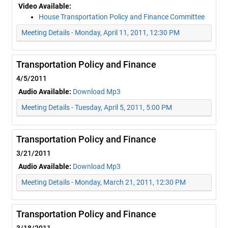
Video Available:
House Transportation Policy and Finance Committee
Meeting Details - Monday, April 11, 2011, 12:30 PM
Transportation Policy and Finance
4/5/2011
Audio Available:
Download Mp3
Meeting Details - Tuesday, April 5, 2011, 5:00 PM
Transportation Policy and Finance
3/21/2011
Audio Available:
Download Mp3
Meeting Details - Monday, March 21, 2011, 12:30 PM
Transportation Policy and Finance