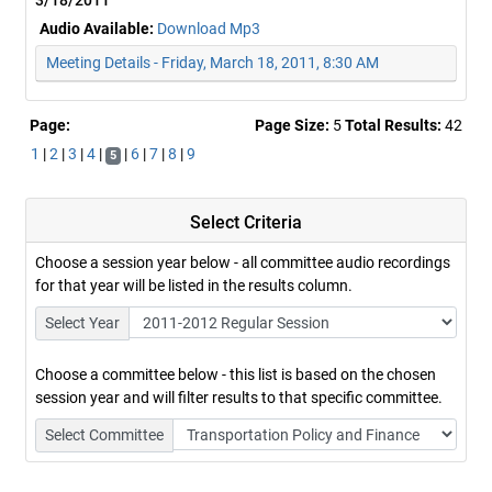
3/18/2011
Audio Available:
Download Mp3
Meeting Details - Friday, March 18, 2011, 8:30 AM
Page:
Page Size:
5
Total Results:
42
1
|
2
|
3
|
4
|
|
6
|
7
|
8
|
9
5
Select Criteria
Choose a session year below - all committee audio recordings
for that year will be listed in the results column.
Select Year
Choose a committee below - this list is based on the chosen
session year and will filter results to that specific committee.
Select Committee