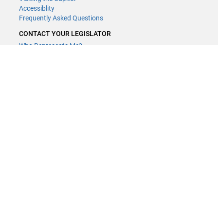
Accessiblity
Frequently Asked Questions
CONTACT YOUR LEGISLATOR
Who Represents Me?
House Members
Senators
GENERAL CONTACT
Contact a legislative librarian:
(651) 296-8338
or
Email
Phone Numbers
Submit website comments
GET CONNECTED
House News
Senate News
MyBills
Email Updates & RSS Feeds
Minnesota House of Representatives · 658 Cedar St. Saint Paul, MN
55155 ·
Webmaster@house.mn