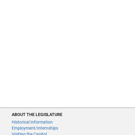
ABOUT THE LEGISLATURE
Historical Information
Employment/Internships
Visiting the Capitol