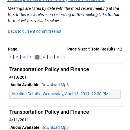
Meetings are listed by date with the most recent meeting at the
top. If there is a television recording of the meeting links to that
format will be available below.
Back to current committee list
Page:
Page Size:
5
Total Results:
42
|
|
|
|
|
|
|
|
1
2
3
4
5
6
7
8
9
Transportation Policy and Finance
4/13/2011
Audio Available:
Download Mp3
Meeting Details - Wednesday, April 13, 2011, 12:30 PM
Transportation Policy and Finance
4/11/2011
Audio Available:
Download Mp3