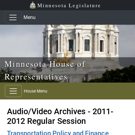
Skip to main content
Skip to office menu
Skip to footer
Minnesota Legislature
Menu
Minnesota House of
Representatives
House Menu
Audio/Video Archives - 2011-
2012 Regular Session
Transportation Policy and Finance