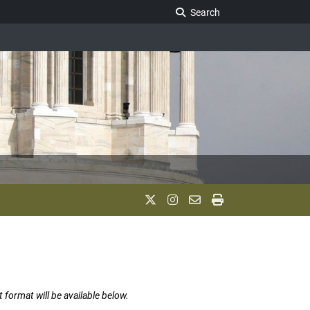
Search Legislature
Search
t format will be available below.