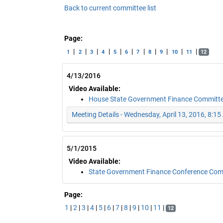
Back to current committee list
Page:
|
|
|
|
|
|
|
|
|
|
|
1
2
3
4
5
6
7
8
9
10
11
12
4/13/2016
Video Available:
House State Government Finance Committ
Meeting Details - Wednesday, April 13, 2016, 8:1
5/1/2015
Video Available:
State Government Finance Conference Co
Page:
1
|
2
|
3
|
4
|
5
|
6
|
7
|
8
|
9
|
10
|
11
|
12