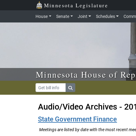
Skip to main content
Skip to office menu
Skip to footer
Minnesota Legislature
House
Senate
Joint
Schedules
Commi
Minnesota House of Rep
Audio/Video Archives - 20
State Government Finance
Meetings are listed by date with the most recent meeti