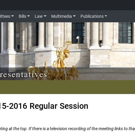
ttees
Bills
Law
Multimedia
Publications
resentatives
15-2016 Regular Session
ng at the top. If there is a television recording of the meeting links to tha