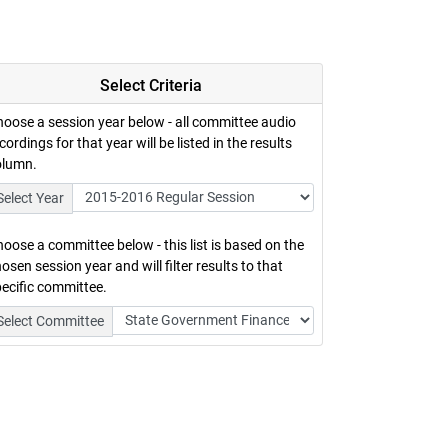
Select Criteria
oose a session year below - all committee audio
cordings for that year will be listed in the results
olumn.
Select Year
oose a committee below - this list is based on the
osen session year and will filter results to that
ecific committee.
Select Committee