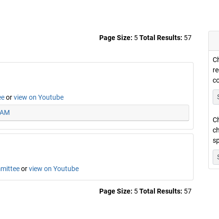
Page Size:
5
Total Results:
57
Ch
re
c
ee
or
view on Youtube
5 AM
Ch
ch
sp
mmittee
or
view on Youtube
Page Size:
5
Total Results:
57