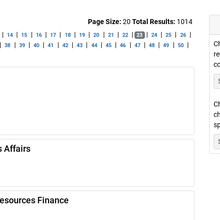
Page Size:
20
Total Results:
1014
|
|
|
|
|
|
|
|
|
|
|
|
|
|
14
15
16
17
18
19
20
21
22
23
24
25
26
Ch
|
|
|
|
|
|
|
|
|
|
|
|
|
|
38
39
40
41
42
43
44
45
46
47
48
49
50
re
c
Ch
ch
sp
 Affairs
Resources Finance