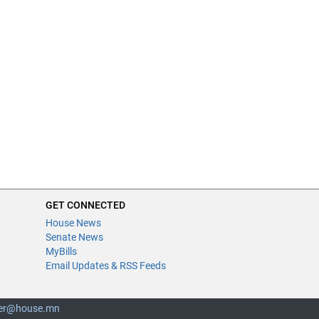
GET CONNECTED
House News
Senate News
MyBills
Email Updates & RSS Feeds
er@house.mn