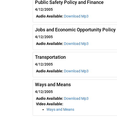
Public Safety Policy and Finance
4/12/2005
Audio Available:
Download Mp3
Jobs and Economic Opportunity Policy
4/12/2005
Audio Available:
Download Mp3
Transportation
4/12/2005
Audio Available:
Download Mp3
Ways and Means
4/12/2005
Audio Available:
Download Mp3
Video Available:
Ways and Means