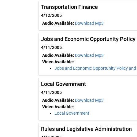
Transportation Finance
4/12/2005
Audio Available:
Download Mp3
Jobs and Economic Opportunity Policy
4/11/2005
Audio Available:
Download Mp3
Video Available:
Jobs and Economic Opportunity Policy and
Local Government
4/11/2005
Audio Available:
Download Mp3
Video Available:
Local Government
Rules and Legislative Administration