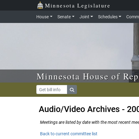
Skip to main content
Skip to office menu
Skip to footer
Minnesota Legislature
House
Senate
Joint
Schedules
Commi
Minnesota House of Rep
Audio/Video Archives - 20
Meetings are listed by date with the most recent meeti
Back to current committee list