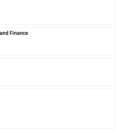
 and Finance