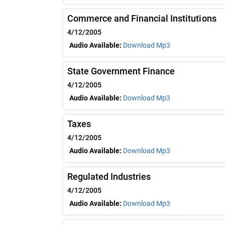
Commerce and Financial Institutions
4/12/2005
Audio Available:
Download Mp3
State Government Finance
4/12/2005
Audio Available:
Download Mp3
Taxes
4/12/2005
Audio Available:
Download Mp3
Regulated Industries
4/12/2005
Audio Available:
Download Mp3