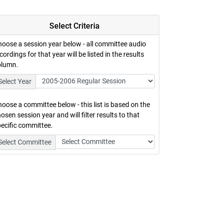
Select Criteria
oose a session year below - all committee audio
cordings for that year will be listed in the results
olumn.
Select Year
oose a committee below - this list is based on the
osen session year and will filter results to that
ecific committee.
Select Committee