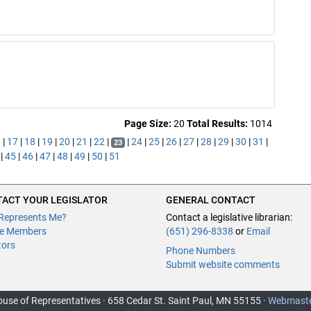
Page Size:
20
Total Results:
1014
6
|
17
|
18
|
19
|
20
|
21
|
22
|
|
24
|
25
|
26
|
27
|
28
|
29
|
30
|
31
|
23
|
45
|
46
|
47
|
48
|
49
|
50
|
51
ACT YOUR LEGISLATOR
GENERAL CONTACT
Represents Me?
Contact a legislative librarian:
e Members
(651) 296-8338
or
Email
tors
Phone Numbers
Submit website comments
use of Representatives · 658 Cedar St. Saint Paul, MN 55155 ·
Webmast