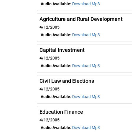
Audio Available:
Download Mp3
Agriculture and Rural Development
4/12/2005
Audio Available:
Download Mp3
Capital Investment
4/12/2005
Audio Available:
Download Mp3
Civil Law and Elections
4/12/2005
Audio Available:
Download Mp3
Education Finance
4/12/2005
Audio Available:
Download Mp3