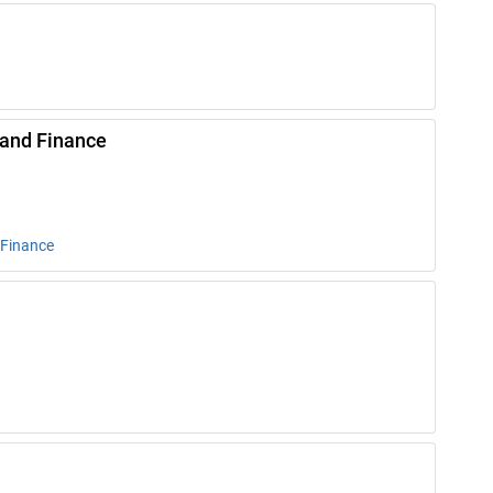
 and Finance
 Finance