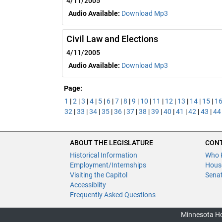
4/11/2005
Audio Available:
Download Mp3
Civil Law and Elections
4/11/2005
Audio Available:
Download Mp3
Page:
1
|
2
|
3
|
4
|
5
|
6
|
7
|
8
|
9
|
10
|
11
|
12
|
13
|
14
|
15
|
1
32
|
33
|
34
|
35
|
36
|
37
|
38
|
39
|
40
|
41
|
42
|
43
|
44
ABOUT THE LEGISLATURE
CONT
Historical Information
Who 
Employment/Internships
Hous
Visiting the Capitol
Sena
Accessiblity
Frequently Asked Questions
Minnesota Ho