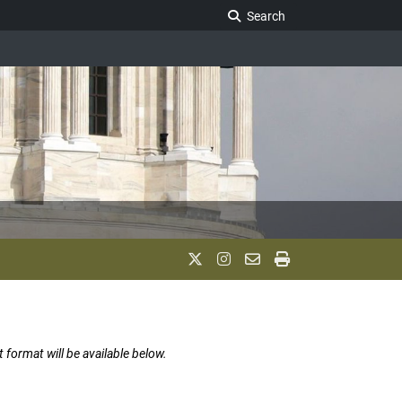
Search Legislature
Search
t format will be available below.