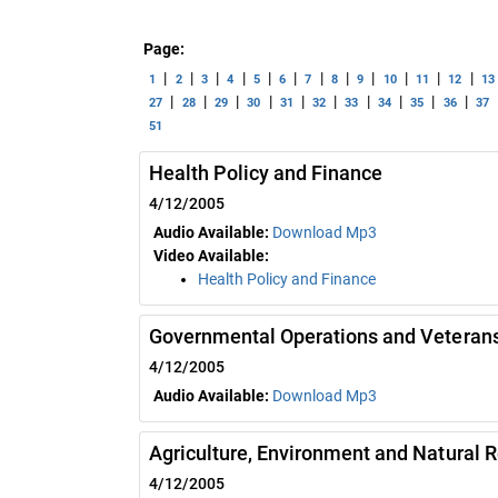
Page:
|
|
|
|
|
|
|
|
|
|
|
|
1
2
3
4
5
6
7
8
9
10
11
12
13
|
|
|
|
|
|
|
|
|
|
27
28
29
30
31
32
33
34
35
36
37
51
Health Policy and Finance
4/12/2005
Audio Available:
Download Mp3
Video Available:
Health Policy and Finance
Governmental Operations and Veterans
4/12/2005
Audio Available:
Download Mp3
Agriculture, Environment and Natural 
4/12/2005