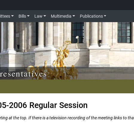
ttees
Bills
Law
Multimedia
Publications
resentatives
05-2006 Regular Session
ng at the top. If there is a television recording of the meeting links to tha