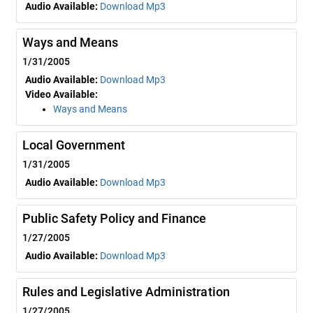
Audio Available:
Download Mp3
Ways and Means
1/31/2005
Audio Available:
Download Mp3
Video Available:
Ways and Means
Local Government
1/31/2005
Audio Available:
Download Mp3
Public Safety Policy and Finance
1/27/2005
Audio Available:
Download Mp3
Rules and Legislative Administration
1/27/2005