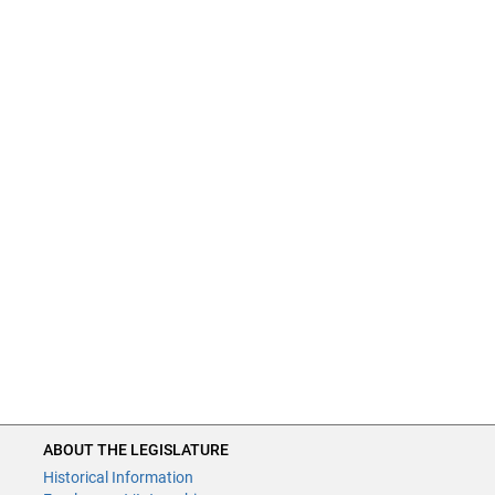
ABOUT THE LEGISLATURE
Historical Information