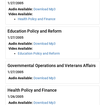
1/27/2005
Audio Available:
Download Mp3
Video Available:
Health Policy and Finance
Education Policy and Reform
1/27/2005
Audio Available:
Download Mp3
Video Available:
Education Policy and Reform
Governmental Operations and Veterans Affairs
1/27/2005
Audio Available:
Download Mp3
Health Policy and Finance
1/26/2005
Audio Available:
Download Mp3