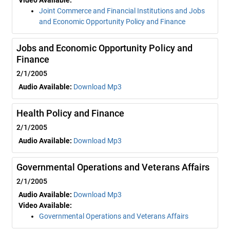
Video Available:
Joint Commerce and Financial Institutions and Jobs
and Economic Opportunity Policy and Finance
Jobs and Economic Opportunity Policy and
Finance
2/1/2005
Audio Available:
Download Mp3
Health Policy and Finance
2/1/2005
Audio Available:
Download Mp3
Governmental Operations and Veterans Affairs
2/1/2005
Audio Available:
Download Mp3
Video Available:
Governmental Operations and Veterans Affairs