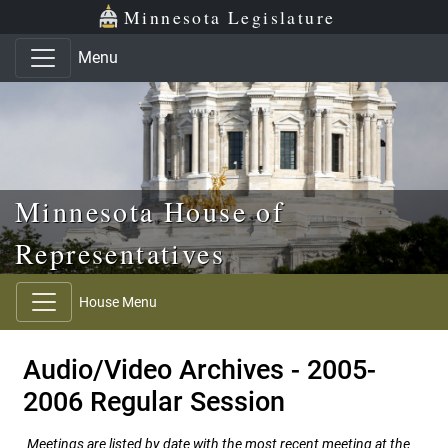
Skip to main content
Skip to office menu
Skip to footer
Minnesota Legislature
Menu
Minnesota House of
Representatives
House Menu
Audio/Video Archives - 2005-
2006 Regular Session
Meetings are listed by date with the most recent meeting at the