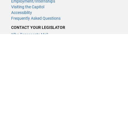
Employment/Internships
Visiting the Capitol
Accessiblity
Frequently Asked Questions
CONTACT YOUR LEGISLATOR
Who Represents Me?
House Members
Senators
GENERAL CONTACT
Contact a legislative librarian:
(651) 296-8338
or
Email
Phone Numbers
Submit website comments
GET CONNECTED
House News
Senate News
MyBills
Email Updates & RSS Feeds
Minnesota House of Representatives · 658 Cedar St. Saint Paul, MN