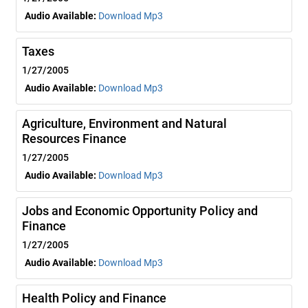
Audio Available:
Download Mp3
Taxes
1/27/2005
Audio Available:
Download Mp3
Agriculture, Environment and Natural
Resources Finance
1/27/2005
Audio Available:
Download Mp3
Jobs and Economic Opportunity Policy and
Finance
1/27/2005
Audio Available:
Download Mp3
Health Policy and Finance