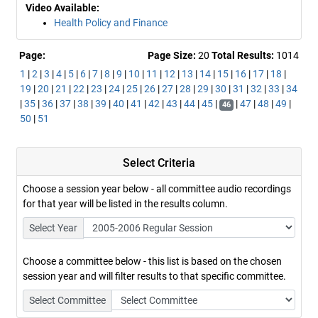
Video Available:
Health Policy and Finance
Page:
Page Size:
20
Total Results:
1014
1
|
2
|
3
|
4
|
5
|
6
|
7
|
8
|
9
|
10
|
11
|
12
|
13
|
14
|
15
|
16
|
17
|
18
|
19
|
20
|
21
|
22
|
23
|
24
|
25
|
26
|
27
|
28
|
29
|
30
|
31
|
32
|
33
|
34
|
35
|
36
|
37
|
38
|
39
|
40
|
41
|
42
|
43
|
44
|
45
|
|
47
|
48
|
49
|
46
50
|
51
Select Criteria
Choose a session year below - all committee audio recordings
for that year will be listed in the results column.
Select Year
Choose a committee below - this list is based on the chosen
session year and will filter results to that specific committee.
Select Committee