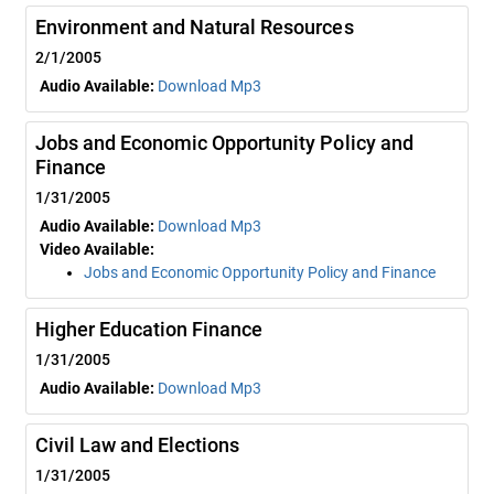
Environment and Natural Resources
2/1/2005
Audio Available:
Download Mp3
Jobs and Economic Opportunity Policy and
Finance
1/31/2005
Audio Available:
Download Mp3
Video Available:
Jobs and Economic Opportunity Policy and Finance
Higher Education Finance
1/31/2005
Audio Available:
Download Mp3
Civil Law and Elections
1/31/2005