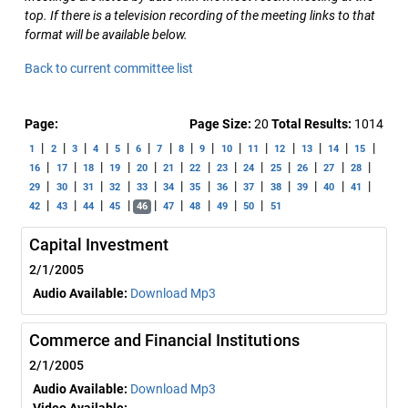
top. If there is a television recording of the meeting links to that
format will be available below.
Back to current committee list
Page:
Page Size:
20
Total Results:
1014
|
|
|
|
|
|
|
|
|
|
|
|
|
|
|
1
2
3
4
5
6
7
8
9
10
11
12
13
14
15
|
|
|
|
|
|
|
|
|
|
|
|
|
16
17
18
19
20
21
22
23
24
25
26
27
28
|
|
|
|
|
|
|
|
|
|
|
|
|
29
30
31
32
33
34
35
36
37
38
39
40
41
|
|
|
|
|
|
|
|
|
42
43
44
45
46
47
48
49
50
51
Capital Investment
2/1/2005
Audio Available:
Download Mp3
Commerce and Financial Institutions
2/1/2005
Audio Available:
Download Mp3