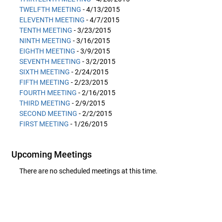
TWELFTH MEETING
- 4/13/2015
ELEVENTH MEETING
- 4/7/2015
TENTH MEETING
- 3/23/2015
NINTH MEETING
- 3/16/2015
EIGHTH MEETING
- 3/9/2015
SEVENTH MEETING
- 3/2/2015
SIXTH MEETING
- 2/24/2015
FIFTH MEETING
- 2/23/2015
FOURTH MEETING
- 2/16/2015
THIRD MEETING
- 2/9/2015
SECOND MEETING
- 2/2/2015
FIRST MEETING
- 1/26/2015
Upcoming Meetings
There are no scheduled meetings at this time.