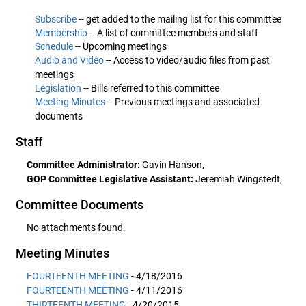
Subscribe
-- get added to the mailing list for this committee
Membership
-- A list of committee members and staff
Schedule
-- Upcoming meetings
Audio and Video
-- Access to video/audio files from past
meetings
Legislation
-- Bills referred to this committee
Meeting Minutes
-- Previous meetings and associated
documents
Staff
Committee Administrator:
Gavin Hanson,
GOP Committee Legislative Assistant:
Jeremiah Wingstedt,
Committee Documents
No attachments found.
Meeting Minutes
FOURTEENTH MEETING
- 4/18/2016
FOURTEENTH MEETING
- 4/11/2016
THIRTEENTH MEETING
- 4/20/2015