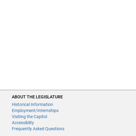
ABOUT THE LEGISLATURE
Historical Information
Employment/Internships
Visiting the Capitol
Accessiblity
Frequently Asked Questions