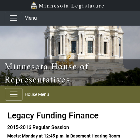
Skip to main content
Skip to office menu
Skip to footer
Minnesota Legislature
Menu
Minnesota House of
Representatives
House Menu
Legacy Funding Finance
2015-2016 Regular Session
Meets: Monday at 12:45 p.m. in Basement Hearing Room