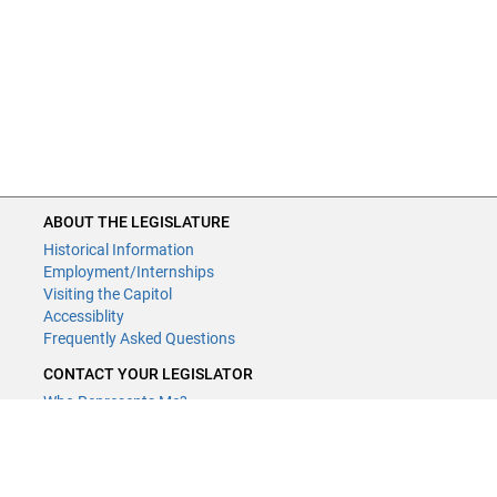
ABOUT THE LEGISLATURE
Historical Information
Employment/Internships
Visiting the Capitol
Accessiblity
Frequently Asked Questions
CONTACT YOUR LEGISLATOR
Who Represents Me?
House Members
Senators
GENERAL CONTACT