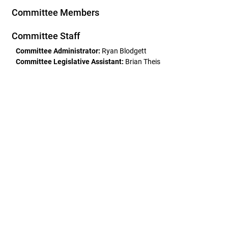
Committee Members
Committee Staff
Committee Administrator:
Ryan Blodgett
Committee Legislative Assistant:
Brian Theis