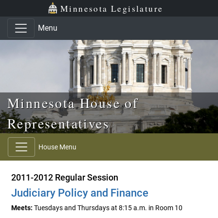
Skip to main content
Skip to office menu
Skip to footer
Minnesota Legislature
Menu
Minnesota House of
Representatives
House Menu
2011-2012 Regular Session
Judiciary Policy and Finance
Meets:
Tuesdays and Thursdays at 8:15 a.m. in Room 10