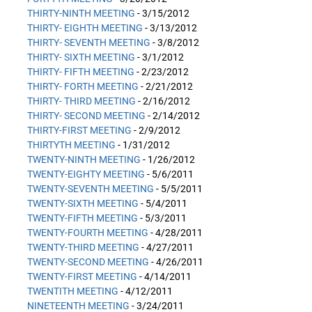
THIRTY-NINTH MEETING
- 3/15/2012
THIRTY- EIGHTH MEETING
- 3/13/2012
THIRTY- SEVENTH MEETING
- 3/8/2012
THIRTY- SIXTH MEETING
- 3/1/2012
THIRTY- FIFTH MEETING
- 2/23/2012
THIRTY- FORTH MEETING
- 2/21/2012
THIRTY- THIRD MEETING
- 2/16/2012
THIRTY- SECOND MEETING
- 2/14/2012
THIRTY-FIRST MEETING
- 2/9/2012
THIRTYTH MEETING
- 1/31/2012
TWENTY-NINTH MEETING
- 1/26/2012
TWENTY-EIGHTY MEETING
- 5/6/2011
TWENTY-SEVENTH MEETING
- 5/5/2011
TWENTY-SIXTH MEETING
- 5/4/2011
TWENTY-FIFTH MEETING
- 5/3/2011
TWENTY-FOURTH MEETING
- 4/28/2011
TWENTY-THIRD MEETING
- 4/27/2011
TWENTY-SECOND MEETING
- 4/26/2011
TWENTY-FIRST MEETING
- 4/14/2011
TWENTITH MEETING
- 4/12/2011
NINETEENTH MEETING
- 3/24/2011