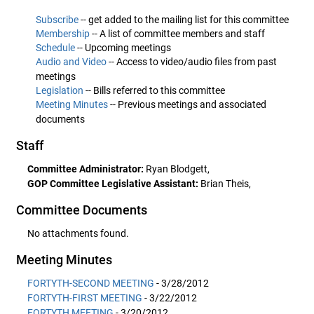
Subscribe
-- get added to the mailing list for this committee
Membership
-- A list of committee members and staff
Schedule
-- Upcoming meetings
Audio and Video
-- Access to video/audio files from past
meetings
Legislation
-- Bills referred to this committee
Meeting Minutes
-- Previous meetings and associated
documents
Staff
Committee Administrator:
Ryan Blodgett,
GOP Committee Legislative Assistant:
Brian Theis,
Committee Documents
No attachments found.
Meeting Minutes
FORTYTH-SECOND MEETING
- 3/28/2012
FORTYTH-FIRST MEETING
- 3/22/2012
FORTYTH MEETING
- 3/20/2012