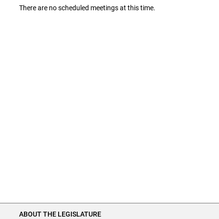
There are no scheduled meetings at this time.
ABOUT THE LEGISLATURE