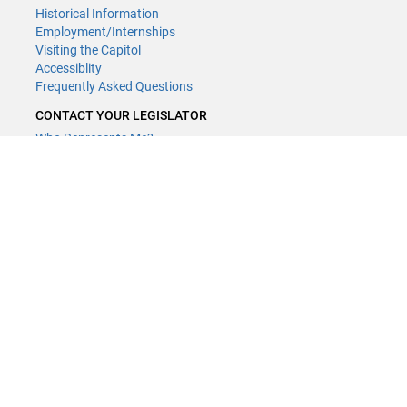
Historical Information
Employment/Internships
Visiting the Capitol
Accessiblity
Frequently Asked Questions
CONTACT YOUR LEGISLATOR
Who Represents Me?
House Members
Senators
GENERAL CONTACT
Contact a legislative librarian:
(651) 296-8338
or
Email
Phone Numbers
Submit website comments
GET CONNECTED
House News
Senate News
MyBills
Email Updates & RSS Feeds