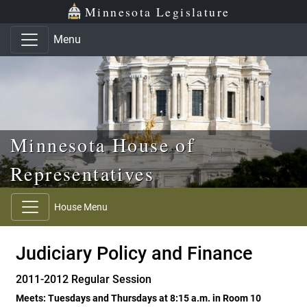
Skip to main content
Skip to office menu
Skip to footer
Minnesota Legislature
Menu
Minnesota House of
Representatives
House Menu
Judiciary Policy and Finance
2011-2012 Regular Session
Meets: Tuesdays and Thursdays at 8:15 a.m. in Room 10