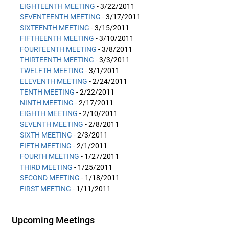
EIGHTEENTH MEETING
- 3/22/2011
SEVENTEENTH MEETING
- 3/17/2011
SIXTEENTH MEETING
- 3/15/2011
FIFTHEENTH MEETING
- 3/10/2011
FOURTEENTH MEETING
- 3/8/2011
THIRTEENTH MEETING
- 3/3/2011
TWELFTH MEETING
- 3/1/2011
ELEVENTH MEETING
- 2/24/2011
TENTH MEETING
- 2/22/2011
NINTH MEETING
- 2/17/2011
EIGHTH MEETING
- 2/10/2011
SEVENTH MEETING
- 2/8/2011
SIXTH MEETING
- 2/3/2011
FIFTH MEETING
- 2/1/2011
FOURTH MEETING
- 1/27/2011
THIRD MEETING
- 1/25/2011
SECOND MEETING
- 1/18/2011
FIRST MEETING
- 1/11/2011
Upcoming Meetings