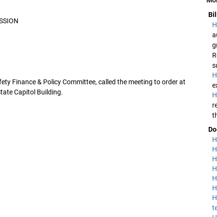
Bi
SSION
H
a
g
R
s
H
fety Finance & Policy Committee, called the meeting to order at
e
ate Capitol Building.
H
r
t
Do
H
H
H
H
H
H
H
t