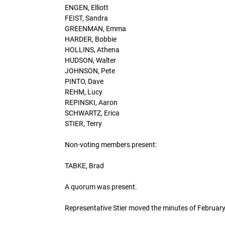
ENGEN, Elliott
FEIST, Sandra
GREENMAN, Emma
HARDER, Bobbie
HOLLINS, Athena
HUDSON, Walter
JOHNSON, Pete
PINTO, Dave
REHM, Lucy
REPINSKI, Aaron
SCHWARTZ, Erica
STIER, Terry
Non-voting members present:
TABKE, Brad
A quorum was present.
Representative Stier moved the minutes of Februa