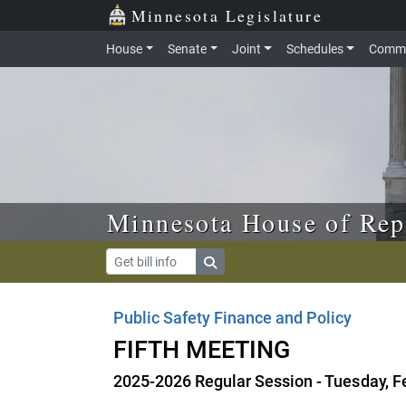
Skip to main content
Skip to office menu
Skip to footer
Minnesota Legislature
House
Senate
Joint
Schedules
Commi
Minnesota House of Rep
Public Safety Finance and Policy
FIFTH MEETING
2025-2026 Regular Session - Tuesday, F