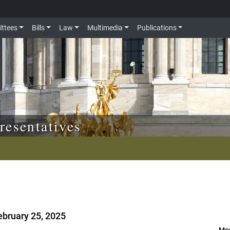
ttees
Bills
Law
Multimedia
Publications
resentatives
ebruary 25, 2025
Mor