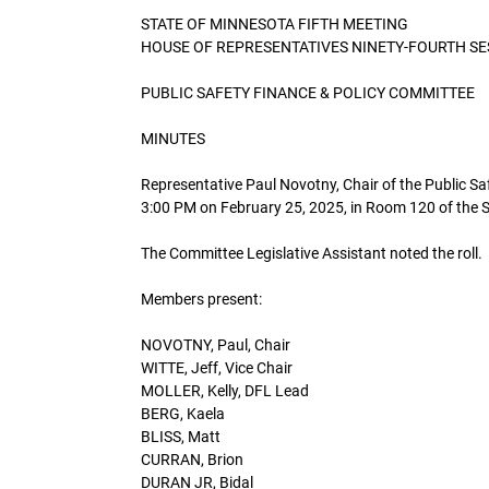
STATE OF MINNESOTA FIFTH MEETING
HOUSE OF REPRESENTATIVES NINETY-FOURTH SE
PUBLIC SAFETY FINANCE & POLICY COMMITTEE
MINUTES
Representative Paul Novotny, Chair of the Public Sa
3:00 PM on February 25, 2025, in Room 120 of the St
The Committee Legislative Assistant noted the roll.
Members present:
NOVOTNY, Paul, Chair
WITTE, Jeff, Vice Chair
MOLLER, Kelly, DFL Lead
BERG, Kaela
BLISS, Matt
CURRAN, Brion
DURAN JR, Bidal