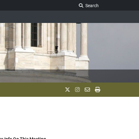
Search Legislature
Search
e Info On This Meeting..