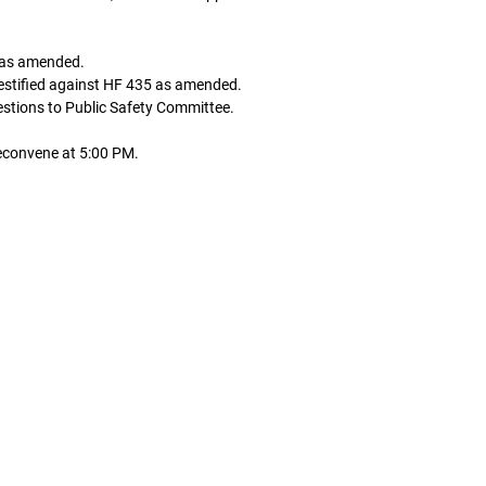
5 as amended.
testified against HF 435 as amended.
stions to Public Safety Committee.
econvene at 5:00 PM.