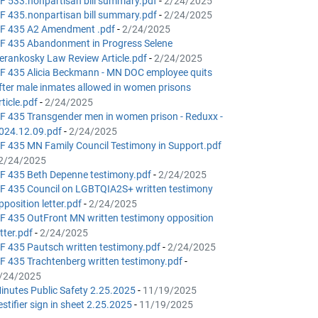
F 533.nonpartisan bill summary.pdf
-
2/24/2025
F 435.nonpartisan bill summary.pdf
-
2/24/2025
F 435 A2 Amendment .pdf
-
2/24/2025
F 435 Abandonment in Progress Selene
erankosky Law Review Article.pdf
-
2/24/2025
F 435 Alicia Beckmann - MN DOC employee quits
fter male inmates allowed in women prisons
rticle.pdf
-
2/24/2025
F 435 Transgender men in women prison - Reduxx -
024.12.09.pdf
-
2/24/2025
F 435 MN Family Council Testimony in Support.pdf
2/24/2025
F 435 Beth Depenne testimony.pdf
-
2/24/2025
F 435 Council on LGBTQIA2S+ written testimony
pposition letter.pdf
-
2/24/2025
F 435 OutFront MN written testimony opposition
etter.pdf
-
2/24/2025
F 435 Pautsch written testimony.pdf
-
2/24/2025
F 435 Trachtenberg written testimony.pdf
-
/24/2025
inutes Public Safety 2.25.2025
-
11/19/2025
estifier sign in sheet 2.25.2025
-
11/19/2025