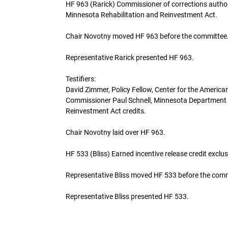
HF 963 (Rarick) Commissioner of corrections author
Minnesota Rehabilitation and Reinvestment Act.
Chair Novotny moved HF 963 before the committee
Representative Rarick presented HF 963.
Testifiers:
David Zimmer, Policy Fellow, Center for the American
Commissioner Paul Schnell, Minnesota Department of
Reinvestment Act credits.
Chair Novotny laid over HF 963.
HF 533 (Bliss) Earned incentive release credit excl
Representative Bliss moved HF 533 before the com
Representative Bliss presented HF 533.