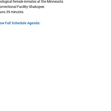
iological female inmates at the Minnesota
orrectional Facility-Shakopee.
uns 39 minutes.
ow Full Schedule Agenda: