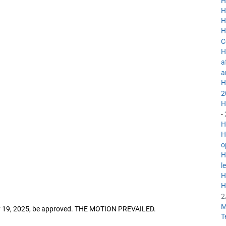
H
H
H
H
C
H
a
a
H
2
H
-
H
H
o
H
l
H
H
2
M
ry 19, 2025, be approved. THE MOTION PREVAILED.
T