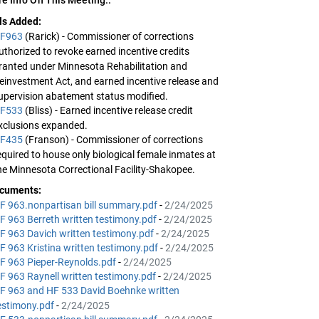
lls Added:
F963
(Rarick) - Commissioner of corrections
uthorized to revoke earned incentive credits
ranted under Minnesota Rehabilitation and
einvestment Act, and earned incentive release and
upervision abatement status modified.
F533
(Bliss) - Earned incentive release credit
xclusions expanded.
F435
(Franson) - Commissioner of corrections
equired to house only biological female inmates at
he Minnesota Correctional Facility-Shakopee.
cuments:
F 963.nonpartisan bill summary.pdf
-
2/24/2025
F 963 Berreth written testimony.pdf
-
2/24/2025
F 963 Davich written testimony.pdf
-
2/24/2025
F 963 Kristina written testimony.pdf
-
2/24/2025
F 963 Pieper-Reynolds.pdf
-
2/24/2025
F 963 Raynell written testimony.pdf
-
2/24/2025
F 963 and HF 533 David Boehnke written
estimony.pdf
-
2/24/2025