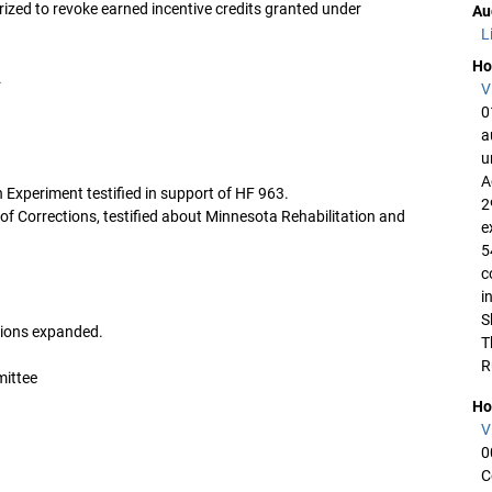
ized to revoke earned incentive credits granted under
Au
L
Ho
.
V
0
a
u
A
 Experiment testified in support of HF 963.
2
 Corrections, testified about Minnesota Rehabilitation and
e
5
c
i
S
usions expanded.
T
R
mittee
Ho
V
0
C