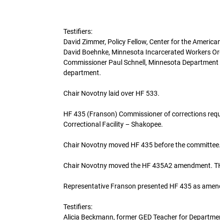
Testifiers:
David Zimmer, Policy Fellow, Center for the American
David Boehnke, Minnesota Incarcerated Workers Org
Commissioner Paul Schnell, Minnesota Department of 
department.
Chair Novotny laid over HF 533.
HF 435 (Franson) Commissioner of corrections requi
Correctional Facility – Shakopee.
Chair Novotny moved HF 435 before the committee
Chair Novotny moved the HF 435A2 amendment
Representative Franson presented HF 435 as amen
Testifiers:
Alicia Beckmann, former GED Teacher for Department