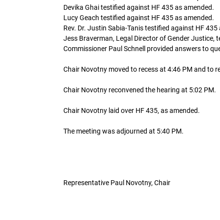
Devika Ghai testified against HF 435 as amended.
Lucy Geach testified against HF 435 as amended.
Rev. Dr. Justin Sabia-Tanis testified against HF 43
Jess Braverman, Legal Director of Gender Justice, 
Commissioner Paul Schnell provided answers to que
Chair Novotny moved to recess at 4:46 PM and to r
Chair Novotny reconvened the hearing at 5:02 PM.
Chair Novotny laid over HF 435, as amended.
The meeting was adjourned at 5:40 PM.
Representative Paul Novotny, Chair