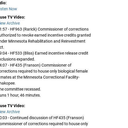
dio:
isten Now
use TV Video:
iew Archive
1:57 - HF963 (Rarick) Commissioner of corrections
uthorized to revoke earned incentive credits granted
nder Minnesota Rehabilitation and Reinvestment
ct.
9:04 - HF533 (Bliss) Earned incentive release credit
xclusions expanded.
4:07 - HF435 (Franson) Commissioner of
orrections required to house only biological female
nmates at the Minnesota Correctional Facility-
hakopee.
he committee recessed.
uns 1 hour, 46 minutes.
use TV Video:
iew Archive
0:03 - Continued discussion of HF435 (Franson)
ommissioner of corrections required to house only