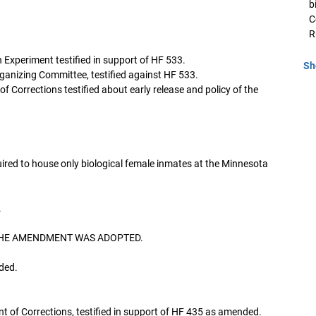
b
C
R
 Experiment testified in support of HF 533.
Sh
anizing Committee, testified against HF 533.
Corrections testified about early release and policy of the
red to house only biological female inmates at the Minnesota
.
. THE AMENDMENT WAS ADOPTED.
ded.
 of Corrections, testified in support of HF 435 as amended.