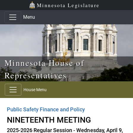
Skip to main content
Skip to office menu
Skip to footer
Minnesota Legislature
Menu
Minnesota House of
Representatives
House Menu
Public Safety Finance and Policy
NINETEENTH MEETING
2025-2026 Regular Session - Wednesday, April 9,