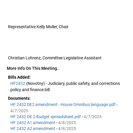
Representative Kelly Moller, Chair
Christian Lohrenz, Committee Legislative Assistant
More Info On This Meeting..
Bills Added:
HF2432
(Novotny) - Judiciary, public safety, and corrections
policy and finance bill.
Documents:
HF 2432 DE2 amendment - House Omnibus language.pdf
-
4/7/2025
HF 2432 DE 2 Budget spreadsheet.pdf
-
4/7/2025
HF 2432 A1 amendment
-
4/8/2025
HF 2432 A2 amendment
-
4/8/2025