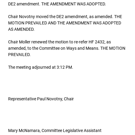
DE2 amendment. THE AMENDMENT WAS ADOPTED.
Chair Novotny moved the DE2 amendment, as amended. THE
MOTION PREVAILED AND THE AMENDMENT WAS ADOPTED
AS AMENDED.
Chair Moller renewed the motion to re-refer HF 2432, as
amended, to the Committee on Ways and Means. THE MOTION
PREVAILED.
The meeting adjourned at 3:12 PM.
Representative Paul Novotny, Chair
Mary McNamara, Committee Legislative Assistant