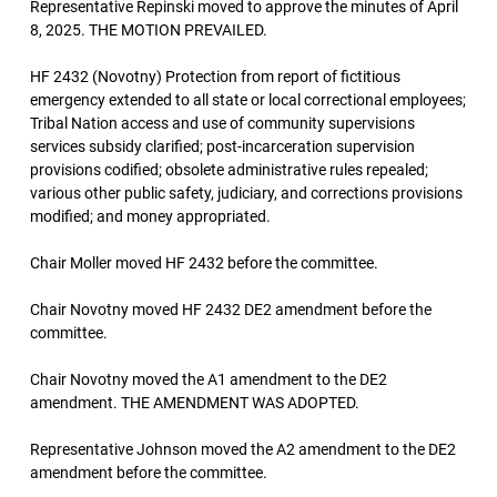
Representative Repinski moved to approve the minutes of April
8, 2025. THE MOTION PREVAILED.
HF 2432 (Novotny) Protection from report of fictitious
emergency extended to all state or local correctional employees;
Tribal Nation access and use of community supervisions
services subsidy clarified; post-incarceration supervision
provisions codified; obsolete administrative rules repealed;
various other public safety, judiciary, and corrections provisions
modified; and money appropriated.
Chair Moller moved HF 2432 before the committee.
Chair Novotny moved HF 2432 DE2 amendment before the
committee.
Chair Novotny moved the A1 amendment to the DE2
amendment. THE AMENDMENT WAS ADOPTED.
Representative Johnson moved the A2 amendment to the DE2
amendment before the committee.