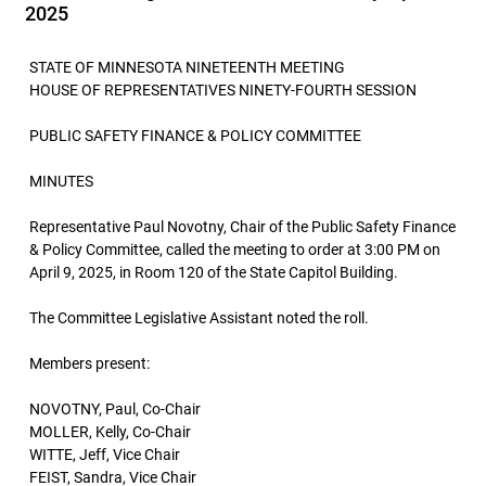
2025
STATE OF MINNESOTA NINETEENTH MEETING
HOUSE OF REPRESENTATIVES NINETY-FOURTH SESSION
PUBLIC SAFETY FINANCE & POLICY COMMITTEE
MINUTES
Representative Paul Novotny, Chair of the Public Safety Finance
& Policy Committee, called the meeting to order at 3:00 PM on
April 9, 2025, in Room 120 of the State Capitol Building.
The Committee Legislative Assistant noted the roll.
Members present:
NOVOTNY, Paul, Co-Chair
MOLLER, Kelly, Co-Chair
WITTE, Jeff, Vice Chair
FEIST, Sandra, Vice Chair