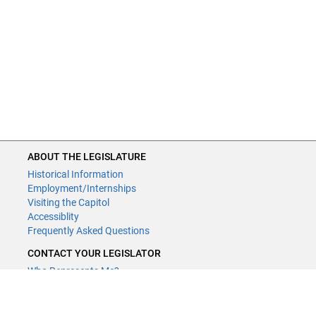
ABOUT THE LEGISLATURE
Historical Information
Employment/Internships
Visiting the Capitol
Accessiblity
Frequently Asked Questions
CONTACT YOUR LEGISLATOR
Who Represents Me?
House Members
Senators