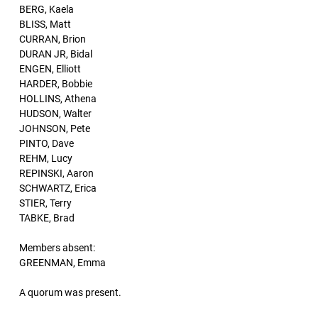
BERG, Kaela
BLISS, Matt
CURRAN, Brion
DURAN JR, Bidal
ENGEN, Elliott
HARDER, Bobbie
HOLLINS, Athena
HUDSON, Walter
JOHNSON, Pete
PINTO, Dave
REHM, Lucy
REPINSKI, Aaron
SCHWARTZ, Erica
STIER, Terry
TABKE, Brad
Members absent:
GREENMAN, Emma
A quorum was present.