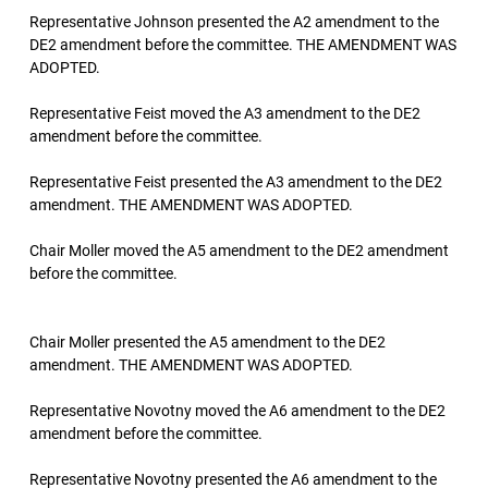
Representative Johnson presented the A2 amendment to the
DE2 amendment before the committee. THE AMENDMENT WAS
ADOPTED.
Representative Feist moved the A3 amendment to the DE2
amendment before the committee.
Representative Feist presented the A3 amendment to the DE2
amendment. THE AMENDMENT WAS ADOPTED.
Chair Moller moved the A5 amendment to the DE2 amendment
before the committee.
Chair Moller presented the A5 amendment to the DE2
amendment. THE AMENDMENT WAS ADOPTED.
Representative Novotny moved the A6 amendment to the DE2
amendment before the committee.
Representative Novotny presented the A6 amendment to the