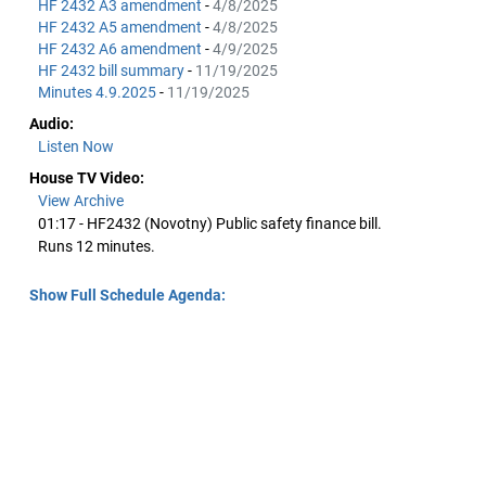
HF 2432 A3 amendment
-
4/8/2025
HF 2432 A5 amendment
-
4/8/2025
HF 2432 A6 amendment
-
4/9/2025
HF 2432 bill summary
-
11/19/2025
Minutes 4.9.2025
-
11/19/2025
Audio:
Listen Now
House TV Video:
View Archive
01:17 - HF2432 (Novotny) Public safety finance bill.
Runs 12 minutes.
Show Full Schedule Agenda: