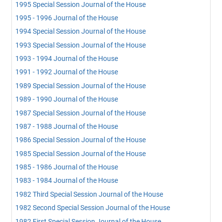
1995 Special Session Journal of the House
1995 - 1996 Journal of the House
1994 Special Session Journal of the House
1993 Special Session Journal of the House
1993 - 1994 Journal of the House
1991 - 1992 Journal of the House
1989 Special Session Journal of the House
1989 - 1990 Journal of the House
1987 Special Session Journal of the House
1987 - 1988 Journal of the House
1986 Special Session Journal of the House
1985 Special Session Journal of the House
1985 - 1986 Journal of the House
1983 - 1984 Journal of the House
1982 Third Special Session Journal of the House
1982 Second Special Session Journal of the House
1982 First Special Session Journal of the House