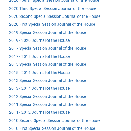
2020 Fourth Special Session Journal of the House
2020 Third Special Session Journal of the House
2020 Second Special Session Journal of the House
2020 First Special Session Journal of the House
2019 Special Session Journal of the House
2019 - 2020 Journal of the House
2017 Special Session Journal of the House
2017 - 2018 Journal of the House
2015 Special Session Journal of the House
2015 - 2016 Journal of the House
2013 Special Session Journal of the House
2013 - 2014 Journal of the House
2012 Special Session Journal of the House
2011 Special Session Journal of the House
2011 - 2012 Journal of the House
2010 Second Special Session Journal of the House
2010 First Special Session Journal of the House