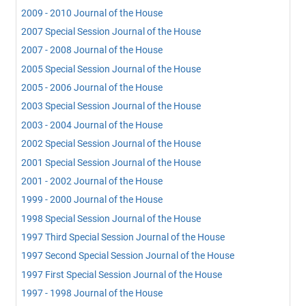
2009 - 2010 Journal of the House
2007 Special Session Journal of the House
2007 - 2008 Journal of the House
2005 Special Session Journal of the House
2005 - 2006 Journal of the House
2003 Special Session Journal of the House
2003 - 2004 Journal of the House
2002 Special Session Journal of the House
2001 Special Session Journal of the House
2001 - 2002 Journal of the House
1999 - 2000 Journal of the House
1998 Special Session Journal of the House
1997 Third Special Session Journal of the House
1997 Second Special Session Journal of the House
1997 First Special Session Journal of the House
1997 - 1998 Journal of the House