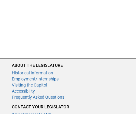
ABOUT THE LEGISLATURE
Historical Information
Employment/Internships
Visiting the Capitol
Accessibility
Frequently Asked Questions
CONTACT YOUR LEGISLATOR
Who Represents Me?
House Members
Senators