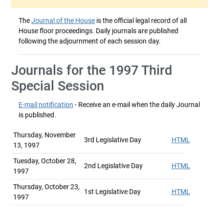
The
Journal of the House
is the official legal record of all
House floor proceedings. Daily journals are published
following the adjournment of each session day.
Journals for the 1997 Third
Special Session
E-mail notification
- Receive an e-mail when the daily Journal
is published.
Thursday, November
3rd Legislative Day
HTML
13, 1997
Tuesday, October 28,
2nd Legislative Day
HTML
1997
Thursday, October 23,
1st Legislative Day
HTML
1997