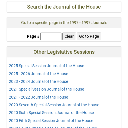
Search the Journal of the House
Go to a specific page in the 1997 - 1997 Journals
Page #
Other Legislative Sessions
2025 Special Session Journal of the House
2025 - 2026 Journal of the House
2023 - 2024 Journal of the House
2021 Special Session Journal of the House
2021 - 2022 Journal of the House
2020 Seventh Special Session Journal of the House
2020 Sixth Special Session Journal of the House
2020 Fifth Special Session Journal of the House