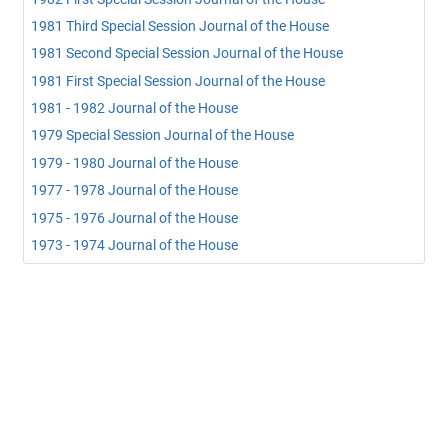
1981 Third Special Session Journal of the House
1981 Second Special Session Journal of the House
1981 First Special Session Journal of the House
1981 - 1982 Journal of the House
1979 Special Session Journal of the House
1979 - 1980 Journal of the House
1977 - 1978 Journal of the House
1975 - 1976 Journal of the House
1973 - 1974 Journal of the House