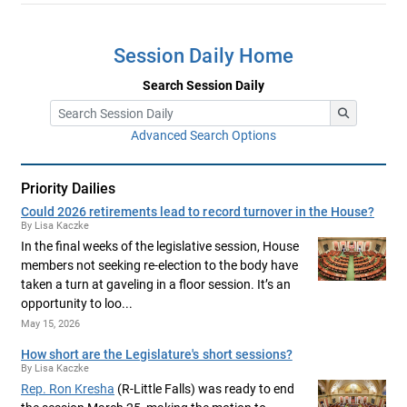
Session Daily Home
Search Session Daily
Advanced Search Options
Priority Dailies
Could 2026 retirements lead to record turnover in the House?
By Lisa Kaczke
In the final weeks of the legislative session, House
members not seeking re-election to the body have
taken a turn at gaveling in a floor session. It’s an
opportunity to loo...
May 15, 2026
How short are the Legislature's short sessions?
By Lisa Kaczke
Rep. Ron Kresha
(R-Little Falls) was ready to end