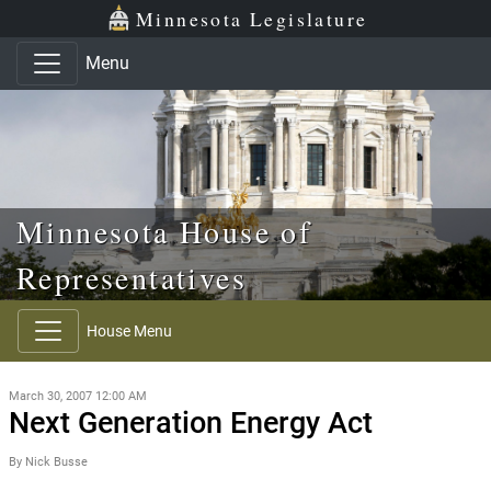
Skip to main content
Skip to office menu
Skip to footer
Minnesota Legislature
Menu
Minnesota House of
Representatives
House Menu
March 30, 2007 12:00 AM
Next Generation Energy Act
By Nick Busse