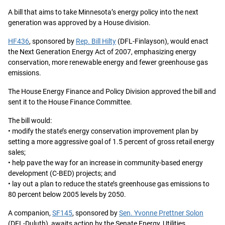
A bill that aims to take Minnesota’s energy policy into the next
generation was approved by a House division.
HF436
, sponsored by
Rep. Bill Hilty
(DFL-Finlayson), would enact
the Next Generation Energy Act of 2007, emphasizing energy
conservation, more renewable energy and fewer greenhouse gas
emissions.
The House Energy Finance and Policy Division approved the bill and
sent it to the House Finance Committee.
The bill would:
• modify the state’s energy conservation improvement plan by
setting a more aggressive goal of 1.5 percent of gross retail energy
sales;
• help pave the way for an increase in community-based energy
development (C-BED) projects; and
• lay out a plan to reduce the state’s greenhouse gas emissions to
80 percent below 2005 levels by 2050.
A companion,
SF145
, sponsored by
Sen. Yvonne Prettner Solon
(DFL-Duluth), awaits action by the Senate Energy, Utilities,