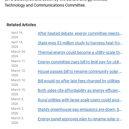
Technology and Communications Committee.
Related Articles
April 14,
After heated debate, energy committee rejects DFL omnibus bill
2026
April 14,
State eyes $3 million study to harness heat from wastewater
2026
March 24,
Thermal energy could become a utility-scale thing under bill
2026
March 17,
Energy committee zaps bill to limit pay for utility executives
2026
March 12,
House passes bill to rename community solar program in Hortman’s honor
2026
March 10,
Bill would go after late fees charged by utilities
2026
March 10,
Both sides cite affordability as energy efficiency proposal hits resistance in committee
2026
March 5,
Rural utilities with large-scale users could avoid ECO requirements
2026
March 3,
State’s greenhouse gas emissions are down, but not as much as hoped
2026
March 3,
Energy panel approves plan to rename solar program for Hortman
2026