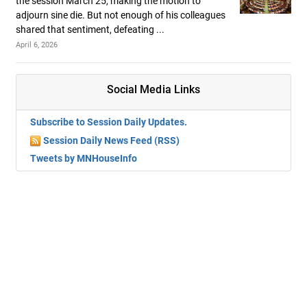
the session March 25, making the motion to
adjourn sine die. But not enough of his colleagues
shared that sentiment, defeating ...
April 6, 2026
Social Media Links
Subscribe to Session Daily Updates.
Session Daily News Feed (RSS)
Tweets by MNHouseInfo