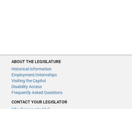
ABOUT THE LEGISLATURE
Historical Information
Employment/Internships
Visiting the Capitol
Disability Access
Frequently Asked Questions
CONTACT YOUR LEGISLATOR
Who Represents Me?
House Members
Senators
GENERAL CONTACT