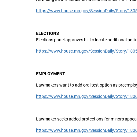
https://www.house.mn.gov/SessionDaily/Story/180
ELECTIONS
Elections panel approves bill to locate additional pol
https://www.house.mn.gov/SessionDaily/Story/180
EMPLOYMENT
Lawmakers want to add oral test option as preemploy
https://www.house.mn.gov/SessionDaily/Story/180
Lawmaker seeks added protections for minors appear
https://www.house.mn.gov/SessionDaily/Story/180