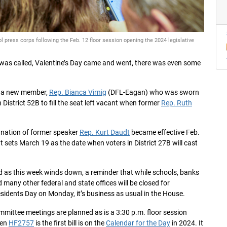
press corps following the Feb. 12 floor session opening the 2024 legislative
n was called, Valentine’s Day came and went, there was even some
d a new member,
Rep. Bianca Virnig
(DFL-Eagan) who was sworn
 District 52B to fill the seat left vacant when former
Rep. Ruth
gnation of former speaker
Rep. Kurt Daudt
became effective Feb.
t sets March 19 as the date when voters in District 27B will cast
 as this week winds down, a reminder that while schools, banks
 many other federal and state offices will be closed for
sidents Day on Monday, it’s business as usual in the House.
mittee meetings are planned as is a 3:30 p.m. floor session
en
HF2757
is the first bill is on the
Calendar for the Day
in 2024. It