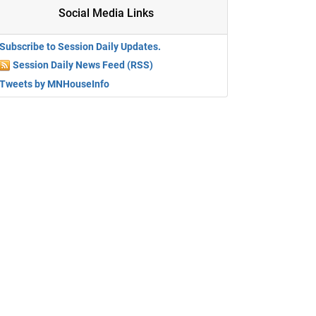
Social Media Links
Subscribe to Session Daily Updates.
Session Daily News Feed (RSS)
Tweets by MNHouseInfo