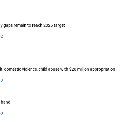
say gaps remain to reach 2025 target
62
lt, domestic violence, child abuse with $20 million appropriation
63
t hand
50