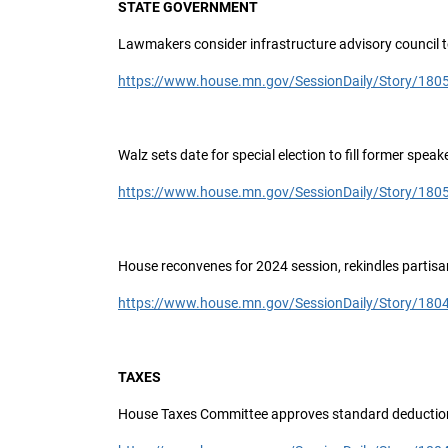
STATE GOVERNMENT
Lawmakers consider infrastructure advisory council 
https://www.house.mn.gov/SessionDaily/Story/180
Walz sets date for special election to fill former speak
https://www.house.mn.gov/SessionDaily/Story/180
House reconvenes for 2024 session, rekindles partisa
https://www.house.mn.gov/SessionDaily/Story/180
TAXES
House Taxes Committee approves standard deductio