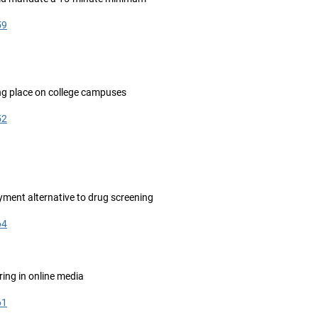
59
ling place on college campuses
52
ment alternative to drug screening
64
ing in online media
61