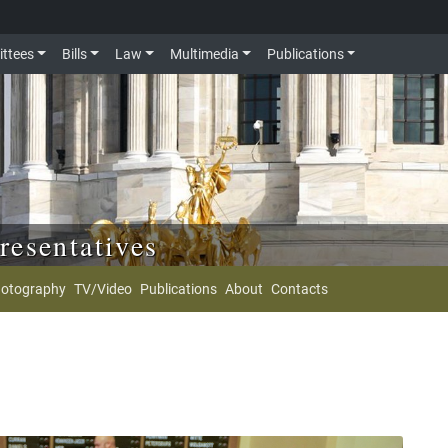
ttees
Bills
Law
Multimedia
Publications
resentatives
otography
TV/Video
Publications
About
Contacts