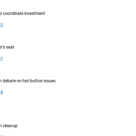
to coordinate investment
53
er’s seat
51
n debate on hot-button issues
48
n cleanup