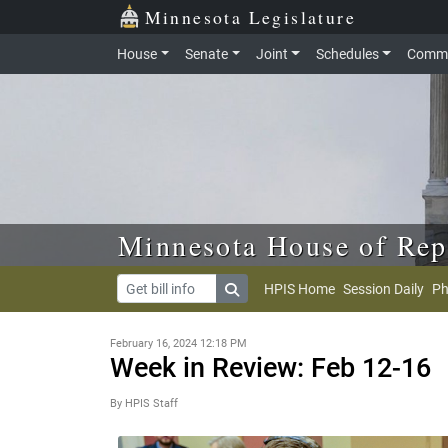
Skip to main content
Skip to office menu
Skip to footer
Minnesota Legislature
House
Senate
Joint
Schedules
Commi
Minnesota House of Rep
HPIS Home
Session Daily
Ph
February 16, 2024 12:18 PM
Week in Review: Feb 12-16
By HPIS Staff