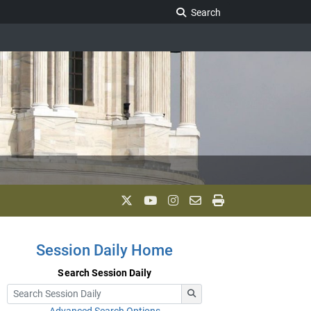
Search Legislature
Search
Session Daily Home
Search Session Daily
Advanced Search Options