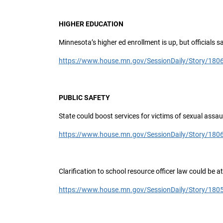
HIGHER EDUCATION
Minnesota’s higher ed enrollment is up, but officials 
https://www.house.mn.gov/SessionDaily/Story/180
PUBLIC SAFETY
State could boost services for victims of sexual assau
https://www.house.mn.gov/SessionDaily/Story/180
Clarification to school resource officer law could be a
https://www.house.mn.gov/SessionDaily/Story/180