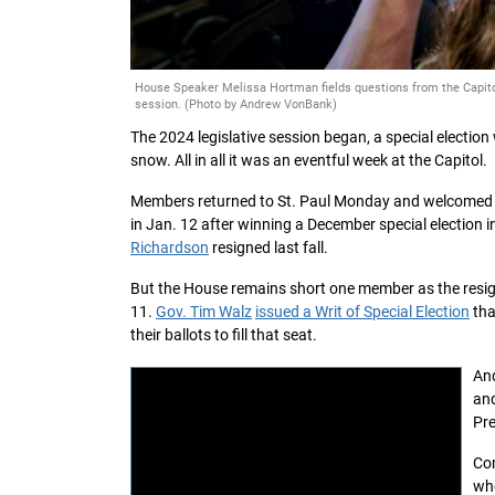
House Speaker Melissa Hortman fields questions from the Capitol 
session. (Photo by Andrew VonBank)
The 2024 legislative session began, a special electio
snow. All in all it was an eventful week at the Capitol.
Members returned to St. Paul Monday and welcome
in Jan. 12 after winning a December special election in
Richardson
resigned last fall.
But the House remains short one member as the resi
11.
Gov. Tim Walz
issued a Writ of Special Election
tha
their ballots to fill that seat.
And
and
Pre
Com
wh