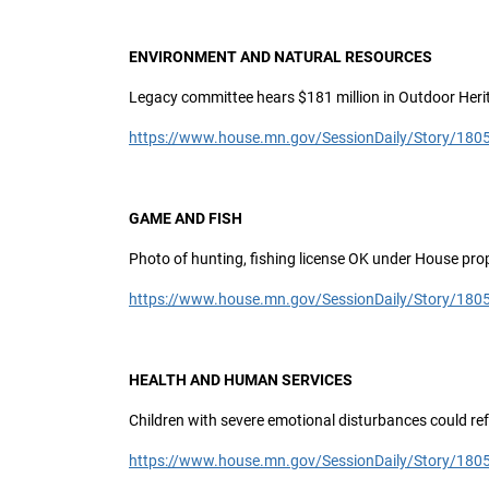
ENVIRONMENT AND NATURAL RESOURCES
Legacy committee hears $181 million in Outdoor Her
https://www.house.mn.gov/SessionDaily/Story/180
GAME AND FISH
Photo of hunting, fishing license OK under House pro
https://www.house.mn.gov/SessionDaily/Story/180
HEALTH AND HUMAN SERVICES
Children with severe emotional disturbances could re
https://www.house.mn.gov/SessionDaily/Story/180