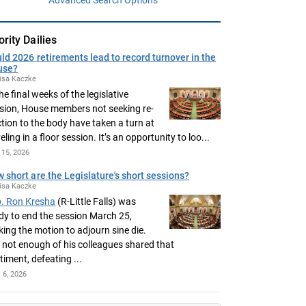
ority Dailies
ld 2026 retirements lead to record turnover in the
use?
isa Kaczke
the final weeks of the legislative
sion, House members not seeking re-
ction to the body have taken a turn at
eling in a floor session. It’s an opportunity to loo...
15, 2026
 short are the Legislature's short sessions?
isa Kaczke
. Ron Kresha
(R-Little Falls) was
dy to end the session March 25,
ing the motion to adjourn sine die.
 not enough of his colleagues shared that
timent, defeating ...
l 6, 2026