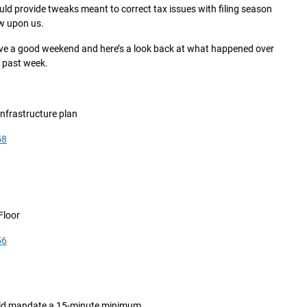
ld provide tweaks meant to correct tax issues with filing season
w upon us.
e a good weekend and here’s a look back at what happened over
 past week.
infrastructure plan
58
Floor
56
ould mandate a 15-minute minimum