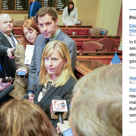
Pri
Cou
Ho
By L
In 
ses
ele
gav
May 
How
By L
Rep
rea
mak
But
sen
Apri