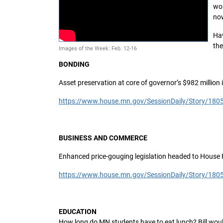
wou
no
Hav
the
Images of the Week: Feb. 12-16
BONDING
Asset preservation at core of governor’s $982 million 
https://www.house.mn.gov/SessionDaily/Story/180
BUSINESS AND COMMERCE
Enhanced price-gouging legislation headed to House 
https://www.house.mn.gov/SessionDaily/Story/180
EDUCATION
How long do MN students have to eat lunch? Bill w