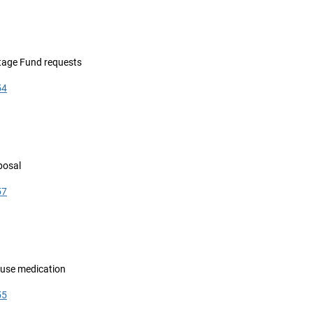
itage Fund requests
54
posal
57
fuse medication
55