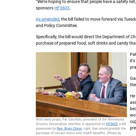
“We’re hoping to ensure that people have a safety net,
sponsors
HF3603
.
As amended
, the bill failed to move forward via Tues
and Policy Committee.
Specifically, the bill would direct the Department of C
purchase of prepared food, soft drinks and candy tha
Pat
it’
pra
Gar
the
He 
ass
bec
wou
With tasty props, Pat Garofalo, president of the Minnesota
cup
Grocers Association, testifies in opposition to
HF3603
, a bill
pr
sponsored by
Rep. Bjorn Olson
, right, that would prohibit the
purchase of certain items with SNAP benefits. (Photo by