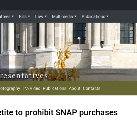
ttees
Bills
Law
Multimedia
Publications
resentatives
otography
TV/Video
Publications
About
Contacts
ite to prohibit SNAP purchases