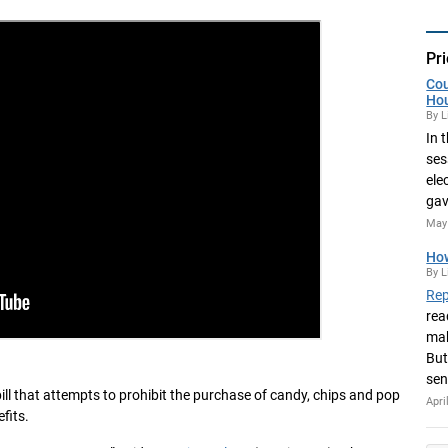
Pri
Cou
Ho
By L
In 
ses
ele
gav
May 
How
By L
Rep
rea
mak
But
sen
 bill that attempts to prohibit the purchase of candy, chips and pop
Apri
fits.