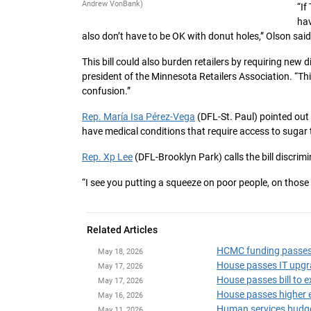
Andrew VonBank)
“If
hav
also don’t have to be OK with donut holes,” Olson said
This bill could also burden retailers by requiring new 
president of the Minnesota Retailers Association. “T
confusion.”
Rep. María Isa Pérez-Vega
(DFL-St. Paul) pointed out
have medical conditions that require access to sugar 
Rep. Xp Lee
(DFL-Brooklyn Park) calls the bill discrimi
“I see you putting a squeeze on poor people, on those
Related Articles
HCMC funding passes i
May 18, 2026
House passes IT upgr
May 17, 2026
House passes bill to 
May 17, 2026
House passes higher e
May 16, 2026
Human services budget
May 11, 2026