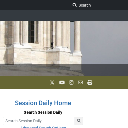
Search Legislature
Search
Session Daily Home
Search Session Daily
Advanced Search Options