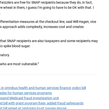
 Twizzlers are free for SNAP recipients because they do, in fact,
e wheat in them, I guess I’m going to have to be OK with that. I
.
differentiation measures at the checkout line, said Will Hagen, vice
his approach adds complexity, increases cost and creates
 that SNAP recipients are also taxpayers and some recipients may
to spike blood sugar.
natory.
 who are most vulnerable.”
n omnibus health and human services finance, policy bill
ades for human services programs
expand Medicaid fraud investigation unit
d bill with grant program fixes, added fraud safeguards
 bill aimed at 'restoring trust' passes House