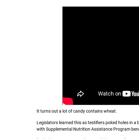
It turns out a lot of candy contains wheat.
Legislators learned this as testifiers poked holes in a
with Supplemental Nutrition Assistance Program bene