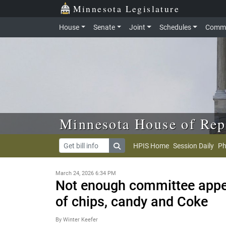
Skip to main content
Skip to office menu
Skip to footer
Minnesota Legislature
House
Senate
Joint
Schedules
Commi
Minnesota House of Rep
HPIS Home
Session Daily
Ph
March 24, 2026 6:34 PM
Not enough committee appet
of chips, candy and Coke
By Winter Keefer