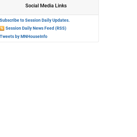
Social Media Links
Subscribe to Session Daily Updates.
Session Daily News Feed (RSS)
Tweets by MNHouseInfo