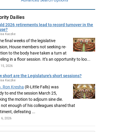
ority Dailies
ld 2026 retirements lead to record turnover in the
use?
isa Kaczke
the final weeks of the legislative
sion, House members not seeking re-
ction to the body have taken a turn at
eling in a floor session. It’s an opportunity to loo...
15, 2026
 short are the Legislature's short sessions?
isa Kaczke
. Ron Kresha
(R-Little Falls) was
dy to end the session March 25,
ing the motion to adjourn sine die.
 not enough of his colleagues shared that
timent, defeating ...
l 6, 2026