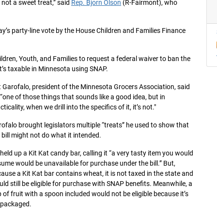
 not a sweet treat,” said
Rep. Bjorn Olson
(R-Fairmont), who
day’s party-line vote by the House Children and Families Finance
hildren, Youth, and Families to request a federal waiver to ban the
t’s taxable in Minnesota using SNAP.
 Garofalo, president of the Minnesota Grocers Association, said
s “one of those things that sounds like a good idea, but in
cticality, when we drill into the specifics of it, it’s not."
ofalo brought legislators multiple “treats” he used to show that
 bill might not do what it intended.
held up a Kit Kat candy bar, calling it “a very tasty item you would
ume would be unavailable for purchase under the bill.” But,
ause a Kit Kat bar contains wheat, it is not taxed in the state and
ld still be eligible for purchase with SNAP benefits. Meanwhile, a
 of fruit with a spoon included would not be eligible because it’s
epackaged.