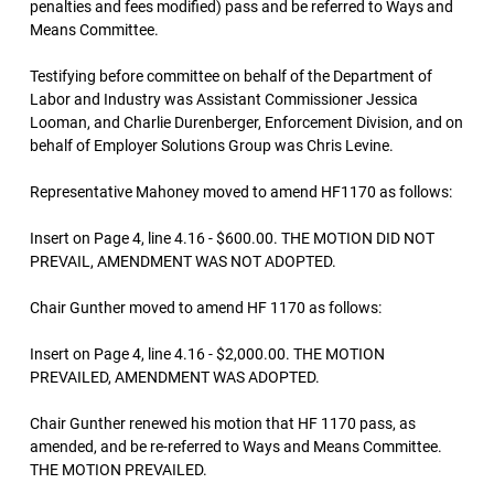
penalties and fees modified) pass and be referred to Ways and
Means Committee.
Testifying before committee on behalf of the Department of
Labor and Industry was Assistant Commissioner Jessica
Looman, and Charlie Durenberger, Enforcement Division, and on
behalf of Employer Solutions Group was Chris Levine.
Representative Mahoney moved to amend HF1170 as follows:
Insert on Page 4, line 4.16 - $600.00. THE MOTION DID NOT
PREVAIL, AMENDMENT WAS NOT ADOPTED.
Chair Gunther moved to amend HF 1170 as follows:
Insert on Page 4, line 4.16 - $2,000.00. THE MOTION
PREVAILED, AMENDMENT WAS ADOPTED.
Chair Gunther renewed his motion that HF 1170 pass, as
amended, and be re-referred to Ways and Means Committee.
THE MOTION PREVAILED.