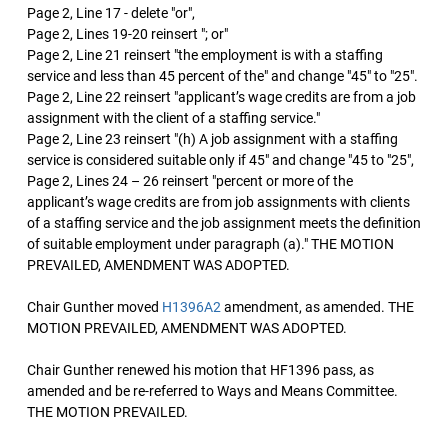
Page 2, Line 17 - delete "or",
Page 2, Lines 19-20 reinsert "; or"
Page 2, Line 21 reinsert "the employment is with a staffing
service and less than 45 percent of the" and change "45" to "25".
Page 2, Line 22 reinsert "applicant’s wage credits are from a job
assignment with the client of a staffing service."
Page 2, Line 23 reinsert "(h) A job assignment with a staffing
service is considered suitable only if 45" and change "45 to "25",
Page 2, Lines 24 – 26 reinsert "percent or more of the
applicant’s wage credits are from job assignments with clients
of a staffing service and the job assignment meets the definition
of suitable employment under paragraph (a)." THE MOTION
PREVAILED, AMENDMENT WAS ADOPTED.
Chair Gunther moved
H1396A2
amendment, as amended. THE
MOTION PREVAILED, AMENDMENT WAS ADOPTED.
Chair Gunther renewed his motion that HF1396 pass, as
amended and be re-referred to Ways and Means Committee.
THE MOTION PREVAILED.