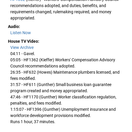
recommendations adopted, and duties, benefits, and
requirements changed, rulemaking required, and money
appropriated.
Audio:
Listen Now
House TV Video:
View Archive
04:11 - Gavel.
05:05 - HF1362 (Kieffer) Workers' Compensation Advisory
Council recommendations adopted.
26:35 - HF632 (Howes) Maintenance plumbers licensed, and
fees modified.
31:57 - HF611 (Gunther) Small business loan guarantee
program created and money appropriated.
47:46 - HF1170 (Gunther) Worker classification regulation,
penalties, and fees modified.
1:15:07 - HF1396 (Gunther) Unemployment insurance and
workforce development provisions modified.
Runs 1 hour, 37 minutes.