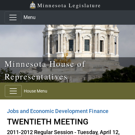
Skip to main content
Skip to office menu
Skip to footer
Minnesota Legislature
Menu
Minnesota House of
Representatives
House Menu
Jobs and Economic Development Finance
TWENTIETH MEETING
2011-2012 Regular Session - Tuesday, April 12,