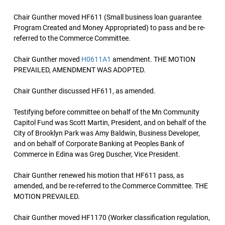
Chair Gunther moved HF611 (Small business loan guarantee
Program Created and Money Appropriated) to pass and be re-
referred to the Commerce Committee.
Chair Gunther moved
H0611A1
amendment. THE MOTION
PREVAILED, AMENDMENT WAS ADOPTED.
Chair Gunther discussed HF611, as amended.
Testifying before committee on behalf of the Mn Community
Capitol Fund was Scott Martin, President, and on behalf of the
City of Brooklyn Park was Amy Baldwin, Business Developer,
and on behalf of Corporate Banking at Peoples Bank of
Commerce in Edina was Greg Duscher, Vice President.
Chair Gunther renewed his motion that HF611 pass, as
amended, and be re-referred to the Commerce Committee. THE
MOTION PREVAILED.
Chair Gunther moved HF1170 (Worker classification regulation,