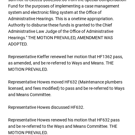
Fund for the purposes of implementing a case management
system and electronic filing system at the Office of
Administrative Hearings. This is a onetime appropriation.
Authority to disburse these funds is granted to the Chief
Administrative Law Judge of the Office of Administrative
Hearings." THE MOTION PREVAILED, AMENDMENT WAS
ADOPTED.
Representative Kieffer renewed her motion that HF1362 pass,
as amended, and be re-referred to Ways and Means. THE
MOTION PREVAILED.
Representative Howes moved HF632 (Maintenance plumbers
licensed, and fees modified) to pass and be re-referred to Ways
and Means Committee.
Representative Howes discussed HF632.
Representative Howes renewed his motion that HF632 pass
and be re-referred to the Ways and Means Committee. THE
MOTION PREVAILED.