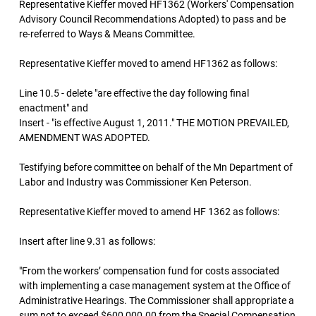
Representative Kieffer moved HF1362 (Workers' Compensation
Advisory Council Recommendations Adopted) to pass and be
re-referred to Ways & Means Committee.
Representative Kieffer moved to amend HF1362 as follows:
Line 10.5 - delete "are effective the day following final
enactment" and
Insert - "is effective August 1, 2011." THE MOTION PREVAILED,
AMENDMENT WAS ADOPTED.
Testifying before committee on behalf of the Mn Department of
Labor and Industry was Commissioner Ken Peterson.
Representative Kieffer moved to amend HF 1362 as follows:
Insert after line 9.31 as follows:
"From the workers’ compensation fund for costs associated
with implementing a case management system at the Office of
Administrative Hearings. The Commissioner shall appropriate a
sum not to exceed $600,000.00 from the Special Compensation