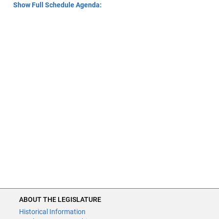
Show Full Schedule Agenda:
ABOUT THE LEGISLATURE
Historical Information