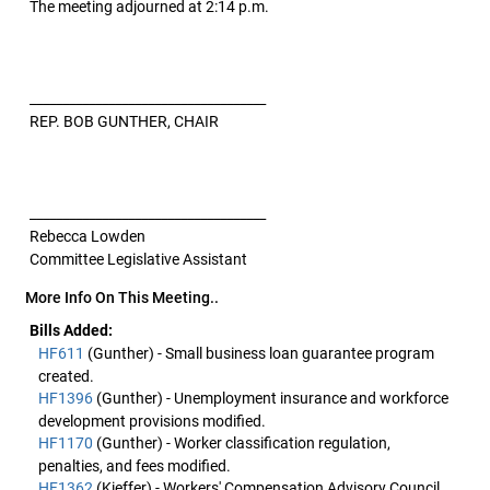
The meeting adjourned at 2:14 p.m.
____________________________________
REP. BOB GUNTHER, CHAIR
____________________________________
Rebecca Lowden
Committee Legislative Assistant
More Info On This Meeting..
Bills Added:
HF611
(Gunther) - Small business loan guarantee program
created.
HF1396
(Gunther) - Unemployment insurance and workforce
development provisions modified.
HF1170
(Gunther) - Worker classification regulation,
penalties, and fees modified.
HF1362
(Kieffer) - Workers' Compensation Advisory Council