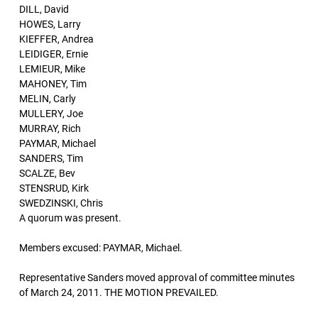
DILL, David
HOWES, Larry
KIEFFER, Andrea
LEIDIGER, Ernie
LEMIEUR, Mike
MAHONEY, Tim
MELIN, Carly
MULLERY, Joe
MURRAY, Rich
PAYMAR, Michael
SANDERS, Tim
SCALZE, Bev
STENSRUD, Kirk
SWEDZINSKI, Chris
A quorum was present.
Members excused: PAYMAR, Michael.
Representative Sanders moved approval of committee minutes
of March 24, 2011. THE MOTION PREVAILED.