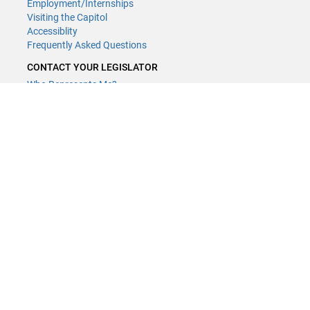
Employment/Internships
Visiting the Capitol
Accessiblity
Frequently Asked Questions
CONTACT YOUR LEGISLATOR
Who Represents Me?
House Members
Senators
GENERAL CONTACT
Contact a legislative librarian:
(651) 296-8338
or
Email
Phone Numbers
Submit website comments
GET CONNECTED
House News
Senate News
MyBills
Email Updates & RSS Feeds
Minnesota House of Representatives · 658 Cedar St. Saint Paul, MN