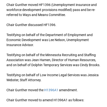
Chair Gunther moved HF1396 (Unemployment insurance and
workforce development provisions modified) pass and be re-
referred to Ways and Means Committee.
Chair Gunther discussed HF1396.
Testifying on behalf of the Department of Employment and
Economic Development was Lee Nelson, Unemployment
Insurance Advisor.
Testifying on behalf of the Minnesota Recruiting and Staffing
Association was Jean Hamen, Director of Human Resources,
and on behalf of Dolphin Temporary Services was Cindy Brooks.
Testifying on behalf of Low Income Legal Services was Jessica
Webster, Staff Attorney.
Chair Gunther moved the
H1396A1
amendment.
Chair Gunther moved to amend H1396A1 as follows: