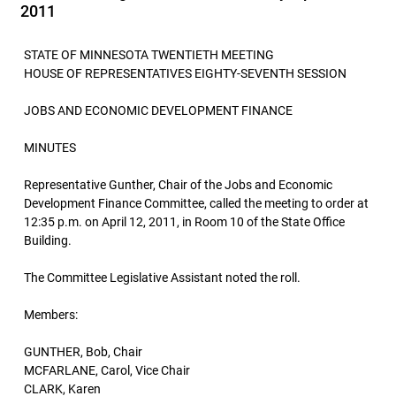
2011
STATE OF MINNESOTA TWENTIETH MEETING
HOUSE OF REPRESENTATIVES EIGHTY-SEVENTH SESSION
JOBS AND ECONOMIC DEVELOPMENT FINANCE
MINUTES
Representative Gunther, Chair of the Jobs and Economic
Development Finance Committee, called the meeting to order at
12:35 p.m. on April 12, 2011, in Room 10 of the State Office
Building.
The Committee Legislative Assistant noted the roll.
Members:
GUNTHER, Bob, Chair
MCFARLANE, Carol, Vice Chair
CLARK, Karen