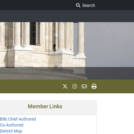
Search Legislature
Search
Member Links
Bills Chief Authored
Co-Authored
District Map