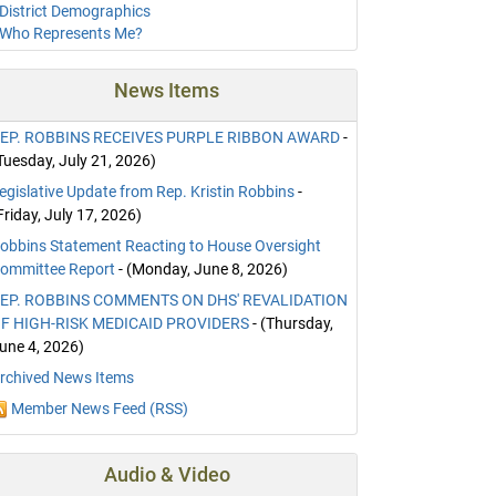
District Demographics
Who Represents Me?
News Items
EP. ROBBINS RECEIVES PURPLE RIBBON AWARD
-
Tuesday, July 21, 2026)
egislative Update from Rep. Kristin Robbins
-
Friday, July 17, 2026)
obbins Statement Reacting to House Oversight
ommittee Report
- (Monday, June 8, 2026)
EP. ROBBINS COMMENTS ON DHS' REVALIDATION
F HIGH-RISK MEDICAID PROVIDERS
- (Thursday,
une 4, 2026)
rchived News Items
Member News Feed (RSS)
Audio & Video