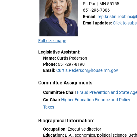
St. Paul, MN 55155
651-296-7806
E-mail:
rep.kristin.robbins
Email updates:
Click to subs
Full-size image
Legislative Assistant:
Name:
Curtis Pederson
Phone:
651-297-8190
Email:
Curtis.Pederson@house.mn.gov
Committee Assignments:
Committee Chair
Fraud Prevention and State Age
Co-Chair
Higher Education Finance and Policy
Taxes
Biographical Information:
Occupation:
Executive director
Education:
B.A., economics/political science, Bet