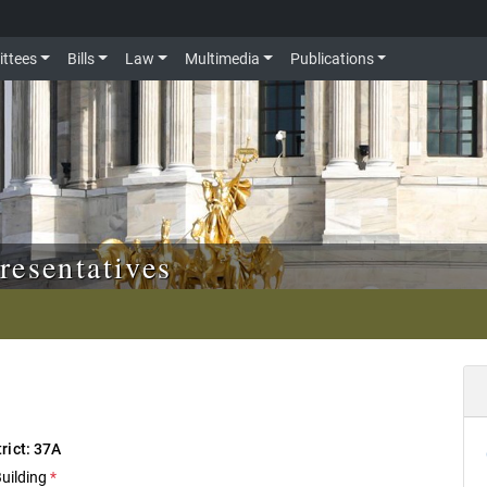
ttees
Bills
Law
Multimedia
Publications
resentatives
trict: 37A
Building
*