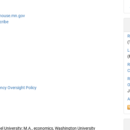
@house.mn.gov
cribe
R
(
L
(
R
C
R
O
ncy Oversight Policy
J
A
hel University; M.A., economics, Washington University