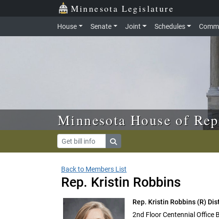
Skip to main content
Skip to office menu
Skip to footer
Minnesota Legislature
House
Senate
Joint
Schedules
Commi
Minnesota House of Rep
Back to Members List
Rep. Kristin Robbins
Rep. Kristin Robbins
(R) Dis
2nd Floor Centennial Office 