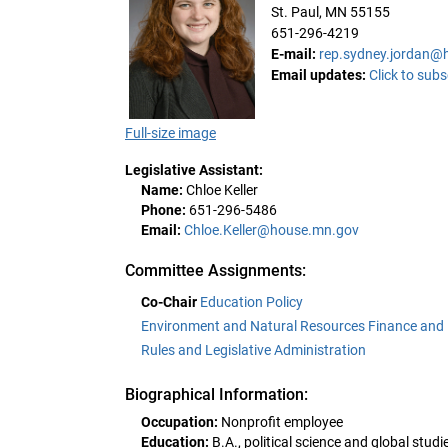
St. Paul, MN 55155
651-296-4219
E-mail:
rep.sydney.jordan@
Email updates:
Click to subs
Full-size image
Legislative Assistant:
Name:
Chloe Keller
Phone:
651-296-5486
Email:
Chloe.Keller@house.mn.gov
Committee Assignments:
Co-Chair
Education Policy
Environment and Natural Resources Finance and 
Rules and Legislative Administration
Biographical Information:
Occupation:
Nonprofit employee
Education:
B.A., political science and global studi