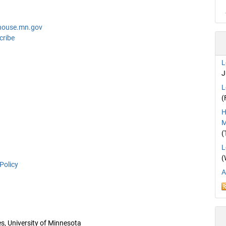
house.mn.gov
cribe
L
J
L
(
H
M
(
L
(
Policy
A
es, University of Minnesota