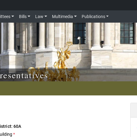
ttees
Bills
Law
Multimedia
Publications
resentatives
istrict: 60A
uilding
*