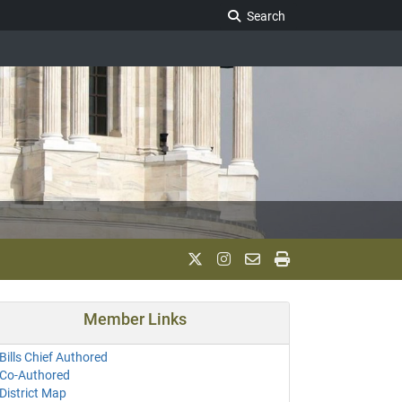
Search Legislature
Search
Member Links
Bills Chief Authored
Co-Authored
District Map