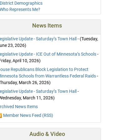
District Demographics
Who Represents Me?
News Items
egislative Update - Saturday’s Town Hall
- (Tuesday,
une 23, 2026)
egislative Update - ICE Out of Minnesota’s Schools
-
Friday, April 10, 2026)
ouse Republicans Block Legislation to Protect
innesota Schools from Warrantless Federal Raids
-
Thursday, March 26, 2026)
egislative Update - Saturday’s Town Hall
-
Wednesday, March 11, 2026)
rchived News Items
Member News Feed (RSS)
Audio & Video