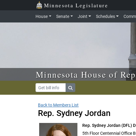
Skip to main content
Skip to office menu
Skip to footer
Minnesota Legislature
House
Senate
Joint
Schedules
Commi
Minnesota House of Rep
Back to Members List
Rep. Sydney Jordan
Rep. Sydney Jordan
(DFL) D
5th Floor Centennial Office B