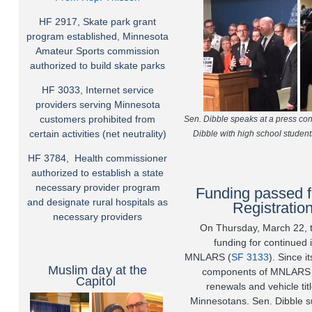
HF 2917, Skate park grant
program established, Minnesota
Amateur Sports commission
authorized to build skate parks
HF 3033, Internet service
providers serving Minnesota
customers prohibited from
Sen. Dibble speaks at a press con
certain activities (net neutrality)
Dibble with high school student
HF 3784, Health commissioner
authorized to establish a state
necessary provider program
Funding passed f
and designate rural hospitals as
Registrati
necessary providers
On Thursday, March 22, th
funding for continued
MNLARS
(
SF 3133
)
. Since i
Muslim day at the
components of MNLARS h
Capitol
renewals and vehicle tit
Minnesotans. Sen. Dibble s