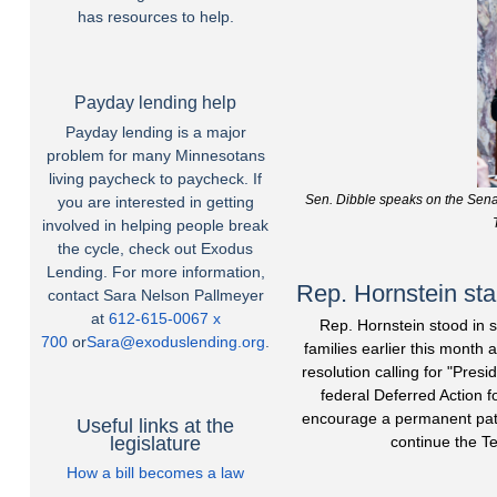
has resources to help.
Payday lending help
Payday lending is a major
problem for many Minnesotans
living paycheck to paycheck. If
Sen. Dibble speaks on the Sena
you are interested in getting
involved in helping people break
the cycle, check out Exodus
Lending. For more information,
Rep. Hornstein sta
contact Sara Nelson Pallmeyer
at
612-615-0067 x
Rep. Hornstein stood in 
700
or
Sara@exoduslending.org
.
families earlier this month
resolution calling for "Pre
federal Deferred Action 
encourage a permanent path
Useful links at the
legislature
continue the T
How a bill becomes a law