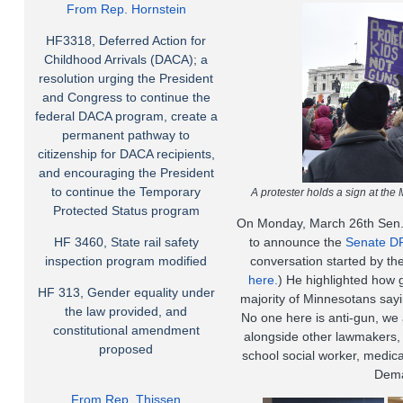
From Rep. Hornstein
HF3318, Deferred Action for
Childhood Arrivals (DACA); a
resolution urging the President
and Congress to continue the
federal DACA program, create a
permanent pathway to
citizenship for DACA recipients,
and encouraging the President
to continue the Temporary
A protester holds a sign at the
Protected Status program
On Monday, March 26th Sen. 
HF 3460, State rail safety
to announce the
Senate DF
inspection program modified
conversation started by the
here.
) He highlighted how
HF 313, Gender equality under
majority of Minnesotans sayi
the law provided, and
No one here is anti-gun, we 
constitutional amendment
alongside other lawmakers,
proposed
school social worker, medic
Dema
From Rep. Thissen