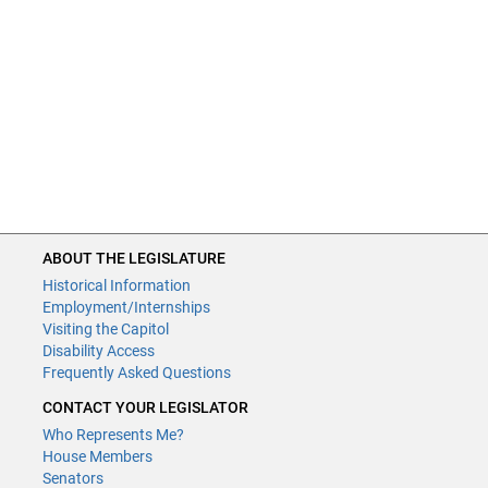
ABOUT THE LEGISLATURE
Historical Information
Employment/Internships
Visiting the Capitol
Disability Access
Frequently Asked Questions
CONTACT YOUR LEGISLATOR
Who Represents Me?
House Members
Senators