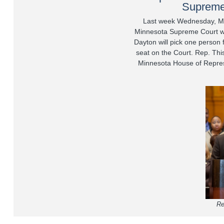
Supreme
Last week Wednesday, M
Minnesota Supreme Court wa
Dayton will pick one person
seat on the Court. Rep. This
Minnesota House of Repres
Re