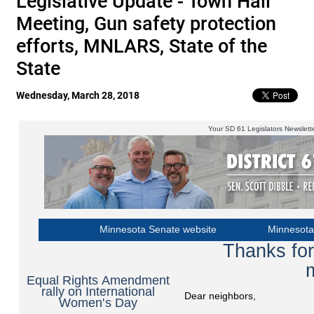
Legislative Update - Town Hall
Meeting, Gun safety protection
efforts, MNLARS, State of the
State
Wednesday, March 28, 2018
Your SD 61 Legislators Newslett
Minnesota Senate website
Minnesota
Thanks for
Equal Rights Amendment
rally on International
Dear neighbors,
Women's Day