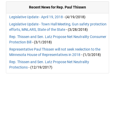
Recent News for Rep. Paul Thissen
Legislative Update - April 19, 2018
- (4/19/2018)
Legislative Update - Town Hall Meeting, Gun safety protection
efforts, MNLARS, State of the State
- (3/28/2018)
Rep. Thissen and Sen. Latz Propose Net Neutrality Consumer
Protection Bill
- (3/1/2018)
Representative Paul Thissen will not seek reelection to the
Minnesota House of Representatives in 2018
- (1/3/2018)
Rep. Thissen and Sen. Latz Propose Net Neutrality
Protections
- (12/19/2017)