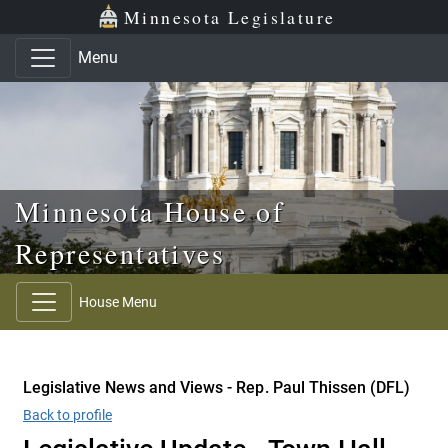
Skip to main content
Skip to office menu
Skip to footer
Minnesota Legislature
Menu
Minnesota House of
Representatives
House Menu
Legislative News and Views - Rep. Paul Thissen (DFL)
Back to profile