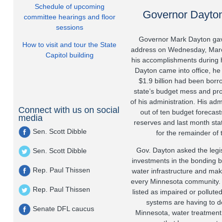
Schedule of upcoming
Governor Dayton'
committee hearings and floor
sessions
Governor Mark Dayton gave 
How to visit and tour the State
address on Wednesday, Mar
Capitol building
his accomplishments during 
Dayton came into office, he i
$1.9 billion had been borr
state’s budget mess and prov
of his administration. His adm
Connect with us on social
out of ten budget forecast
media
reserves and last month stat
Sen. Scott Dibble
for the remainder of 
Gov. Dayton asked the legi
Sen. Scott Dibble
investments in the bonding bi
Rep. Paul Thissen
water infrastructure and mak
every Minnesota community.
Rep. Paul Thissen
listed as impaired or pollut
systems are having to de
Senate DFL caucus
Minnesota, water treatment