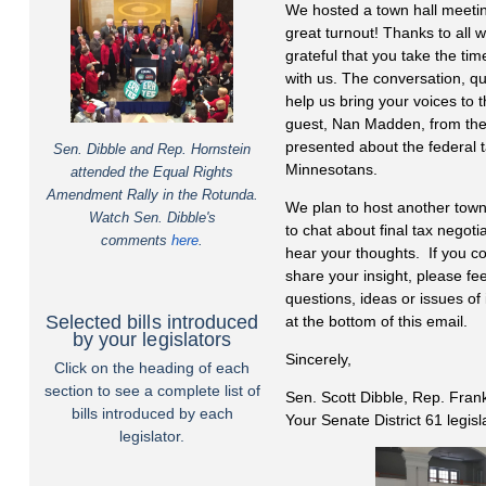
We hosted a town hall meeti
great turnout! Thanks to all 
grateful that you take the ti
with us. The conversation, q
help us bring your voices to 
guest, Nan Madden, from th
presented about the federal t
Sen. Dibble and Rep. Hornstein
Minnesotans.
attended the Equal Rights
Amendment Rally in the Rotunda.
We plan to host another town
Watch Sen. Dibble's
to chat about final tax negoti
comments
here
.
hear your thoughts. If you co
share your insight, please feel
questions, ideas or issues of 
Selected bills introduced
at the bottom of this email.
by your legislators
Sincerely,
Click on the heading of each
section to see a complete list of
Sen. Scott Dibble, Rep. Fran
bills introduced by each
Your Senate District 61 legis
legislator.