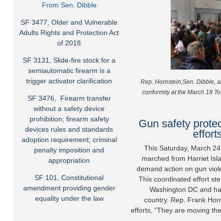
From Sen. Dibble
SF 3477, Older and Vulnerable
Adults Rights and Protection Act
of 2018
SF 3131, Slide-fire stock for a
semiautomatic firearm is a
trigger activator clarification
Rep. Hornstein,Sen. Dibble, 
conformity at the March 18 To
SF 3476, Firearm transfer
without a safety device
prohibition; firearm safety
Gun safety protec
devices rules and standards
effort
adoption requirement; criminal
This Saturday, March 24
penalty imposition and
marched from Harriet Islan
appropriation
demand action on gun viole
SF 101, Constitutional
This coordinated effort st
amendment providing gender
Washington DC and has
equality under the law
country.
Rep. Frank Horn
efforts, “They are moving th