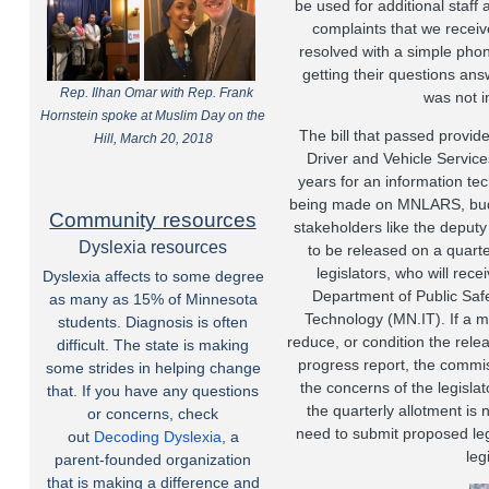
be used for additional staff 
complaints that we receive
resolved with a simple phone
getting their questions ans
Rep. Ilhan Omar with Rep. Frank
was not in
Hornstein spoke at Muslim Day on the
The bill that passed provide
Hill, March 20, 2018
Driver and Vehicle Service
years for an information te
being made on MNLARS, budge
Community resources
stakeholders like the deputy 
Dyslexia resources
to be released on a quarte
legislators, who will rec
Dyslexia affects to some degree
Department of Public Safe
as many as 15% of Minnesota
Technology (MN.IT). If a maj
students. Diagnosis is often
reduce, or condition the rele
difficult. The state is making
progress report, the commi
some strides in helping change
the concerns of the legislator
that. If you have any questions
the quarterly allotment i
or concerns, check
need to submit proposed le
out
Decoding Dyslexia
, a
leg
parent-founded organization
that is making a difference and