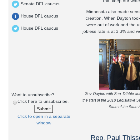
that keep our water
Senate DFL caucus
Minnesota also made sensi
House DFL caucus
creation. When Dayton took
were out of work and the 
House DFL caucus
jobless rate is at 3.3% and 
Gov. Dayton with Sen. Dibble an
Want to unsubscribe?
the start of the 2018 Legislative Se
Click here to unsubscribe.
State of the State
Click to open in a separate
window
Rep. Paul Thisse