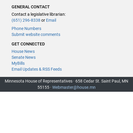
GENERAL CONTACT
Contact a legislative librarian:
(651) 296-8338
or
Email
Phone Numbers
Submit website comments
GET CONNECTED
House News
Senate News
MyBills
Email Updates & RSS Feeds
Minnesota House of Representatives · 658 Cedar St. Saint Paul, MN
55155 ·
Webmaster@house.mn