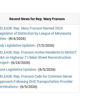
Recent News for Rep. Mary Franson
ELEASE: Rep. Mary Franson Named 2026
egislator of Distinction by League of Minnesota
ities
- (8/4/2026)
uly Legislative Updates
- (7/3/2026)
ELEASE: Rep. Franson Invites Residents to MnDOT
&A on Highway 71/Main Street Reconstruction
roject
- (6/24/2026)
une Legislative Updates
- (6/5/2026)
ELEASE: Rep. Franson Calls for Common-Sense
pproach Following DHS Transportation Provider
erminations
- (6/5/2026)