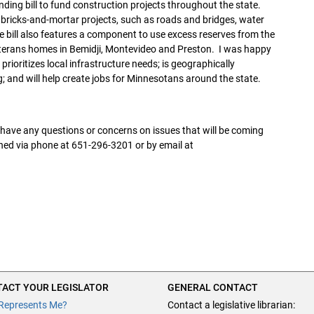
ng bill to fund construction projects throughout the state.
 bricks-and-mortar projects, such as roads and bridges, water
e bill also features a component to use excess reserves from the
eterans homes in Bemidji, Montevideo and Preston. I was happy
prioritizes local infrastructure needs; is geographically
g; and will help create jobs for Minnesotans around the state.
r have any questions or concerns on issues that will be coming
ched via phone at 651-296-3201 or by email at
ACT YOUR LEGISLATOR
GENERAL CONTACT
Represents Me?
Contact a legislative librarian: