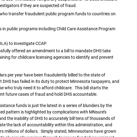
estigators if they are suspected of fraud.
e who transfer fraudulent public program funds to countries on
 in public programs including Child Care Assistance Program
(OLA) to investigate CCAP.
essfully offered an amendment to a bill to mandate DHS take
aining for childcare licensing agencies to identify and prevent
lars per year have been fraudulently billed to the state of
t DHS has failed in its duty to protect Minnesota taxpayers, and
 who truly need it to afford childcare. This bill starts the
ent future cases of fraud and hold DHS accountable.
stance funds is just the latest in a series of blunders by the
ed pattern is highlighted by complications with MNsure’s
nd the inability of DHS to accurately bill tens of thousands of
e the lack of accountability within this administration, and
 millions of dollars. Simply stated, Minnesotans have grown