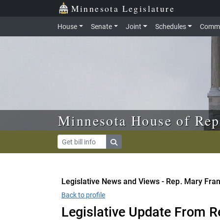
Skip to main content
Skip to office menu
Skip to footer
Minnesota Legislature
House
Senate
Joint
Schedules
Commi
Minnesota House of Rep
Legislative News and Views - Rep. Mary Fra
Back to profile
Legislative Update From R