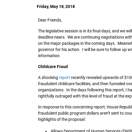
Friday, May 18, 2018
Dear Friends,
The legislative session is in its final days, and we
deadline nears. We are continuing negotiations with
on the major packages in the coming days. Meanwhil
governor for his action. I will be sure to follow up
information.
Childcare Fraud
A shocking
report
recently revealed upwards of $100 
fraudulent childcare facilities, and then funneled ov
organizations. In the days following this report, I 
rightfully outraged with this level of fraud at the ex
In response to this concerning report, House Republ
fraudulent public program dollars aren’t sent to cou
highlights of the proposal:
Allows Department of Human Services (DHS) 