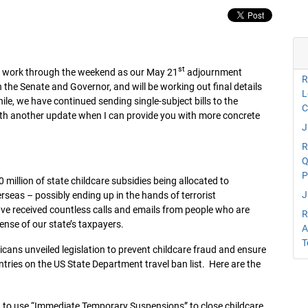
st
 will work through the weekend as our May 21
adjournment
R
 the Senate and Governor, and will be working out final details
L
e, we have continued sending single-subject bills to the
C
 with another update when I can provide you with more concrete
J
R
Q
P
million of state childcare subsidies being allocated to
J
erseas – possibly ending up in the hands of terrorist
have received countless calls and emails from people who are
R
pense of our state’s taxpayers.
A
T
icans unveiled legislation to prevent childcare fraud and ensure
ntries on the US State Department travel ban list. Here are the
to use “Immediate Temporary Suspensions” to close childcare