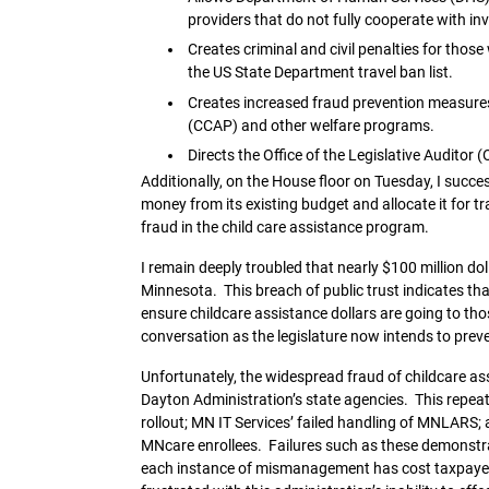
providers that do not fully cooperate with inv
Creates criminal and civil penalties for thos
the US State Department travel ban list.
Creates increased fraud prevention measures
(CCAP) and other welfare programs.
Directs the Office of the Legislative Auditor 
Additionally, on the House floor on Tuesday, I succ
money from its existing budget and allocate it for tr
fraud in the child care assistance program.
I remain deeply troubled that nearly $100 million dol
Minnesota. This breach of public trust indicates tha
ensure childcare assistance dollars are going to those
conversation as the legislature now intends to prev
Unfortunately, the widespread fraud of childcare assi
Dayton Administration’s state agencies. This repeat
rollout; MN IT Services’ failed handling of MNLARS; a
MNcare enrollees. Failures such as these demonstrat
each instance of mismanagement has cost taxpayers