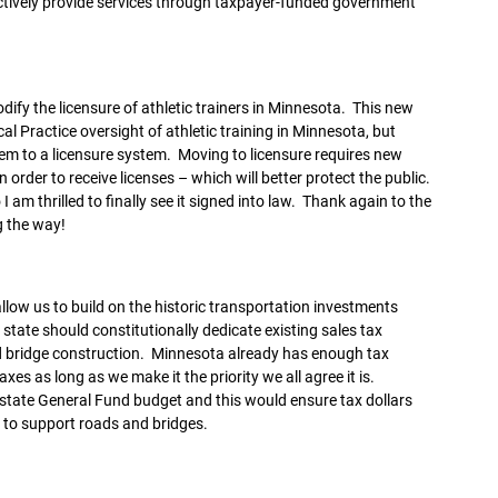
ffectively provide services through taxpayer-funded government
dify the licensure of athletic trainers in Minnesota. This new
l Practice oversight of athletic training in Minnesota, but
stem to a licensure system. Moving to licensure requires new
order to receive licenses – which will better protect the public.
I am thrilled to finally see it signed into law. Thank again to the
g the way!
llow us to build on the historic transportation investments
 state should constitutionally dedicate existing sales tax
d bridge construction. Minnesota already has enough tax
es as long as we make it the priority we all agree it is.
 state General Fund budget and this would ensure tax dollars
 to support roads and bridges.