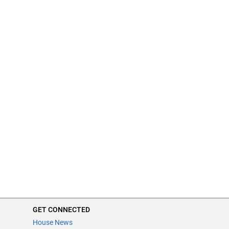
GET CONNECTED
House News