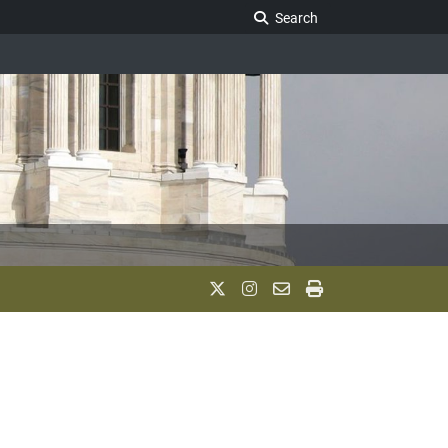
Search Legislature
Search