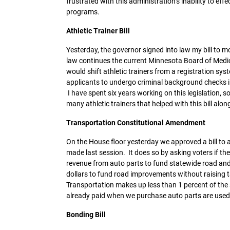
frustrated with this administration’s inability to e
programs.
Athletic Trainer Bill
Yesterday, the governor signed into law my bill to mo
law continues the current Minnesota Board of Medica
would shift athletic trainers from a registration sy
applicants to undergo criminal background checks in 
I have spent six years working on this legislation, so 
many athletic trainers that helped with this bill alon
Transportation Constitutional Amendment
On the House floor yesterday we approved a bill to a
made last session. It does so by asking voters if the
revenue from auto parts to fund statewide road an
dollars to fund road improvements without raising tax
Transportation makes up less than 1 percent of the
already paid when we purchase auto parts are used
Bonding Bill