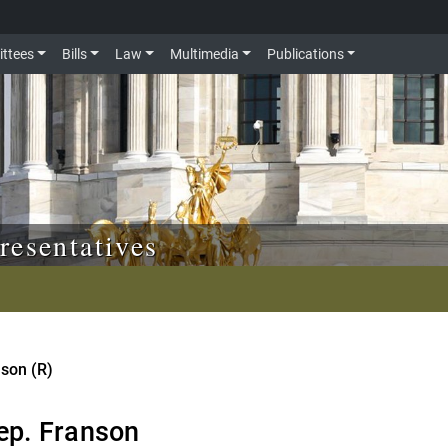
ttees
Bills
Law
Multimedia
Publications
resentatives
nson (R)
ep. Franson