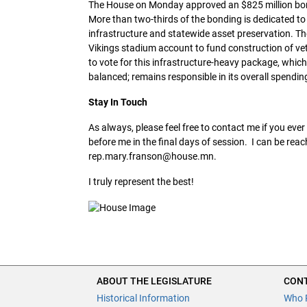
The House on Monday approved an $825 million bondi
More than two-thirds of the bonding is dedicated to
infrastructure and statewide asset preservation. Th
Vikings stadium account to fund construction of v
to vote for this infrastructure-heavy package, which 
balanced; remains responsible in its overall spendin
Stay In Touch
As always, please feel free to contact me if you eve
before me in the final days of session. I can be rea
rep.mary.franson@house.mn.
I truly represent the best!
ABOUT THE LEGISLATURE
CONT
Historical Information
Who 