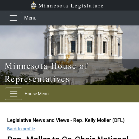
Skip to main content
Skip to office menu
Skip to footer
Minnesota Legislature
Menu
Minnesota House of
Representatives
House Menu
Legislative News and Views - Rep. Kelly Moller (DFL)
Back to profile