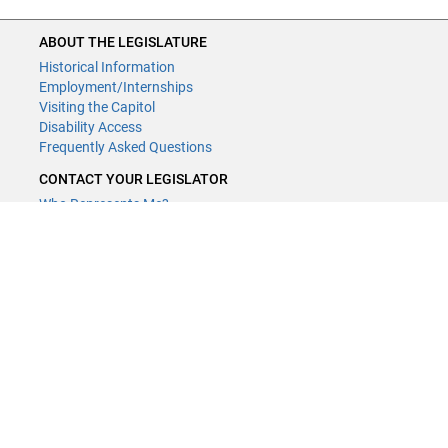
ABOUT THE LEGISLATURE
Historical Information
Employment/Internships
Visiting the Capitol
Disability Access
Frequently Asked Questions
CONTACT YOUR LEGISLATOR
Who Represents Me?
House Members
Senators
GENERAL CONTACT
Contact a legislative librarian:
(651) 296-8338
or
Email
Phone Numbers
Submit website comments
GET CONNECTED
House News
Senate News