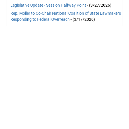
Legislative Update - Session Halfway Point
- (3/27/2026)
Rep. Moller to Co-Chair National Coalition of State Lawmakers
Responding to Federal Overreach
- (3/17/2026)