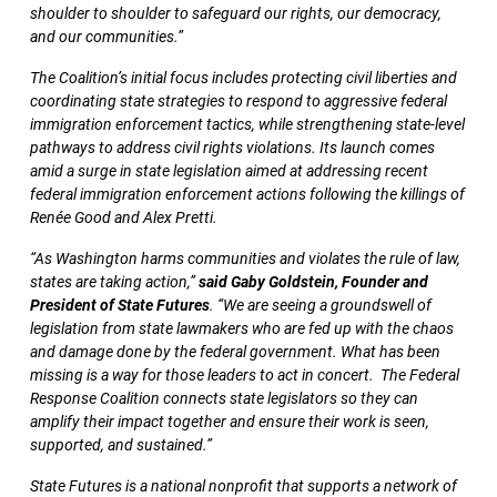
shoulder to shoulder to safeguard our rights, our democracy,
and our communities.”
The Coalition’s initial focus includes protecting civil liberties and
coordinating state strategies to respond to aggressive federal
immigration enforcement tactics, while strengthening state-level
pathways to address civil rights violations. Its launch comes
amid a surge in state legislation aimed at addressing recent
federal immigration enforcement actions following the killings of
Renée Good and Alex Pretti.
“As Washington harms communities and violates the rule of law,
states are taking action,”
said Gaby Goldstein, Founder and
President of State Futures
. “We are seeing a groundswell of
legislation from state lawmakers who are fed up with the chaos
and damage done by the federal government. What has been
missing is a way for those leaders to act in concert. The Federal
Response Coalition connects state legislators so they can
amplify their impact together and ensure their work is seen,
supported, and sustained.”
State Futures is a national nonprofit that supports a network of