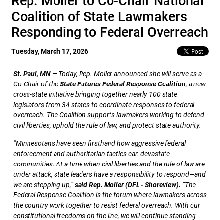
Rep. Moller to Co-Chair National
Coalition of State Lawmakers
Responding to Federal Overreach
Tuesday, March 17, 2026
St. Paul, MN —
Today, Rep. Moller announced she will serve as a
Co-Chair of the
State Futures Federal Response Coalition
, a new
cross-state initiative bringing together nearly 100 state
legislators from 34 states to coordinate responses to federal
overreach. The Coalition supports lawmakers working to defend
civil liberties, uphold the rule of law, and protect state authority.
“Minnesotans have seen firsthand how aggressive federal
enforcement and authoritarian tactics can devastate
communities. At a time when civil liberties and the rule of law are
under attack, state leaders have a responsibility to respond—and
we are stepping up,”
said Rep. Moller (DFL - Shoreview).
“The
Federal Response Coalition is the forum where lawmakers across
the country work together to resist federal overreach. With our
constitutional freedoms on the line, we will continue standing