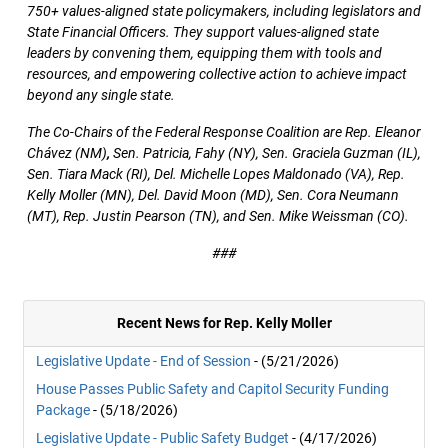
750+ values-aligned state policymakers, including legislators and
State Financial Officers. They support values-aligned state
leaders by convening them, equipping them with tools and
resources, and empowering collective action to achieve impact
beyond any single state.
The Co-Chairs of the Federal Response Coalition are Rep. Eleanor
Chávez (NM)
,
Sen. Patricia, Fahy (NY), Sen. Graciela Guzman (IL),
Sen. Tiara Mack (RI), Del. Michelle Lopes Maldonado (VA), Rep.
Kelly Moller (MN), Del. David Moon (MD), Sen. Cora Neumann
(MT), Rep. Justin Pearson (TN), and Sen. Mike Weissman (CO).
###
Recent News for Rep. Kelly Moller
Legislative Update - End of Session
- (5/21/2026)
House Passes Public Safety and Capitol Security Funding
Package
- (5/18/2026)
Legislative Update - Public Safety Budget
- (4/17/2026)