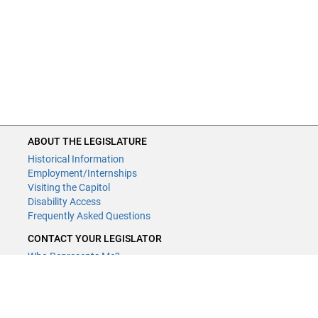
ABOUT THE LEGISLATURE
Historical Information
Employment/Internships
Visiting the Capitol
Disability Access
Frequently Asked Questions
CONTACT YOUR LEGISLATOR
Who Represents Me?
House Members
Senators
GENERAL CONTACT