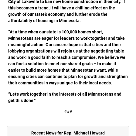
City of Lakeville to ban new home construction in their city. If
this becomes a trend, it will have a chilling effect on the
growth of our state’s economy and further erode the
affordability of housing in Minnesota.
“At a time when our state is 100,000 homes short,
Minnesotans are eager for leaders to work together and take
meaningful action. Our sincere hope is that cities and their
lobbying organizations will rejoin us at the negotiating table
and work in good faith to reach a compromise. We believe we
can find a solution to meet our shared goals – to make it
easier to build more homes that Minnesotans want, while
ensuring cities can continue to plan for growth and strengthen
their communities in ways unique to their local needs.
“Let’s work together in the interests of all Minnesotans and
get this done.”
###
Recent News for Rep. Michael Howard