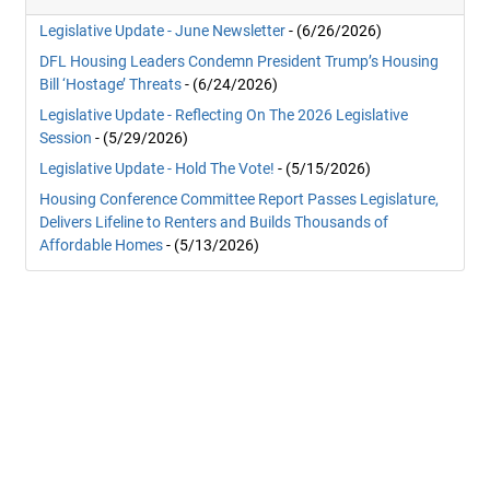
Legislative Update - June Newsletter
- (6/26/2026)
DFL Housing Leaders Condemn President Trump’s Housing
Bill ‘Hostage’ Threats
- (6/24/2026)
Legislative Update - Reflecting On The 2026 Legislative
Session
- (5/29/2026)
Legislative Update - Hold The Vote!
- (5/15/2026)
Housing Conference Committee Report Passes Legislature,
Delivers Lifeline to Renters and Builds Thousands of
Affordable Homes
- (5/13/2026)