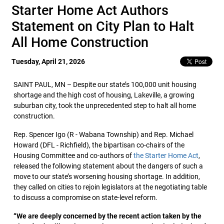
Starter Home Act Authors
Statement on City Plan to Halt
All Home Construction
Tuesday, April 21, 2026
SAINT PAUL, MN – Despite our state’s 100,000 unit housing
shortage and the high cost of housing, Lakeville, a growing
suburban city, took the unprecedented step to halt all home
construction.
Rep. Spencer Igo (R - Wabana Township) and Rep. Michael
Howard (DFL - Richfield), the bipartisan co-chairs of the
Housing Committee and co-authors of
the Starter Home Act
,
released the following statement about the dangers of such a
move to our state’s worsening housing shortage. In addition,
they called on cities to rejoin legislators at the negotiating table
to discuss a compromise on state-level reform.
“We are deeply concerned by the recent action taken by the