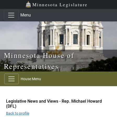
Skip to main content
Skip to office menu
Skip to footer
Minnesota Legislature
Menu
Minnesota House of
Representatives
House Menu
Legislative News and Views - Rep. Michael Howard
(DFL)
Back to profile