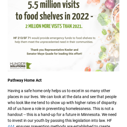
Pathway Home Act
Having a safe home only helps us to excel in so many other
places in our lives. We can look at the data and see that people
who look like me tend to show up with higher rates of disparity.
All of us have a role in preventing homelessness. This is not a
handout -- this is a hand-up for a future in Minnesota. We need
to invest in our youth by passing this legislation into law. HF
444
, ensures prevention methods are established to create