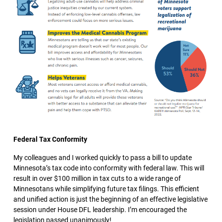
Federal Tax Conformity
My colleagues and I worked quickly to pass a bill to update
Minnesota’s tax code into conformity with federal law. This will
result in over $100 million in tax cuts to a wide range of
Minnesotans while simplifying future tax filings. This efficient
and unified action is just the beginning of an effective legislative
session under House DFL leadership. I’m encouraged the
legislation passed unanimously!