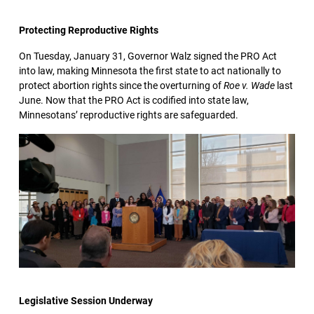
Protecting Reproductive Rights
On Tuesday, January 31, Governor Walz signed the PRO Act
into law, making Minnesota the first state to act nationally to
protect abortion rights since the overturning of
Roe v. Wade
last
June. Now that the PRO Act is codified into state law,
Minnesotans’ reproductive rights are safeguarded.
Legislative Session Underway