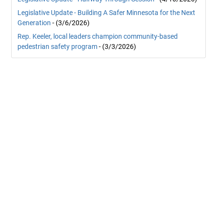
Legislative Update - Building A Safer Minnesota for the Next
Generation
- (3/6/2026)
Rep. Keeler, local leaders champion community-based
pedestrian safety program
- (3/3/2026)