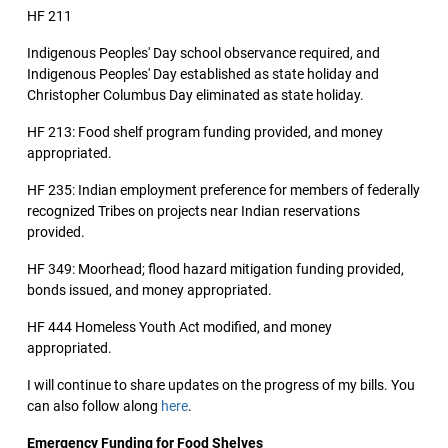
HF 211
Indigenous Peoples' Day school observance required, and
Indigenous Peoples' Day established as state holiday and
Christopher Columbus Day eliminated as state holiday.
HF 213: Food shelf program funding provided, and money
appropriated.
HF 235: Indian employment preference for members of federally
recognized Tribes on projects near Indian reservations
provided.
HF 349: Moorhead; flood hazard mitigation funding provided,
bonds issued, and money appropriated.
HF 444 Homeless Youth Act modified, and money
appropriated.
I will continue to share updates on the progress of my bills. You
can also follow along
here
.
Emergency Funding for Food Shelves