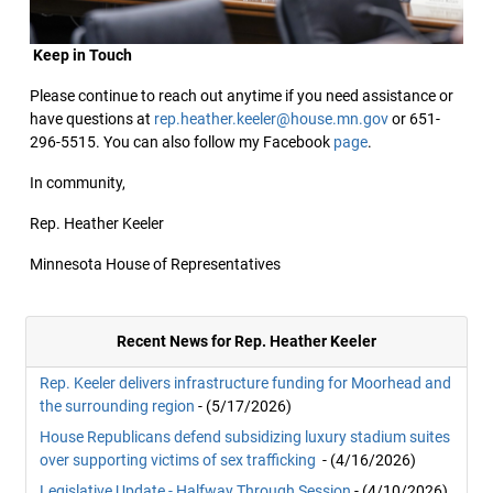
Keep in Touch
Please continue to reach out anytime if you need assistance or
have questions at
rep.heather.keeler@house.mn.gov
or 651-
296-5515. You can also follow my Facebook
page
.
In community,
Rep. Heather Keeler
Minnesota House of Representatives
Recent News for Rep. Heather Keeler
Rep. Keeler delivers infrastructure funding for Moorhead and
the surrounding region
- (5/17/2026)
House Republicans defend subsidizing luxury stadium suites
over supporting victims of sex trafficking
- (4/16/2026)
Legislative Update - Halfway Through Session
- (4/10/2026)