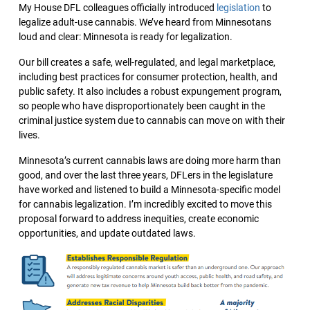
My House DFL colleagues officially introduced
legislation
to
legalize adult-use cannabis. We’ve heard from Minnesotans
loud and clear: Minnesota is ready for legalization.
Our bill creates a safe, well-regulated, and legal marketplace,
including best practices for consumer protection, health, and
public safety. It also includes a robust expungement program,
so people who have disproportionately been caught in the
criminal justice system due to cannabis can move on with their
lives.
Minnesota’s current cannabis laws are doing more harm than
good, and over the last three years, DFLers in the legislature
have worked and listened to build a Minnesota-specific model
for cannabis legalization. I’m incredibly excited to move this
proposal forward to address inequities, create economic
opportunities, and update outdated laws.