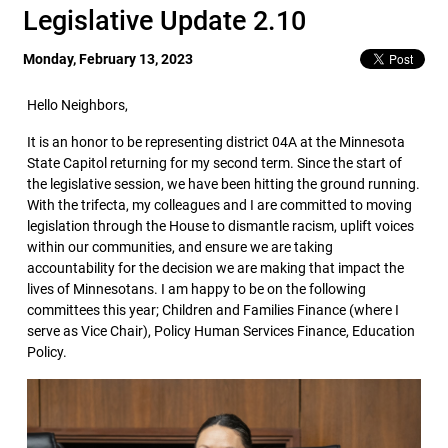
Legislative Update 2.10
Monday, February 13, 2023
Hello Neighbors,
It is an honor to be representing district 04A at the Minnesota
State Capitol returning for my second term. Since the start of
the legislative session, we have been hitting the ground running.
With the trifecta, my colleagues and I are committed to moving
legislation through the House to dismantle racism, uplift voices
within our communities, and ensure we are taking
accountability for the decision we are making that impact the
lives of Minnesotans. I am happy to be on the following
committees this year; Children and Families Finance (where I
serve as Vice Chair), Policy Human Services Finance, Education
Policy.