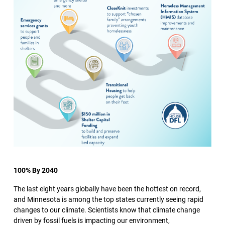
100% By 2040
The last eight years globally have been the hottest on record,
and Minnesota is among the top states currently seeing rapid
changes to our climate. Scientists know that climate change
driven by fossil fuels is impacting our environment,