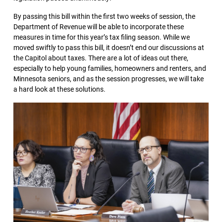
By passing this bill within the first two weeks of session, the
Department of Revenue will be able to incorporate these
measures in time for this year’s tax filing season. While we
moved swiftly to pass this bill, it doesn’t end our discussions at
the Capitol about taxes. There are a lot of ideas out there,
especially to help young families, homeowners and renters, and
Minnesota seniors, and as the session progresses, we will take
a hard look at these solutions.