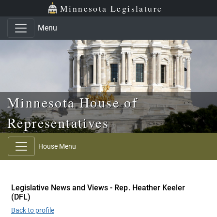
Skip to main content
Skip to office menu
Skip to footer
Minnesota Legislature
Menu
Minnesota House of
Representatives
House Menu
Legislative News and Views - Rep. Heather Keeler
(DFL)
Back to profile