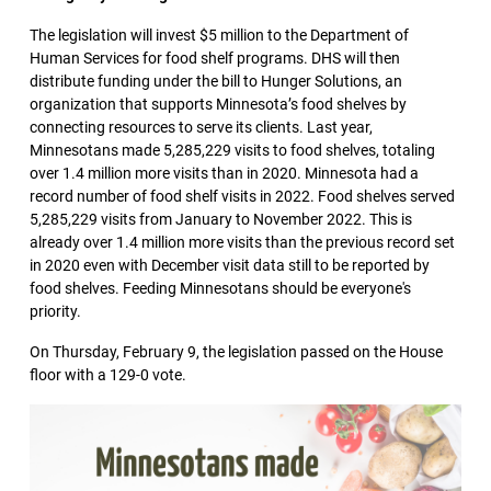
The legislation will invest $5 million to the Department of
Human Services for food shelf programs. DHS will then
distribute funding under the bill to Hunger Solutions, an
organization that supports Minnesota’s food shelves by
connecting resources to serve its clients. Last year,
Minnesotans made 5,285,229 visits to food shelves, totaling
over 1.4 million more visits than in 2020. Minnesota had a
record number of food shelf visits in 2022. Food shelves served
5,285,229 visits from January to November 2022. This is
already over 1.4 million more visits than the previous record set
in 2020 even with December visit data still to be reported by
food shelves. Feeding Minnesotans should be everyone's
priority.
On Thursday, February 9, the legislation passed on the House
floor with a 129-0 vote.