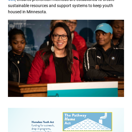
sustainable resources and support systems to keep youth
housed in Minnesota.