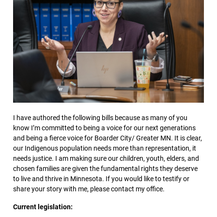
I have authored the following bills because as many of you
know I’m committed to being a voice for our next generations
and being a fierce voice for Boarder City/ Greater MN. It is clear,
our Indigenous population needs more than representation, it
needs justice. I am making sure our children, youth, elders, and
chosen families are given the fundamental rights they deserve
to live and thrive in Minnesota. If you would like to testify or
share your story with me, please contact my office.
Current legislation: