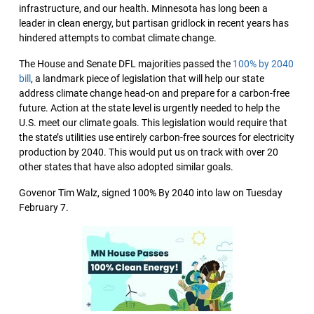
infrastructure, and our health. Minnesota has long been a
leader in clean energy, but partisan gridlock in recent years has
hindered attempts to combat climate change.
The House and Senate DFL majorities passed the
100% by 2040
bill
, a landmark piece of legislation that will help our state
address climate change head-on and prepare for a carbon-free
future. Action at the state level is urgently needed to help the
U.S. meet our climate goals. This legislation would require that
the state’s utilities use entirely carbon-free sources for electricity
production by 2040. This would put us on track with over 20
other states that have also adopted similar goals.
Govenor Tim Walz, signed 100% By 2040 into law on Tuesday
February 7.