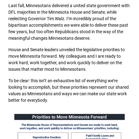
Last fall, Minnesotans delivered a united state government with
DFL majorities in the Minnesota House and Senate, while
reelecting Governor Tim Walz. I’m incredibly proud of the
bipartisan accomplishments we were able to deliver these past
few years, but too often Republicans stood in the way of the
meaningful changes Minnesotans deserve.
House and Senate leaders unveiled the legislative priorities to
move Minnesota forward. My colleagues and I are ready to
work hard, work together, and work quickly to deliver on the
issues that matter most to Minnesotans.
To be clear: this isn’t an exhaustive list of everything we’re
looking to accomplish, but these priorities represent our shared
values as Minnesotans and ways we can make our state work
better for everybody.