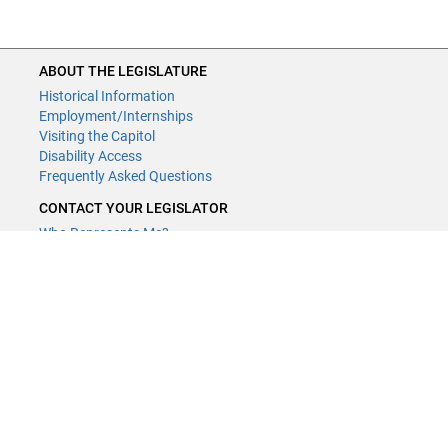
ABOUT THE LEGISLATURE
Historical Information
Employment/Internships
Visiting the Capitol
Disability Access
Frequently Asked Questions
CONTACT YOUR LEGISLATOR
Who Represents Me?
House Members
Senators
GENERAL CONTACT
Contact a legislative librarian:
(651) 296-8338
or
Email
Phone Numbers
Submit website comments
GET CONNECTED