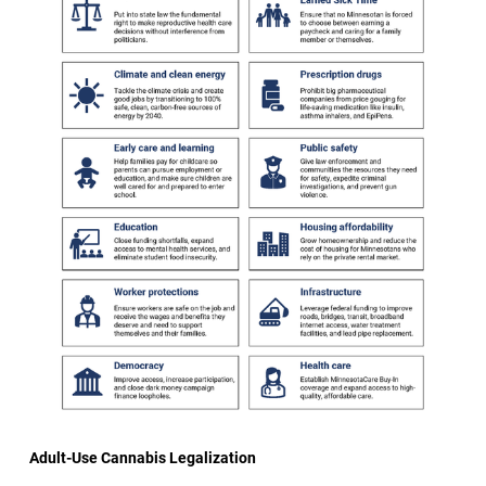
Adult-Use Cannabis Legalization