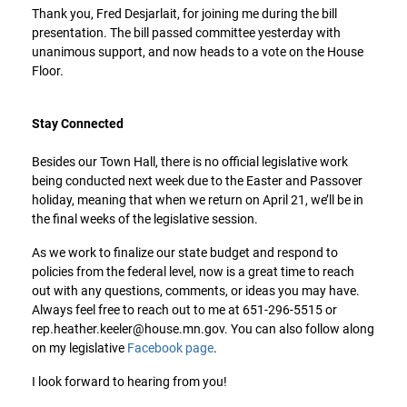
Thank you, Fred Desjarlait, for joining me during the bill
presentation. The bill passed committee yesterday with
unanimous support, and now heads to a vote on the House
Floor.
Stay Connected
Besides our Town Hall, there is no official legislative work
being conducted next week due to the Easter and Passover
holiday, meaning that when we return on April 21, we’ll be in
the final weeks of the legislative session.
As we work to finalize our state budget and respond to
policies from the federal level, now is a great time to reach
out with any questions, comments, or ideas you may have.
Always feel free to reach out to me at 651-296-5515 or
rep.heather.keeler@house.mn.gov. You can also follow along
on my legislative
Facebook page
.
I look forward to hearing from you!