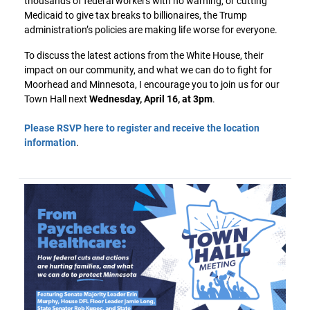
thousands of federal workers with no warning, or cutting
Medicaid to give tax breaks to billionaires, the Trump
administration’s policies are making life worse for everyone.
To discuss the latest actions from the White House, their
impact on our community, and what we can do to fight for
Moorhead and Minnesota, I encourage you to join us for our
Town Hall next
Wednesday, April 16, at 3pm
.
Please RSVP here to register and receive the location
information
.