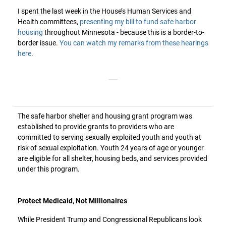
I spent the last week in the House’s Human Services and
Health committees,
presenting my bill to fund safe harbor
housing
throughout Minnesota - because this is a border-to-
border issue.
You can watch my remarks from these hearings
here
.
The safe harbor shelter and housing grant program was
established to provide grants to providers who are
committed to serving sexually exploited youth and youth at
risk of sexual exploitation. Youth 24 years of age or younger
are eligible for all shelter, housing beds, and services provided
under this program.
Protect Medicaid, Not Millionaires
While President Trump and Congressional Republicans look