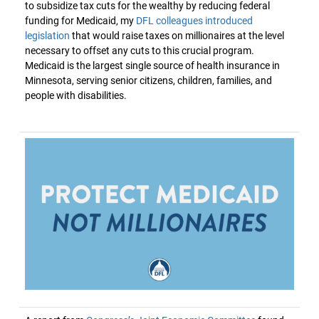
to subsidize tax cuts for the wealthy by reducing federal
funding for Medicaid, my
DFL colleagues introduced
legislation
that would raise taxes on millionaires at the level
necessary to offset any cuts to this crucial program.
Medicaid is the largest single source of health insurance in
Minnesota, serving senior citizens, children, families, and
people with disabilities.