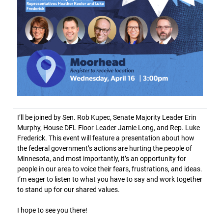
I’ll be joined by Sen. Rob Kupec, Senate Majority Leader Erin
Murphy, House DFL Floor Leader Jamie Long, and Rep. Luke
Frederick. This event will feature a presentation about how
the federal government’s actions are hurting the people of
Minnesota, and most importantly, it’s an opportunity for
people in our area to voice their fears, frustrations, and ideas.
I’m eager to listen to what you have to say and work together
to stand up for our shared values.
I hope to see you there!