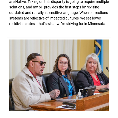
are Native. Taking on this disparity is going to require multiple
solutions, and my bill provides the first steps by revising
outdated and racially insensitive language. When corrections
systems are reflective of impacted cultures, we see lower
recidivism rates - that’s what we’re striving for in Minnesota.