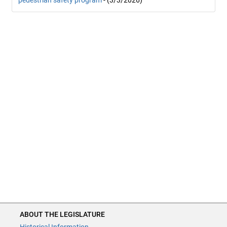
pedestrian safety program
- (3/3/2026)
ABOUT THE LEGISLATURE