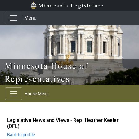
Skip to main content
Skip to office menu
Skip to footer
Minnesota Legislature
Menu
Minnesota House of
Representatives
House Menu
Legislative News and Views - Rep. Heather Keeler
(DFL)
Back to profile