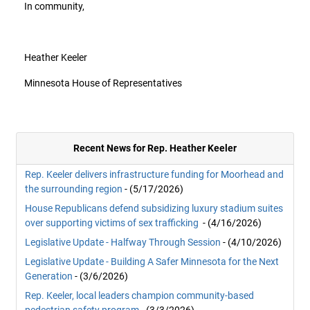
In community,
Heather Keeler
Minnesota House of Representatives
Recent News for Rep. Heather Keeler
Rep. Keeler delivers infrastructure funding for Moorhead and
the surrounding region
- (5/17/2026)
House Republicans defend subsidizing luxury stadium suites
over supporting victims of sex trafficking
- (4/16/2026)
Legislative Update - Halfway Through Session
- (4/10/2026)
Legislative Update - Building A Safer Minnesota for the Next
Generation
- (3/6/2026)
Rep. Keeler, local leaders champion community-based