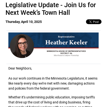
Legislative Update - Join Us for
Next Week’s Town Hall
Thursday, April 10, 2025
Dear Neighbors,
As our work continues in the Minnesota Legislature, it seems
like nearly every day we’re met with new, damaging actions
and policies from the federal government.
Whether it’s undermining public education, imposing tariffs
that drive up the cost of living and doing business, firing