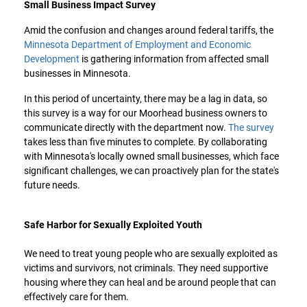
Small Business Impact Survey
Amid the confusion and changes around federal tariffs, the
Minnesota Department of Employment and Economic
Development
is gathering information from affected small
businesses in Minnesota.
In this period of uncertainty, there may be a lag in data, so
this survey is a way for our Moorhead business owners to
communicate directly with the department now.
The survey
takes less than five minutes to complete. By collaborating
with Minnesota's locally owned small businesses, which face
significant challenges, we can proactively plan for the state's
future needs.
Safe Harbor for Sexually Exploited Youth
We need to treat young people who are sexually exploited as
victims and survivors, not criminals. They need supportive
housing where they can heal and be around people that can
effectively care for them.