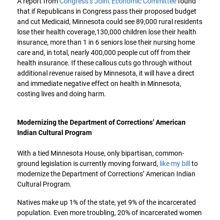
A report from
Congress’s Joint Economic Committee
found
that if Republicans in Congress pass their proposed budget
and cut Medicaid, Minnesota could see 89,000 rural residents
lose their health coverage,130,000 children lose their health
insurance, more than 1 in 6 seniors lose their nursing home
care and, in total, nearly 400,000 people cut off from their
health insurance. If these callous cuts go through without
additional revenue raised by Minnesota, it will have a direct
and immediate negative effect on health in Minnesota,
costing lives and doing harm.
Modernizing the Department of Corrections’ American
Indian Cultural Program
With a tied Minnesota House, only bipartisan, common-
ground legislation is currently moving forward,
like my bill
to
modernize the Department of Corrections’ American Indian
Cultural Program.
Natives make up 1% of the state, yet 9% of the incarcerated
population. Even more troubling, 20% of incarcerated women