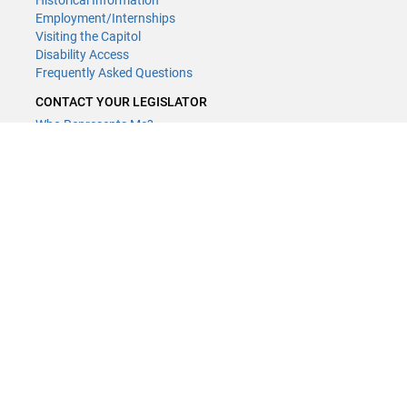
Historical Information
Employment/Internships
Visiting the Capitol
Disability Access
Frequently Asked Questions
CONTACT YOUR LEGISLATOR
Who Represents Me?
House Members
Senators
GENERAL CONTACT
Contact a legislative librarian:
(651) 296-8338
or
Email
Phone Numbers
Submit website comments
GET CONNECTED
House News
Senate News
MyBills
Email Updates & RSS Feeds