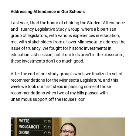
Addressing Attendance in Our Schools
Last year, I had the honor of chairing the Student Attendance
and Truancy Legislative Study Group, where a bipartisan
group of legislators, with various experiences in education,
met with stakeholders from all over Minnesota to address the
issue of truancy. We fought for historic investments in
education last session, but if our kids aren’t in the classroom,
these investments don’t do much good.
After the end of our study group’s work, we finalized a set of
recommendations for the Minnesota Legislature, and this
week we took our first steps in passing some of those
recommendations when two of my bills passed with
unanimous support off the House Floor.