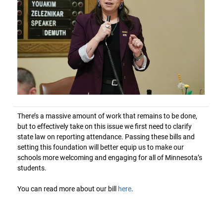
There’s a massive amount of work that remains to be done,
but to effectively take on this issue we first need to clarify
state law on reporting attendance. Passing these bills and
setting this foundation will better equip us to make our
schools more welcoming and engaging for all of Minnesota’s
students.
You can read more about our bill
here
.