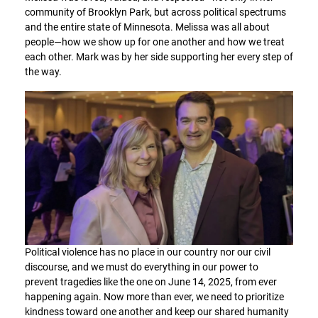
community of Brooklyn Park, but across political spectrums
and the entire state of Minnesota. Melissa was all about
people—how we show up for one another and how we treat
each other. Mark was by her side supporting her every step of
the way.
Political violence has no place in our country nor our civil
discourse, and we must do everything in our power to
prevent tragedies like the one on June 14, 2025, from ever
happening again. Now more than ever, we need to prioritize
kindness toward one another and keep our shared humanity