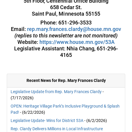
5th Floor, Centennial Office Building
658 Cedar St.
Saint Paul, Minnesota 55155
Phone: 651-296-3533
Email:
rep.mary.frances.clardy@house.mn.gov
(replies to this newsletter are not monitored)
Website:
https://www.house.mn.gov/53A
Legislative Assistant: Nhia Chang, 651-296-
4165
Recent News for Rep. Mary Frances Clardy
Legislative Update from Rep. Mary Frances Clardy
-
(7/17/2026)
OPEN: Heritage Village Park’s Inclusive Playground & Splash
Pad!
- (6/22/2026)
Legislative Update- Wins for District 53A
- (6/2/2026)
Rep. Clardy Delivers Millions in Local Infrastructure