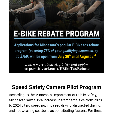
Speed Safety Camera Pilot Program
According to the Minnesota Department of Public Safety,
Minnesota saw a 12% increase in traffic fatalities from 2023
to 2024 citing speeding, impaired driving, distracted driving,
and not wearing seatbelts as contributing factors. For these