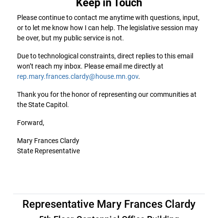
Keep in Touch
Please continue to contact me anytime with questions, input,
or to let me know how I can help. The legislative session may
be over, but my public service is not.
Due to technological constraints, direct replies to this email
won’t reach my inbox. Please email me directly at
rep.mary.frances.clardy@house.mn.gov
.
Thank you for the honor of representing our communities at
the State Capitol.
Forward,
Mary Frances Clardy
State Representative
Representative Mary Frances Clardy