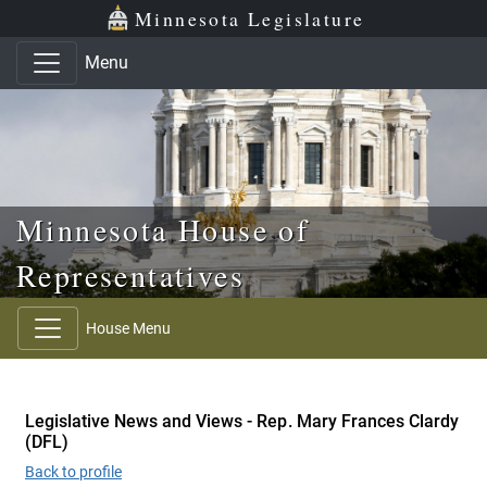
Skip to main content
Skip to office menu
Skip to footer
Minnesota Legislature
Menu
Minnesota House of
Representatives
House Menu
Legislative News and Views - Rep. Mary Frances Clardy
(DFL)
Back to profile