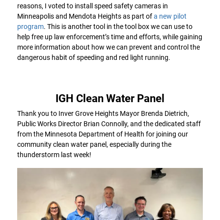
reasons, I voted to install speed safety cameras in
Minneapolis and Mendota Heights as part of
a new pilot
program
. This is another tool in the tool box we can use to
help free up law enforcement’s time and efforts, while gaining
more information about how we can prevent and control the
dangerous habit of speeding and red light running.
IGH Clean Water Panel
Thank you to Inver Grove Heights Mayor Brenda Dietrich,
Public Works Director Brian Connolly, and the dedicated staff
from the Minnesota Department of Health for joining our
community clean water panel, especially during the
thunderstorm last week!