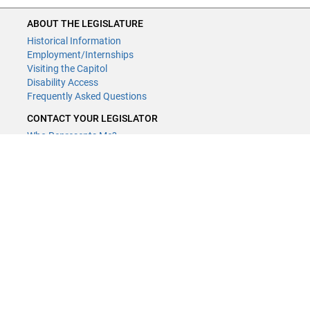
ABOUT THE LEGISLATURE
Historical Information
Employment/Internships
Visiting the Capitol
Disability Access
Frequently Asked Questions
CONTACT YOUR LEGISLATOR
Who Represents Me?
House Members
Senators
GENERAL CONTACT
Contact a legislative librarian:
(651) 296-8338
or
Email
Phone Numbers
Submit website comments
GET CONNECTED
House News
Senate News