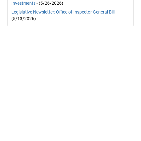
Investments
- (5/26/2026)
Legislative Newsletter: Office of Inspector General Bill
-
(5/13/2026)