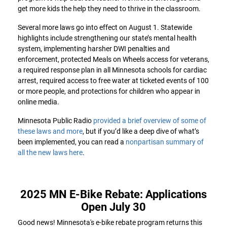
get more kids the help they need to thrive in the classroom.
Several more laws go into effect on August 1. Statewide
highlights include strengthening our state’s mental health
system, implementing harsher DWI penalties and
enforcement, protected Meals on Wheels access for veterans,
a required response plan in all Minnesota schools for cardiac
arrest, required access to free water at ticketed events of 100
or more people, and protections for children who appear in
online media.
Minnesota Public Radio
provided a brief overview of some of
these laws and more
, but if you’d like a deep dive of what’s
been implemented, you can read a
nonpartisan summary of
all the new laws here
.
2025 MN E-Bike Rebate: Applications
Open July 30
Good news! Minnesota's e-bike rebate program returns this