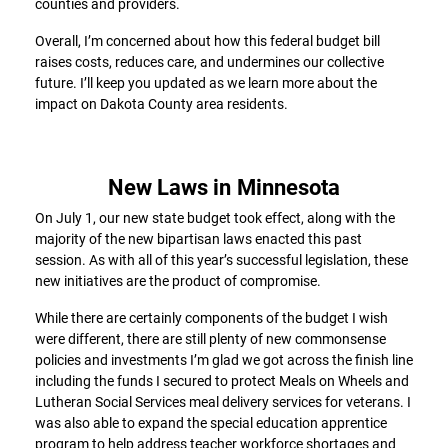
counties and providers.
Overall, I’m concerned about how this federal budget bill
raises costs, reduces care, and undermines our collective
future. I’ll keep you updated as we learn more about the
impact on Dakota County area residents.
New Laws in Minnesota
On July 1, our new state budget took effect, along with the
majority of the new bipartisan laws enacted this past
session. As with all of this year’s successful legislation, these
new initiatives are the product of compromise.
While there are certainly components of the budget I wish
were different, there are still plenty of new commonsense
policies and investments I’m glad we got across the finish line
including the funds I secured to protect Meals on Wheels and
Lutheran Social Services meal delivery services for veterans. I
was also able to expand the special education apprentice
program to help address teacher workforce shortages and