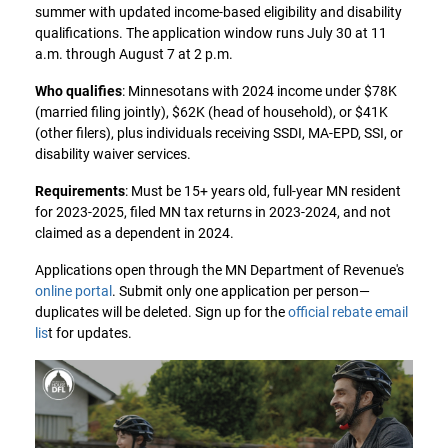
summer with updated income-based eligibility and disability
qualifications. The application window runs July 30 at 11
a.m. through August 7 at 2 p.m.
Who qualifies
: Minnesotans with 2024 income under $78K
(married filing jointly), $62K (head of household), or $41K
(other filers), plus individuals receiving SSDI, MA-EPD, SSI, or
disability waiver services.
Requirements
: Must be 15+ years old, full-year MN resident
for 2023-2025, filed MN tax returns in 2023-2024, and not
claimed as a dependent in 2024.
Applications open through the MN Department of Revenue's
online portal
. Submit only one application per person—
duplicates will be deleted. Sign up for the
official rebate email
lis
t for updates.