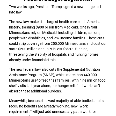
Two weeks ago, President Trump signed a new budget bill
into law.
The new law makes the largest health care cut in American
history, slashing $900 billion from Medicaid. One in four
Minnesotans rely on Medicaid, including children, seniors,
people with disabilities, and low-income families. These cuts
could strip coverage from 250,000 Minnesotans and cost our
state $500 million annually in lost federal funding,
threatening the stability of hospitals and nursing homes
already under financial strain.
The new federal law also cuts the Supplemental Nutrition
Assistance Program (SNAP), which more than 440,000
Minnesotans use to feed their families. With nine million food
shelf visits last year alone, our hunger relief network can’t
absorb these additional burdens.
Meanwhile, because the vast majority of able-bodied adults
receiving benefits are already working, new “work
requirements” will just add unnecessary paperwork for