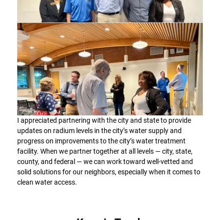
I appreciated partnering with the city and state to provide
updates on radium levels in the city’s water supply and
progress on improvements to the city’s water treatment
facility. When we partner together at all levels — city, state,
county, and federal — we can work toward well-vetted and
solid solutions for our neighbors, especially when it comes to
clean water access.