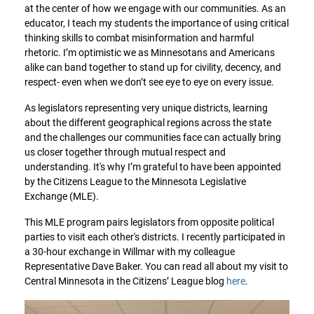
at the center of how we engage with our communities. As an
educator, I teach my students the importance of using critical
thinking skills to combat misinformation and harmful
rhetoric. I’m optimistic we as Minnesotans and Americans
alike can band together to stand up for civility, decency, and
respect- even when we don’t see eye to eye on every issue.
As legislators representing very unique districts, learning
about the different geographical regions across the state
and the challenges our communities face can actually bring
us closer together through mutual respect and
understanding. It's why I’m grateful to have been appointed
by the Citizens League to the Minnesota Legislative
Exchange (MLE).
This MLE program pairs legislators from opposite political
parties to visit each other's districts. I recently participated in
a 30-hour exchange in Willmar with my colleague
Representative Dave Baker. You can read all about my visit to
Central Minnesota in the Citizens’ League blog
here
.