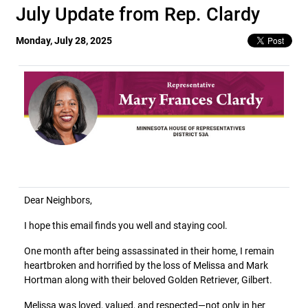
July Update from Rep. Clardy
Monday, July 28, 2025
Dear Neighbors,
I hope this email finds you well and staying cool.
One month after being assassinated in their home, I remain
heartbroken and horrified by the loss of Melissa and Mark
Hortman along with their beloved Golden Retriever, Gilbert.
Melissa was loved, valued, and respected—not only in her