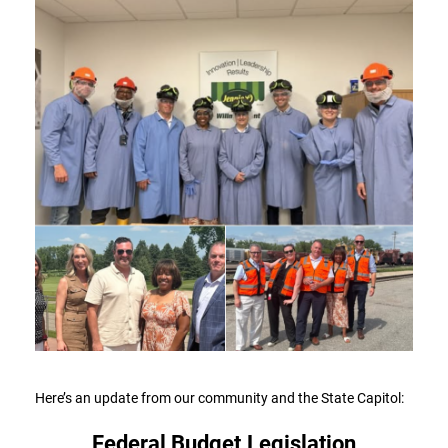
Here’s an update from our community and the State Capitol:
Federal Budget Legislation