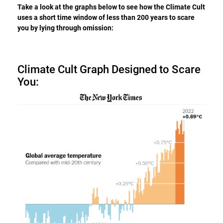
Take a look at the graphs below to see how the Climate Cult
uses a short time window of less than 200 years to scare
you by lying through omission:
Climate Cult Graph Designed to Scare
You: