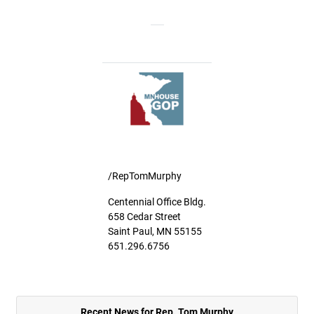
/RepTomMurphy
Centennial Office Bldg.
658 Cedar Street
Saint Paul, MN 55155
651.296.6756
Recent News for Rep. Tom Murphy