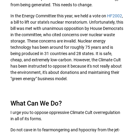
from being generated. This needs to change.
In the Energy Committee this year, we held a vote on
HF2002
,
a bill to lift our state's nuclear moratorium. Unfortunately, this
bill was met with unanimous opposition by House Democrats
in the committee, who cited concerns over nuclear waste
storage. These concerns are invalid. Nuclear energy
technology has been around for roughly 75 years and is
being produced in 31 countries and 28 states. It is safe,
cheap, and extremely low-carbon. However, the Climate Cult
has been instructed to oppose it because it's not really about
the environment, it's about donations and maintaining their
"green energy" business model.
What Can We Do?
I urge you to oppose oppressive Climate Cult overregulation
in all of its forms.
Do not cave in to fearmongering and hypocrisy from the jet-