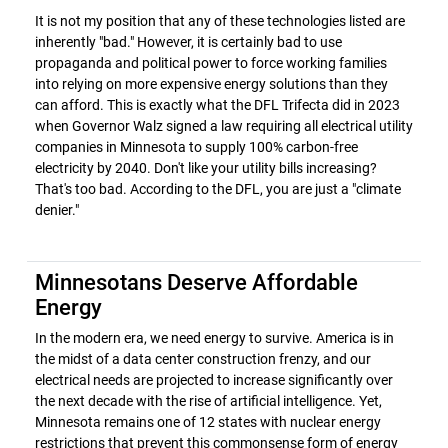
It is not my position that any of these technologies listed are
inherently "bad." However, it is certainly bad to use
propaganda and political power to force working families
into relying on more expensive energy solutions than they
can afford. This is exactly what the DFL Trifecta did in 2023
when Governor Walz signed a law requiring all electrical utility
companies in Minnesota to supply 100% carbon-free
electricity by 2040. Don't like your utility bills increasing?
That's too bad. According to the DFL, you are just a "climate
denier."
Minnesotans Deserve Affordable
Energy
In the modern era, we need energy to survive. America is in
the midst of a data center construction frenzy, and our
electrical needs are projected to increase significantly over
the next decade with the rise of artificial intelligence. Yet,
Minnesota remains one of 12 states with nuclear energy
restrictions that prevent this commonsense form of energy