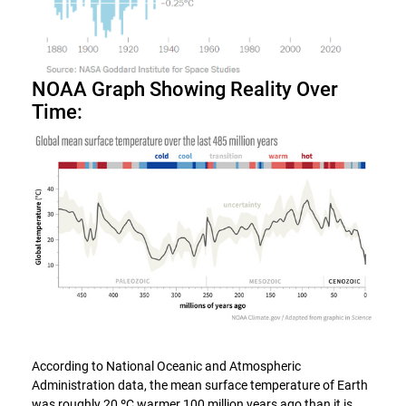
NOAA Graph Showing Reality Over
Time:
According to National Oceanic and Atmospheric
Administration data, the mean surface temperature of Earth
was roughly 20 ºC warmer 100 million years ago than it is