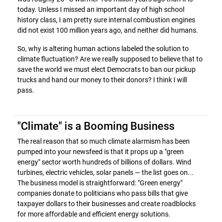
today. Unless I missed an important day of high school
history class, I am pretty sure internal combustion engines
did not exist 100 million years ago, and neither did humans.
So, why is altering human actions labeled the solution to
climate fluctuation? Are we really supposed to believe that to
save the world we must elect Democrats to ban our pickup
trucks and hand our money to their donors? I think I will
pass.
"Climate" is a Booming Business
The real reason that so much climate alarmism has been
pumped into your newsfeed is that it props up a "green
energy" sector worth hundreds of billions of dollars. Wind
turbines, electric vehicles, solar panels — the list goes on...
The business model is straightforward: "Green energy"
companies donate to politicians who pass bills that give
taxpayer dollars to their businesses and create roadblocks
for more affordable and efficient energy solutions.