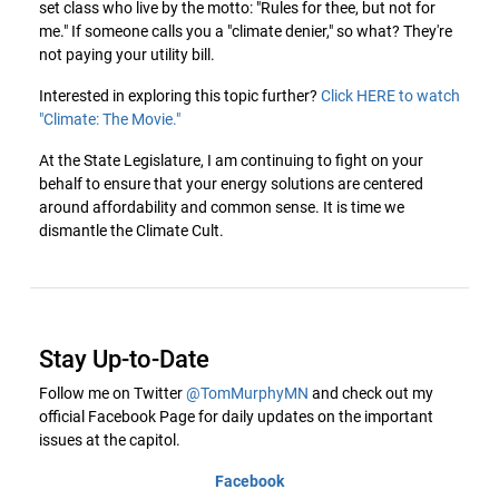
set class who live by the motto: "Rules for thee, but not for
me." If someone calls you a "climate denier," so what? They're
not paying your utility bill.
Interested in exploring this topic further?
Click HERE to watch
"Climate: The Movie."
At the State Legislature, I am continuing to fight on your
behalf to ensure that your energy solutions are centered
around affordability and common sense. It is time we
dismantle the Climate Cult.
Stay Up-to-Date
Follow me on Twitter
@TomMurphyMN
and check out my
official Facebook Page for daily updates on the important
issues at the capitol.
Facebook