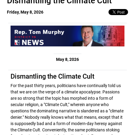
Dismantling the Climate Cult
Friday, May 8, 2026
May 8, 2026
Dismantling the Climate Cult
For the past thirty years, politicians have continually told us
that we are on the verge of a climate apocalypse. Passions
are so strong that the topic has morphed into a form of
secular religion, a "Climate Cult," wherein anyone who
questions the dominating narrative is slandered as a "climate
denier." Nobody really knows what that means, except that it
is supposedly bad and a form of modern-day heresy against
the Climate Cult. Conveniently, the same politicians stoking