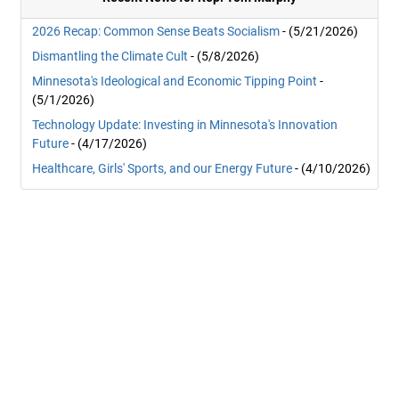
2026 Recap: Common Sense Beats Socialism
- (5/21/2026)
Dismantling the Climate Cult
- (5/8/2026)
Minnesota's Ideological and Economic Tipping Point
-
(5/1/2026)
Technology Update: Investing in Minnesota's Innovation
Future
- (4/17/2026)
Healthcare, Girls' Sports, and our Energy Future
- (4/10/2026)