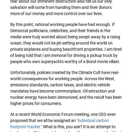
fear about our imminent destruction also tell us our only
salvation will come from handing them and their donors
more of our money and more control over our lives.
By this point, rational working people have had enough. If
Democrat politicians, celebrities, and their friends in the
media were truly worried about being swept away by a rising
ocean, they would not be jet-setting around the world on
private airplanes and buying beachfront properties. I am tired
of being told that I am immoral for driving a pickup truck by
people who own superyachts worthy of a Bond movie villain.
Unfortunately, policies created by the Climate Cult have real-
world consequences for working people. Across the West,
emissions standards, carbon taxes, and electric vehicle
mandates have become commonplace. Oil extraction and
nuclear energy have been demonized, and the result has been
higher prices for consumers.
At a recent World Economic Forum meeting, one CEO even
proposed that we all be assigned an
"individual carbon
footprint tracker."
What is this, you ask? It is an attempt to