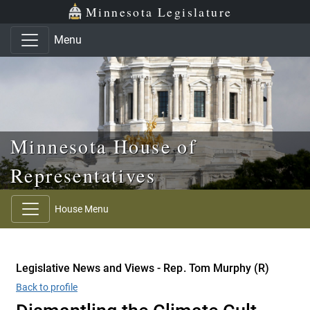
Skip to main content
Skip to office menu
Skip to footer
Minnesota Legislature
Menu
Minnesota House of
Representatives
House Menu
Legislative News and Views - Rep. Tom Murphy (R)
Back to profile