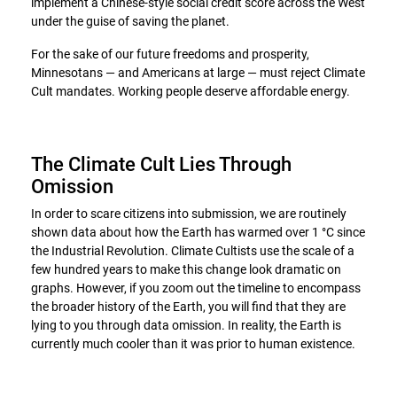
implement a Chinese-style social credit score across the West
under the guise of saving the planet.
For the sake of our future freedoms and prosperity,
Minnesotans — and Americans at large — must reject Climate
Cult mandates. Working people deserve affordable energy.
The Climate Cult Lies Through
Omission
In order to scare citizens into submission, we are routinely
shown data about how the Earth has warmed over 1 °C since
the Industrial Revolution. Climate Cultists use the scale of a
few hundred years to make this change look dramatic on
graphs. However, if you zoom out the timeline to encompass
the broader history of the Earth, you will find that they are
lying to you through data omission. In reality, the Earth is
currently much cooler than it was prior to human existence.