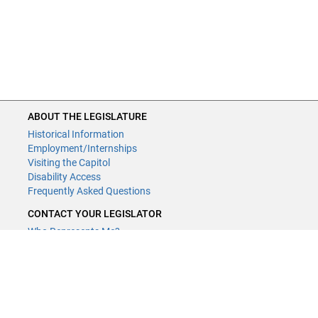
ABOUT THE LEGISLATURE
Historical Information
Employment/Internships
Visiting the Capitol
Disability Access
Frequently Asked Questions
CONTACT YOUR LEGISLATOR
Who Represents Me?
House Members
Senators
GENERAL CONTACT
Contact a legislative librarian:
(651) 296-8338
or
Email