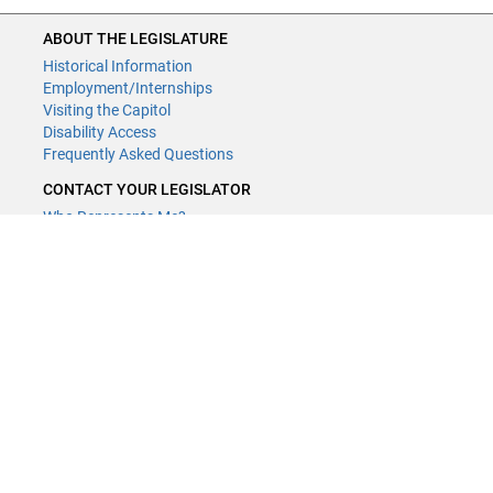
ABOUT THE LEGISLATURE
Historical Information
Employment/Internships
Visiting the Capitol
Disability Access
Frequently Asked Questions
CONTACT YOUR LEGISLATOR
Who Represents Me?
House Members
Senators
GENERAL CONTACT
Contact a legislative librarian:
(651) 296-8338
or
Email
Phone Numbers
Submit website comments
GET CONNECTED
House News
Senate News