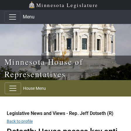
Skip to main content
Skip to office menu
Skip to footer
Minnesota Legislature
Menu
Minnesota House of
Representatives
House Menu
Legislative News and Views - Rep. Jeff Dotseth (R)
Back to profile