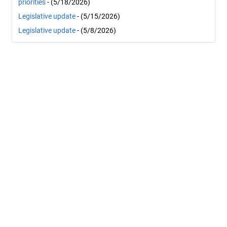
priorities
- (5/18/2026)
Legislative update
- (5/15/2026)
Legislative update
- (5/8/2026)