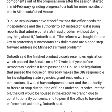
components out of the proposal soon after the session started
in mid-February, grinding progress to a halt for more months on
end in Minnesota’s tied House.
“House Republicans have stood firm that this office needs real
independence and the authority to act instead of just issuing
reports that admire our state’s fraud problem without doing
anything about it,” Dotseth said. “The reforms we fought for are
key to protecting Minnesotans’ tax dollars and are a good step
forward addressing Minnesota’s fraud problem.”
Dotseth said the finished product closely resembles legislation
which passed the Senate on a 60-7 vote last year before
Democrats blocked it from passing the House. The legislation
that passed the House on Thursday makes the OIG responsible
for investigating state agencies, grant recipients, and
contractors. It would have subpoena power and the authority
to freeze or stop distribution of funds under court order. Per the
bill, the OIG would be housed in the executive branch due to
constitutionality concerns, and to permit the office to have law
enforcement authority, Dotseth said.