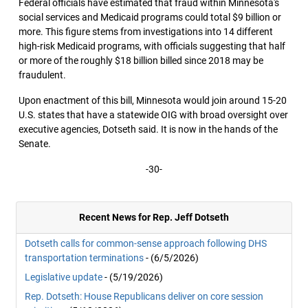
Federal officials have estimated that fraud within Minnesota's
social services and Medicaid programs could total $9 billion or
more. This figure stems from investigations into 14 different
high-risk Medicaid programs, with officials suggesting that half
or more of the roughly $18 billion billed since 2018 may be
fraudulent.
Upon enactment of this bill, Minnesota would join around 15-20
U.S. states that have a statewide OIG with broad oversight over
executive agencies, Dotseth said. It is now in the hands of the
Senate.
-30-
Recent News for Rep. Jeff Dotseth
Dotseth calls for common-sense approach following DHS
transportation terminations
- (6/5/2026)
Legislative update
- (5/19/2026)
Rep. Dotseth: House Republicans deliver on core session