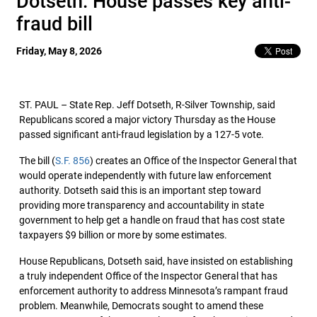
Dotseth: House passes key anti-
fraud bill
Friday, May 8, 2026
ST. PAUL – State Rep. Jeff Dotseth, R-Silver Township, said
Republicans scored a major victory Thursday as the House
passed significant anti-fraud legislation by a 127-5 vote.
The bill (
S.F. 856
) creates an Office of the Inspector General that
would operate independently with future law enforcement
authority. Dotseth said this is an important step toward
providing more transparency and accountability in state
government to help get a handle on fraud that has cost state
taxpayers $9 billion or more by some estimates.
House Republicans, Dotseth said, have insisted on establishing
a truly independent Office of the Inspector General that has
enforcement authority to address Minnesota’s rampant fraud
problem. Meanwhile, Democrats sought to amend these