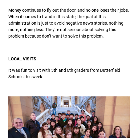
Money continues to fly out the door, and no one loses their jobs.
When it comes to fraud in this state, the goal of this
administration is just to avoid negative news stories, nothing
more, nothing less. They’re not serious about solving this
problem because don’t want to solve this problem.
LOCAL VISITS
It was fun to visit with 5th and 6th graders from Butterfield
Schools this week.