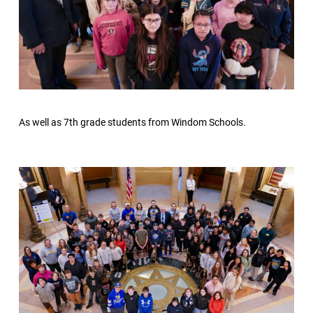
As well as 7th grade students from Windom Schools.