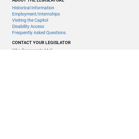
ABOUT THE LEGISLATURE
Historical Information
Employment/Internships
Visiting the Capitol
Disability Access
Frequently Asked Questions
CONTACT YOUR LEGISLATOR
Who Represents Me?
House Members
Senators
GENERAL CONTACT
Contact a legislative librarian:
(651) 296-8338
or
Email
Phone Numbers
Submit website comments
GET CONNECTED
House News
Senate News
MyBills
Email Updates & RSS Feeds