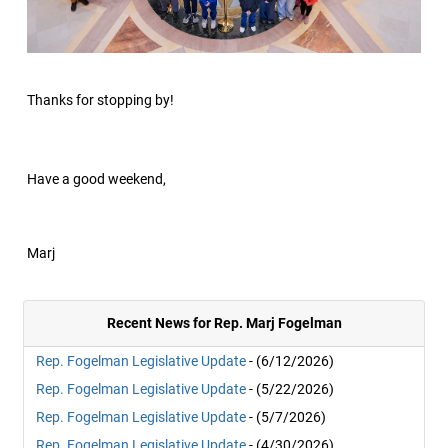
Thanks for stopping by!
Have a good weekend,
Marj
Recent News for Rep. Marj Fogelman
Rep. Fogelman Legislative Update
- (6/12/2026)
Rep. Fogelman Legislative Update
- (5/22/2026)
Rep. Fogelman Legislative Update
- (5/7/2026)
Rep. Fogelman Legislative Update
- (4/30/2026)