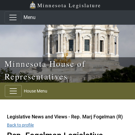
Skip to main content
Skip to office menu
Skip to footer
Minnesota Legislature
Menu
Minnesota House of
Representatives
House Menu
Legislative News and Views - Rep. Marj Fogelman (R)
Back to profile