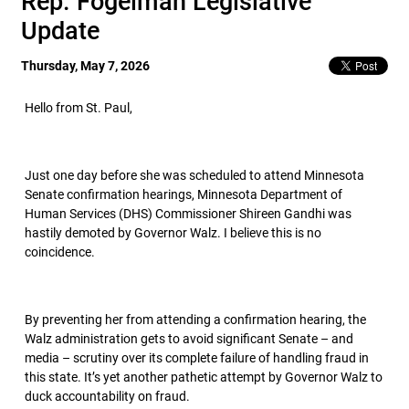
Rep. Fogelman Legislative
Update
Thursday, May 7, 2026
Hello from St. Paul,
Just one day before she was scheduled to attend Minnesota
Senate confirmation hearings, Minnesota Department of
Human Services (DHS) Commissioner Shireen Gandhi was
hastily demoted by Governor Walz. I believe this is no
coincidence.
By preventing her from attending a confirmation hearing, the
Walz administration gets to avoid significant Senate – and
media – scrutiny over its complete failure of handling fraud in
this state. It’s yet another pathetic attempt by Governor Walz to
duck accountability on fraud.