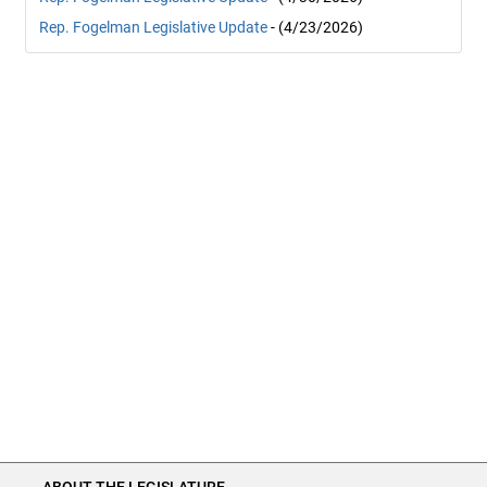
Rep. Fogelman Legislative Update
- (4/23/2026)