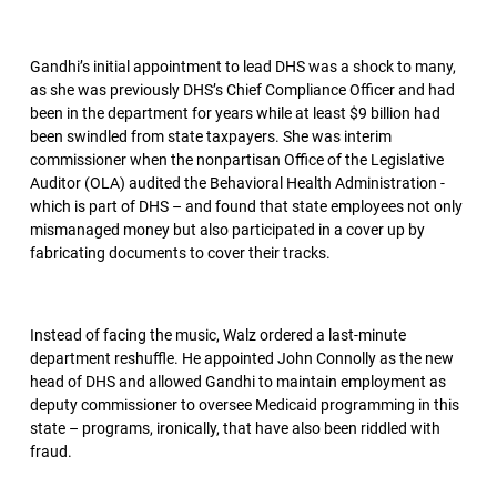
Gandhi’s initial appointment to lead DHS was a shock to many,
as she was previously DHS’s Chief Compliance Officer and had
been in the department for years while at least $9 billion had
been swindled from state taxpayers. She was interim
commissioner when the nonpartisan Office of the Legislative
Auditor (OLA) audited the Behavioral Health Administration -
which is part of DHS – and found that state employees not only
mismanaged money but also participated in a cover up by
fabricating documents to cover their tracks.
Instead of facing the music, Walz ordered a last-minute
department reshuffle. He appointed John Connolly as the new
head of DHS and allowed Gandhi to maintain employment as
deputy commissioner to oversee Medicaid programming in this
state – programs, ironically, that have also been riddled with
fraud.