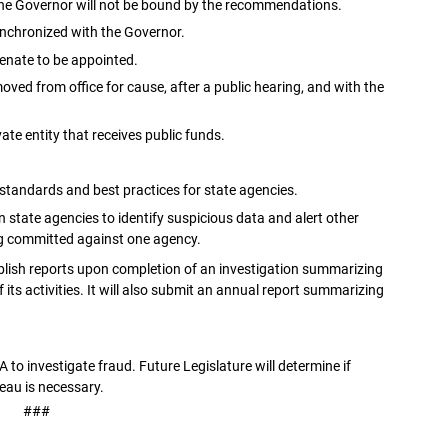
 the Governor will not be bound by the recommendations.
esynchronized with the Governor.
Senate to be appointed.
ved from office for cause, after a public hearing, and with the
ate entity that receives public funds.
standards and best practices for state agencies.
 state agencies to identify suspicious data and alert other
ng committed against one agency.
publish reports upon completion of an investigation summarizing
ts activities. It will also submit an annual report summarizing
A to investigate fraud. Future Legislature will determine if
eau is necessary.
###