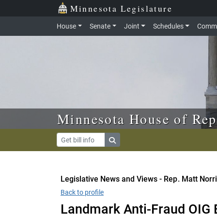
Skip to main content
Skip to office menu
Skip to footer
Minnesota Legislature
House
Senate
Joint
Schedules
Commi
Minnesota House of Rep
Legislative News and Views - Rep. Matt Norr
Back to profile
Landmark Anti-Fraud OIG B