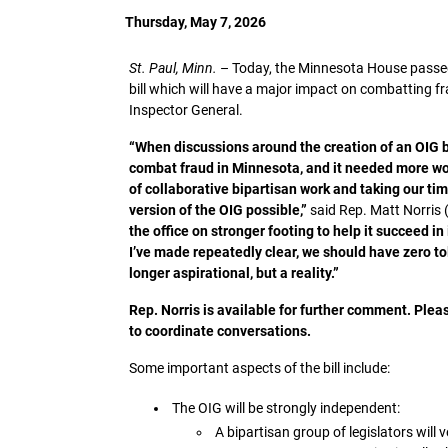
Thursday, May 7, 2026
St. Paul, Minn.
–
Today, the Minnesota House passed 
bill which will have a major impact on combatting f
Inspector General.
“When discussions around the creation of an OIG be
combat fraud in Minnesota, and it needed more wor
of collaborative bipartisan work and taking our time
version of the OIG possible,”
said Rep. Matt Norris (
the office on stronger footing to help it succeed i
I’ve made repeatedly clear, we should have zero tol
longer aspirational, but a reality.”
Rep. Norris is available for further comment. Ple
to coordinate conversations.
Some important aspects of the bill include:
The OIG will be strongly independent:
A bipartisan group of legislators wil