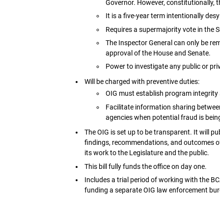
Governor. However, constitutionally,
It is a five-year term intentionally d
Requires a supermajority vote in the 
The Inspector General can only be remo
approval of the House and Senate.
Power to investigate any public or priv
Will be charged with preventive duties:
OIG must establish program integrity 
Facilitate information sharing between
agencies when potential fraud is bei
The OIG is set up to be transparent. It will 
findings, recommendations, and outcomes of i
its work to the Legislature and the public.
This bill fully funds the office on day one.
Includes a trial period of working with the BC
funding a separate OIG law enforcement bur