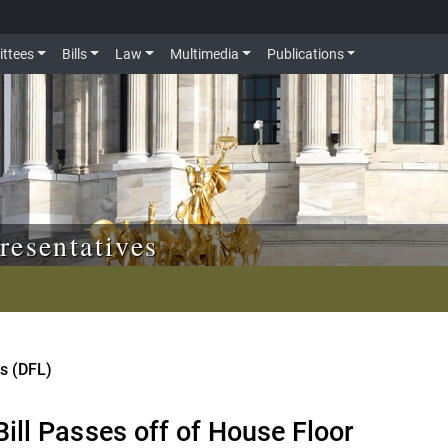
ttees
Bills
Law
Multimedia
Publications
resentatives
is (DFL)
ill Passes off of House Floor