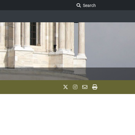
Search Legislature
Search