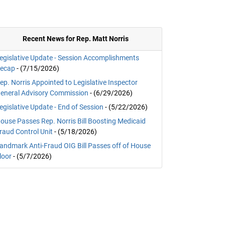
Recent News for Rep. Matt Norris
egislative Update - Session Accomplishments
ecap
- (7/15/2026)
ep. Norris Appointed to Legislative Inspector
eneral Advisory Commission
- (6/29/2026)
egislative Update - End of Session
- (5/22/2026)
ouse Passes Rep. Norris Bill Boosting Medicaid
raud Control Unit
- (5/18/2026)
andmark Anti-Fraud OIG Bill Passes off of House
loor
- (5/7/2026)