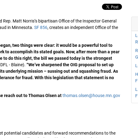
Rep. Matt Norris’s bipartisan Office of the Inspector General
raud in Minnesota.
SF 856
, creates an independent Office of the
L
R
gan, two things were clear: it would be a powerful tool to
R
k to accomplish its stated goals. Now, after more than a year
G
 to do this right, the bill we passed today is the strongest
DFL - Blaine).
“We’ve sharpened the OIG proposal to set up
L
n its underlying mission – sussing out and squashing fraud. As
H
erance for fraud. With this legislation that statement is no
F
L
ase reach out to Thomas Olsen at
thomas.olsen@house.mn.gov
F
l vet potential candidates and forward recommendations to the