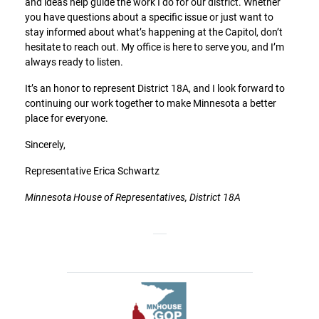
and ideas help guide the work I do for our district. Whether
you have questions about a specific issue or just want to
stay informed about what’s happening at the Capitol, don’t
hesitate to reach out. My office is here to serve you, and I’m
always ready to listen.
It’s an honor to represent District 18A, and I look forward to
continuing our work together to make Minnesota a better
place for everyone.
Sincerely,
Representative Erica Schwartz
Minnesota House of Representatives, District 18A