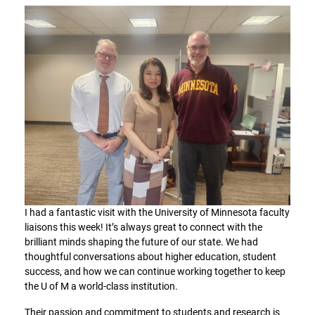
I had a fantastic visit with the University of Minnesota faculty
liaisons this week! It’s always great to connect with the
brilliant minds shaping the future of our state. We had
thoughtful conversations about higher education, student
success, and how we can continue working together to keep
the U of M a world-class institution.
Their passion and commitment to students and research is