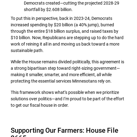
Democrats created—cutting the projected 2028-29
shortfall by $2.608 billion.
To put this in perspective, back in 2023-24, Democrats
increased spending by $20 billion (a 40% jump), burned
through the entire $18 billion surplus, and raised taxes by
$10 billion. Now, Republicans are stepping up to do the hard
work of reining it all in and moving us back toward a more
sustainable path.
While the House remains divided politically, this agreement is
a strong bipartisan step toward right-sizing government—
making it smaller, smarter, and more efficient, all while
protecting the essential services Minnesotans rely on.
This framework shows what’s possible when we prioritize
solutions over politics—and I’m proud to be part of the effort
to get our fiscal house in order.
Supporting Our Farmers: House File