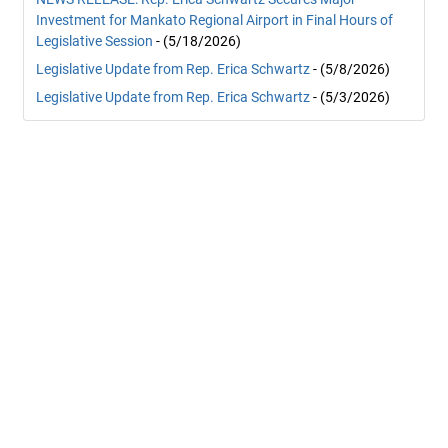
Investment for Mankato Regional Airport in Final Hours of
Legislative Session
- (5/18/2026)
Legislative Update from Rep. Erica Schwartz
- (5/8/2026)
Legislative Update from Rep. Erica Schwartz
- (5/3/2026)