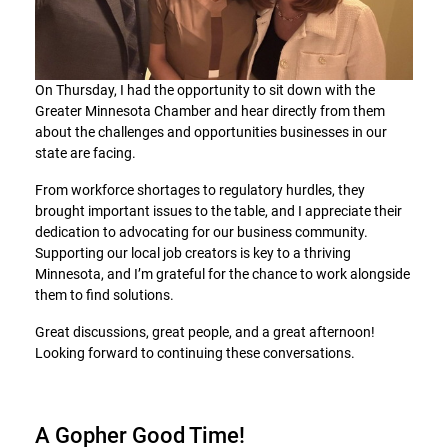
On Thursday, I had the opportunity to sit down with the
Greater Minnesota Chamber and hear directly from them
about the challenges and opportunities businesses in our
state are facing.
From workforce shortages to regulatory hurdles, they
brought important issues to the table, and I appreciate their
dedication to advocating for our business community.
Supporting our local job creators is key to a thriving
Minnesota, and I’m grateful for the chance to work alongside
them to find solutions.
Great discussions, great people, and a great afternoon!
Looking forward to continuing these conversations.
A Gopher Good Time!