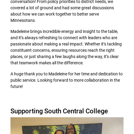
conversation! From policy priorities to district needs, we
covered a lot of ground and had some great discussions
about how we can work together to better serve
Minnesotans.
Madeleine brings incredible energy and insight to the table,
and it’s always refreshing to connect with leaders who are
passionate about making a real impact. Whether it’s tackling
constituent concerns, ensuring resources reach the right
places, or just sharing a few laughs along the way, it’s clear
that teamwork makes all the difference.
A huge thank you to Madeleine for her time and dedication to
public service. Looking forward to more collaboration in the
future!
Supporting South Central College