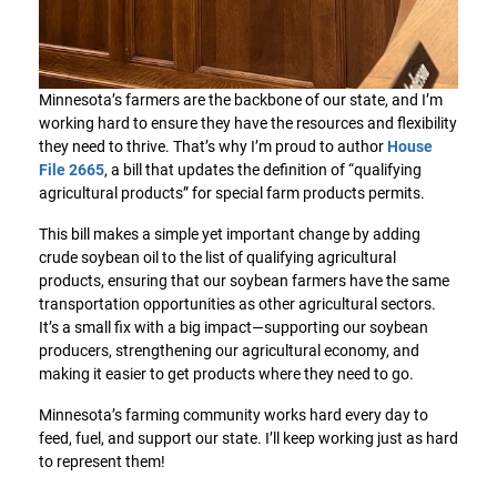
Minnesota’s farmers are the backbone of our state, and I’m
working hard to ensure they have the resources and flexibility
they need to thrive. That’s why I’m proud to author
House
File 2665
, a bill that updates the definition of “qualifying
agricultural products” for special farm products permits.
This bill makes a simple yet important change by adding
crude soybean oil to the list of qualifying agricultural
products, ensuring that our soybean farmers have the same
transportation opportunities as other agricultural sectors.
It’s a small fix with a big impact—supporting our soybean
producers, strengthening our agricultural economy, and
making it easier to get products where they need to go.
Minnesota’s farming community works hard every day to
feed, fuel, and support our state. I’ll keep working just as hard
to represent them!