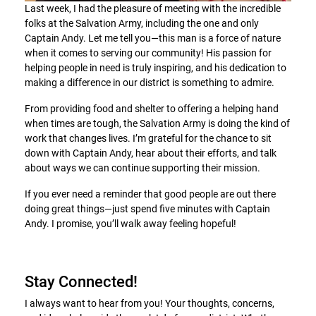
Last week, I had the pleasure of meeting with the incredible
folks at the Salvation Army, including the one and only
Captain Andy. Let me tell you—this man is a force of nature
when it comes to serving our community! His passion for
helping people in need is truly inspiring, and his dedication to
making a difference in our district is something to admire.
From providing food and shelter to offering a helping hand
when times are tough, the Salvation Army is doing the kind of
work that changes lives. I’m grateful for the chance to sit
down with Captain Andy, hear about their efforts, and talk
about ways we can continue supporting their mission.
If you ever need a reminder that good people are out there
doing great things—just spend five minutes with Captain
Andy. I promise, you’ll walk away feeling hopeful!
Stay Connected!
I always want to hear from you! Your thoughts, concerns,