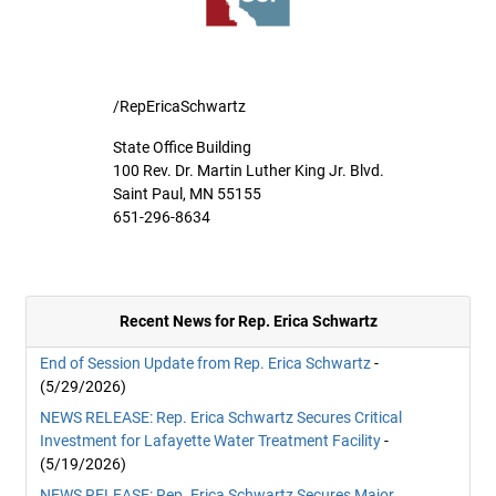
/RepEricaSchwartz
State Office Building
100 Rev. Dr. Martin Luther King Jr. Blvd.
Saint Paul, MN 55155
651-296-8634
Recent News for Rep. Erica Schwartz
End of Session Update from Rep. Erica Schwartz
-
(5/29/2026)
NEWS RELEASE: Rep. Erica Schwartz Secures Critical
Investment for Lafayette Water Treatment Facility
-
(5/19/2026)
NEWS RELEASE: Rep. Erica Schwartz Secures Major