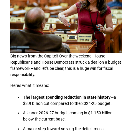
Big news from the Capitol! Over the weekend, House
Republicans and House Democrats struck a deal on a budget
framework—and let’s be clear, this is a huge win for fiscal
responsibility.
Here’s what it means:
The largest spending reduction in state history
—a
$3.9 billion cut compared to the 2024-25 budget.
A leaner 2026-27 budget, coming in $1.159 billion
below the current base.
A major step toward solving the deficit mess