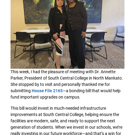
This week, I had the pleasure of meeting with Dr. Annette
Parker, President of South Central College in North Mankato.
She stopped by to visit and personally thanked me for
submitting
House File 2165
—a bonding bill that would help
fund important upgrades on campus.
This bill would invest in much-needed infrastructure
improvements at South Central College, helping ensure the
facilities are modern, safe, and ready to support the next
generation of students. When we invest in our schools, we’re
really investing in our future workforce—and that’s a win for