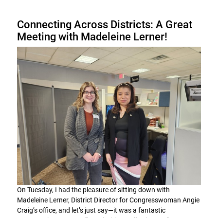
Connecting Across Districts: A Great
Meeting with Madeleine Lerner!
On Tuesday, I had the pleasure of sitting down with
Madeleine Lerner, District Director for Congresswoman Angie
Craig’s office, and let’s just say—it was a fantastic