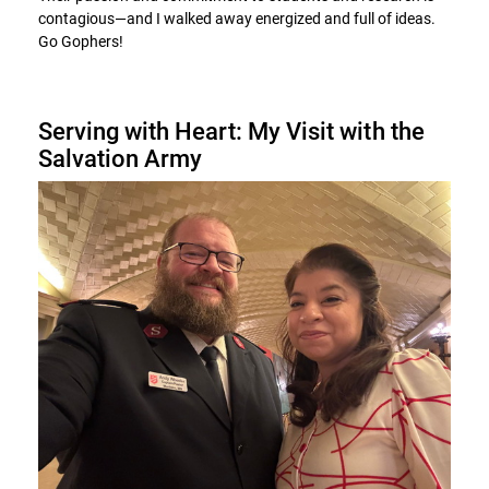
contagious—and I walked away energized and full of ideas.
Go Gophers!
Serving with Heart: My Visit with the
Salvation Army