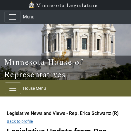
Skip to main content
Skip to office menu
Skip to footer
Minnesota Legislature
Menu
Minnesota House of
Representatives
House Menu
Legislative News and Views - Rep. Erica Schwartz (R)
Back to profile