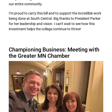
our entire community.
I’m proud to carry this bill and to support the incredible work
being done at South Central. Big thanks to President Parker
for her leadership and vision. I can’t wait to see how this
investment helps the college continue to thrive!
Championing Business: Meeting with
the Greater MN Chamber