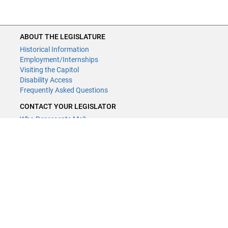
ABOUT THE LEGISLATURE
Historical Information
Employment/Internships
Visiting the Capitol
Disability Access
Frequently Asked Questions
CONTACT YOUR LEGISLATOR
Who Represents Me?
House Members
Senators
GENERAL CONTACT
Contact a legislative librarian:
(651) 296-8338
or
Email
Phone Numbers
Submit website comments
GET CONNECTED