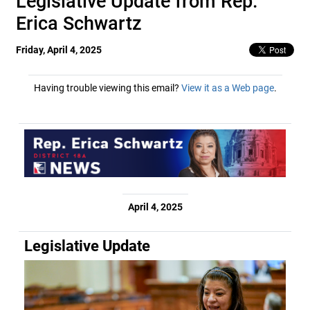
Legislative Update from Rep.
Erica Schwartz
Friday, April 4, 2025
Having trouble viewing this email?
View it as a Web page
.
April 4, 2025
Legislative Update