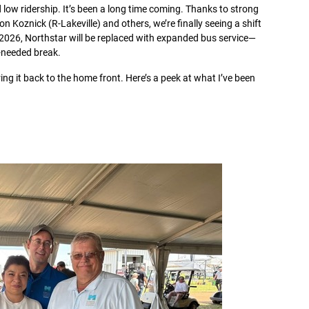
 low ridership. It’s been a long time coming. Thanks to strong
Koznick (R-Lakeville) and others, we’re finally seeing a shift
 2026, Northstar will be replaced with expanded bus service—
h-needed break.
ing it back to the home front. Here’s a peek at what I’ve been