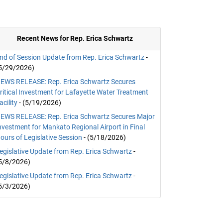
Recent News for Rep. Erica Schwartz
nd of Session Update from Rep. Erica Schwartz
-
5/29/2026)
EWS RELEASE: Rep. Erica Schwartz Secures
ritical Investment for Lafayette Water Treatment
acility
- (5/19/2026)
EWS RELEASE: Rep. Erica Schwartz Secures Major
nvestment for Mankato Regional Airport in Final
ours of Legislative Session
- (5/18/2026)
egislative Update from Rep. Erica Schwartz
-
5/8/2026)
egislative Update from Rep. Erica Schwartz
-
5/3/2026)