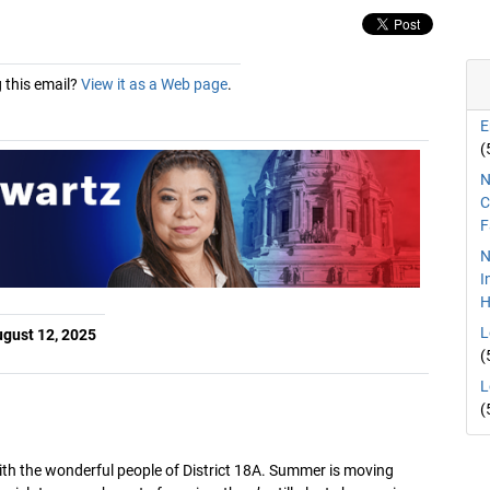
 this email?
View it as a Web page
.
E
(
N
C
F
N
I
H
L
gust 12, 2025
(
L
(
ith the wonderful people of District 18A. Summer is moving