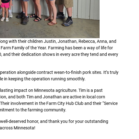
along with their children Justin, Jonathan, Rebecca, Anna, and
Farm Family of the Year. Farming has been a way of life for
0, and their dedication shows in every acre they tend and every
ration alongside contract wean-to-finish pork sites. It’s truly
ole in keeping the operation running smoothly.
lasting impact on Minnesota agriculture. Tim is a past
on, and both Tim and Jonathan are active in local corn
heir involvement in the Farm City Hub Club and their “Service
mmitment to the farming community.
s well-deserved honor, and thank you for your outstanding
d across Minnesota!