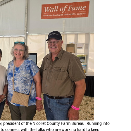
l, president of the Nicollet County Farm Bureau. Running into
 to connect with the folks who are working hard to keep