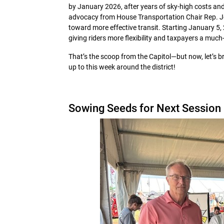
by January 2026, after years of sky-high costs and
advocacy from House Transportation Chair Rep. Jon 
toward more effective transit. Starting January 5,
giving riders more flexibility and taxpayers a muc
That’s the scoop from the Capitol—but now, let’s br
up to this week around the district!
Sowing Seeds for Next Session