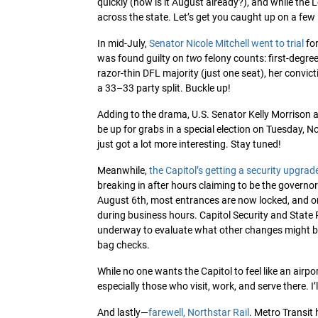
quickly (how is it August already?), and while the L
across the state. Let’s get you caught up on a few
In mid-July,
Senator Nicole Mitchell went to trial
for
was found guilty on
two
felony counts: first-degre
razor-thin DFL majority (just one seat), her convic
a 33–33 party split. Buckle up!
Adding to the drama, U.S. Senator Kelly Morrison
be up for grabs in a special election on Tuesday, 
just got a lot more interesting. Stay tuned!
Meanwhile,
the Capitol’s getting a security upgrad
breaking in after hours claiming to be the governor 
August 6th, most entrances are now locked, and on
during business hours. Capitol Security and State P
underway to evaluate what other changes might be 
bag checks.
While no one wants the Capitol to feel like an airpo
especially those who visit, work, and serve there. 
And lastly—
farewell, Northstar Rail
. Metro Transit