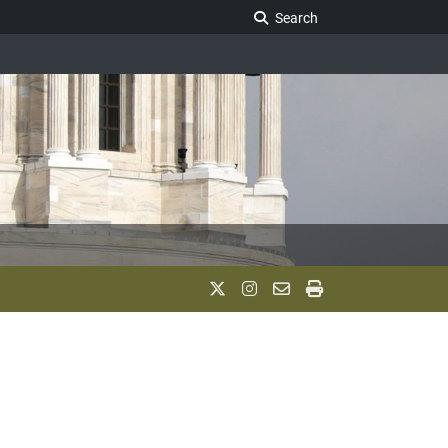
Search Legislature
Search