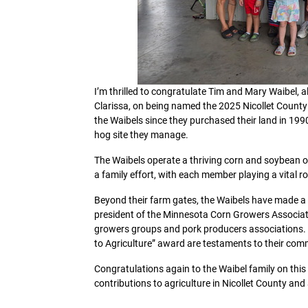
I’m thrilled to congratulate Tim and Mary Waibel, 
Clarissa, on being named the 2025 Nicollet County 
the Waibels since they purchased their land in 199
hog site they manage.
The Waibels operate a thriving corn and soybean ope
a family effort, with each member playing a vital r
Beyond their farm gates, the Waibels have made a 
president of the Minnesota Corn Growers Associati
growers groups and pork producers associations. T
to Agriculture” award are testaments to their co
Congratulations again to the Waibel family on thi
contributions to agriculture in Nicollet County an