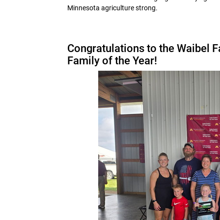
Minnesota agriculture strong.
Congratulations to the Waibel 
Family of the Year!