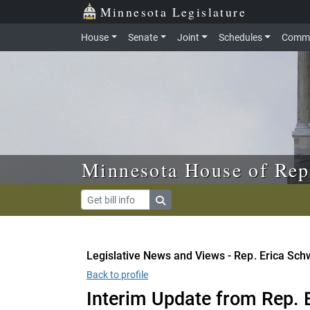
Skip to main content
Skip to office menu
Skip to footer
Minnesota Legislature
House
Senate
Joint
Schedules
Commi
Minnesota House of Rep
Legislative News and Views - Rep. Erica Sch
Back to profile
Interim Update from Rep. 