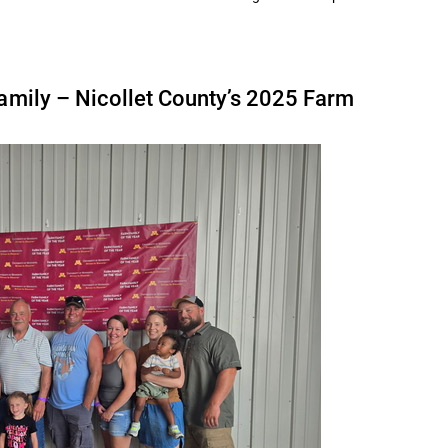
Family – Nicollet County’s 2025 Farm