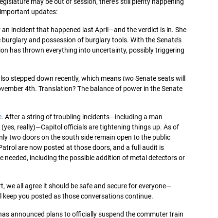
egislature may be out of session, there’s still plenty happening
 important updates:
 an incident that happened last April—and the verdict is in. She
e burglary and possession of burglary tools. With the Senate’s
tion has thrown everything into uncertainty, possibly triggering
 also stepped down recently, which means
two
Senate seats will
November 4th. Translation? The balance of power in the Senate
e
. After a string of troubling incidents—including a man
(yes, really)—Capitol officials are tightening things up. As of
ly two doors on the south side remain open to the public
atrol are now posted at those doors, and a full audit is
needed, including the possible addition of metal detectors or
rt, we all agree it should be safe and secure for everyone—
I’ll keep you posted as those conversations continue.
 has announced plans to officially suspend the commuter train