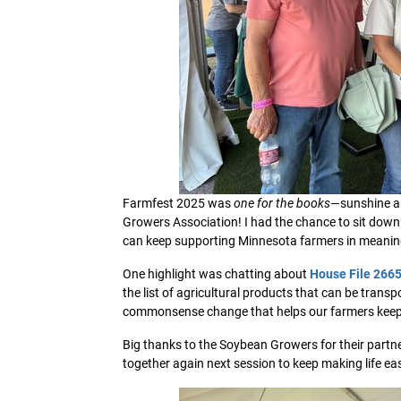
Farmfest 2025 was
one for the books
—sunshine a
Growers Association! I had the chance to sit down
can keep supporting Minnesota farmers in meanin
One highlight was chatting about
House File 266
the list of agricultural products that can be transp
commonsense change that helps our farmers keep 
Big thanks to the Soybean Growers for their partne
together again next session to keep making life e