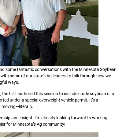
nd some fantastic conversations with the Minnesota Soybean
 with some of our state’s Ag leaders to talk through how we
gful ways.
5
, the bill I authored this session to include crude soybean oil in
orted under a special overweight vehicle permit. It’s a
moving—literally.
rship and insight. I’m already looking forward to working
asier for Minnesota’s Ag community!