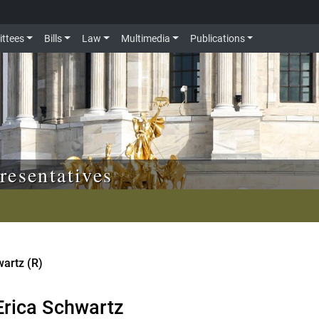
ttees
Bills
Law
Multimedia
Publications
resentatives
wartz (R)
Erica Schwartz