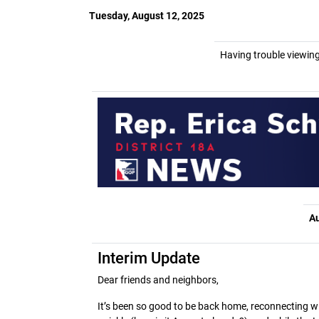
Tuesday, August 12, 2025
Having trouble viewing
Au
Interim Update
Dear friends and neighbors,
It’s been so good to be back home, reconnecting w