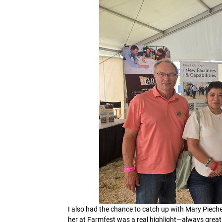
I also had the chance to catch up with Mary Pieche
her at Farmfest was a real highlight—always great