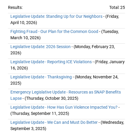
Results:
Total: 25
Legislative Update: Standing Up for Our Neighbors
- (Friday,
April 10, 2026)
Fighting Fraud - Our Plan for the Common Good
- (Tuesday,
March 10, 2026)
Legislative Update: 2026 Session
- (Monday, February 23,
2026)
Legislative Update - Reporting ICE Violations
- (Friday, January
16, 2026)
Legislative Update - Thanksgiving
- (Monday, November 24,
2025)
Emergency Legislative Update - Resources as SNAP Benefits
Lapse
- (Thursday, October 30, 2025)
Legislative Update - How Has Gun Violence Impacted You?
-
(Thursday, September 11, 2025)
Legislative Update - We Can and Must Do Better
- (Wednesday,
September 3, 2025)