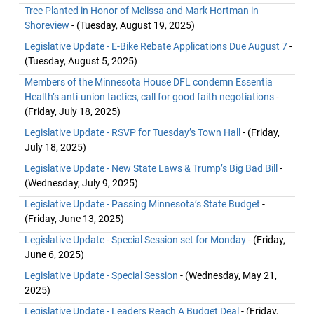
Tree Planted in Honor of Melissa and Mark Hortman in
Shoreview
- (Tuesday, August 19, 2025)
Legislative Update - E-Bike Rebate Applications Due August 7
-
(Tuesday, August 5, 2025)
Members of the Minnesota House DFL condemn Essentia
Health’s anti-union tactics, call for good faith negotiations
-
(Friday, July 18, 2025)
Legislative Update - RSVP for Tuesday’s Town Hall
- (Friday,
July 18, 2025)
Legislative Update - New State Laws & Trump’s Big Bad Bill
-
(Wednesday, July 9, 2025)
Legislative Update - Passing Minnesota’s State Budget
-
(Friday, June 13, 2025)
Legislative Update - Special Session set for Monday
- (Friday,
June 6, 2025)
Legislative Update - Special Session
- (Wednesday, May 21,
2025)
Legislative Update - Leaders Reach A Budget Deal
- (Friday,