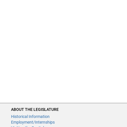
ABOUT THE LEGISLATURE
Historical Information
Employment/Internships