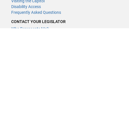
Visiting the Capitol
Disability Access
Frequently Asked Questions
CONTACT YOUR LEGISLATOR
Who Represents Me?
House Members
Senators
GENERAL CONTACT
Contact a legislative librarian:
(651) 296-8338
or
Email
Phone Numbers
Submit website comments
GET CONNECTED
House News
Senate News
MyBills
Email Updates & RSS Feeds
Minnesota House of Representatives · 658 Cedar St. Saint Paul, MN
55155 ·
Webmaster@house.mn