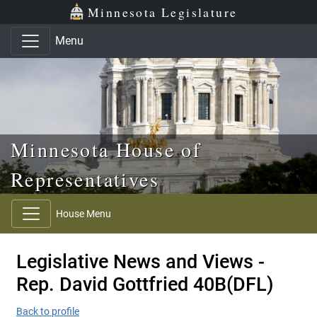
Skip to main content
Skip to office menu
Skip to footer
Minnesota Legislature
Menu
Minnesota House of
Representatives
House Menu
Legislative News and Views -
Rep. David Gottfried 40B(DFL)
Back to profile