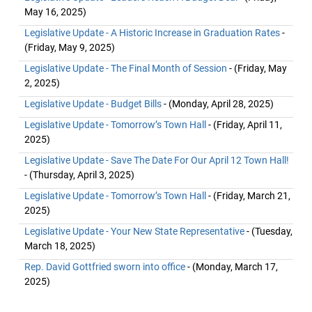
May 16, 2025)
Legislative Update - A Historic Increase in Graduation Rates
-
(Friday, May 9, 2025)
Legislative Update - The Final Month of Session
- (Friday, May
2, 2025)
Legislative Update - Budget Bills
- (Monday, April 28, 2025)
Legislative Update - Tomorrow’s Town Hall
- (Friday, April 11,
2025)
Legislative Update - Save The Date For Our April 12 Town Hall!
- (Thursday, April 3, 2025)
Legislative Update - Tomorrow’s Town Hall
- (Friday, March 21,
2025)
Legislative Update - Your New State Representative
- (Tuesday,
March 18, 2025)
Rep. David Gottfried sworn into office
- (Monday, March 17,
2025)