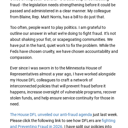
fraud - the legislation needs strengthening before it could be
passed and administered in a clear manner. My colleague
from Blaine, Rep. Matt Norris, has a bill to do just that.
Too often, people want to play politics. I am grateful to
outline our answer in what we’re doing to fight fraud. It’s not
about shaking your fist, or scapegoating communities. We
have put in the hard, quiet work to fix the problem. While the
Feds have chosen cruelty, we have chosen accountability and
compassion.
Ever since I was sworn in to the Minnesota House of
Representatives almost a year ago, I have worked alongside
my House DFL colleagues to craft a network of
interconnected policies that will prevent fraud before it
happens, increase oversight of vulnerable programs, recover
stolen funds, and help ensure service continuity for those in
need.
The House DFL unveiled our anti-fraud agenda
just last week.
Please click the following link to see how DFLers are
fighting
and Preventing Fraud in 2026
. I have split our policies into