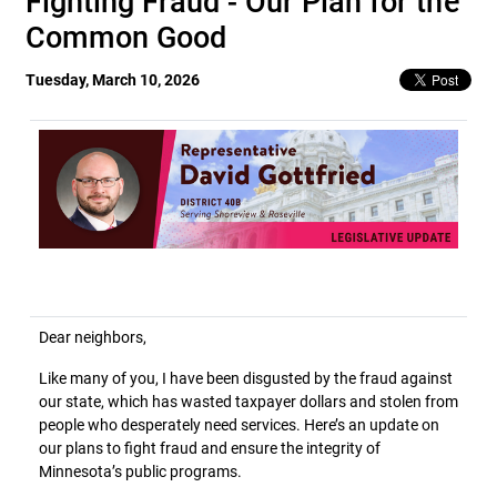
Fighting Fraud - Our Plan for the
Common Good
Tuesday, March 10, 2026
Dear neighbors,
Like many of you, I have been disgusted by the fraud against
our state, which has wasted taxpayer dollars and stolen from
people who desperately need services. Here’s an update on
our plans to fight fraud and ensure the integrity of
Minnesota’s public programs.