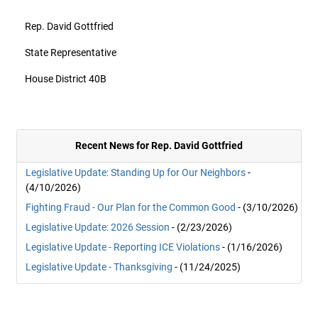
Rep. David Gottfried
State Representative
House District 40B
Recent News for Rep. David Gottfried
Legislative Update: Standing Up for Our Neighbors
-
(4/10/2026)
Fighting Fraud - Our Plan for the Common Good
- (3/10/2026)
Legislative Update: 2026 Session
- (2/23/2026)
Legislative Update - Reporting ICE Violations
- (1/16/2026)
Legislative Update - Thanksgiving
- (11/24/2025)