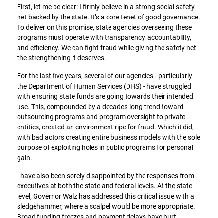
First, let me be clear: I firmly believe in a strong social safety
net backed by the state. It’s a core tenet of good governance.
To deliver on this promise, state agencies overseeing these
programs must operate with transparency, accountability,
and efficiency. We can fight fraud while giving the safety net
the strengthening it deserves.
For the last five years, several of our agencies - particularly
the Department of Human Services (DHS) - have struggled
with ensuring state funds are going towards their intended
use. This, compounded by a decades-long trend toward
outsourcing programs and program oversight to private
entities, created an environment ripe for fraud. Which it did,
with bad actors creating entire business models with the sole
purpose of exploiting holes in public programs for personal
gain.
I have also been sorely disappointed by the responses from
executives at both the state and federal levels. At the state
level, Governor Walz has addressed this critical issue with a
sledgehammer, where a scalpel would be more appropriate.
Broad funding freezes and payment delays have hurt