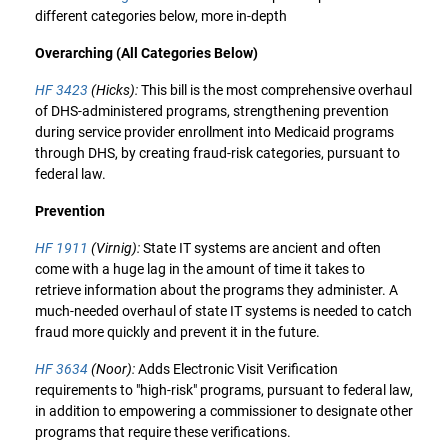
different categories below, more in-depth
Overarching (All Categories Below)
HF 3423
(Hicks):
This bill is the most comprehensive overhaul
of DHS-administered programs, strengthening prevention
during service provider enrollment into Medicaid programs
through DHS, by creating fraud-risk categories, pursuant to
federal law.
Prevention
HF 1911
(Virnig):
State IT systems are ancient and often
come with a huge lag in the amount of time it takes to
retrieve information about the programs they administer. A
much-needed overhaul of state IT systems is needed to catch
fraud more quickly and prevent it in the future.
HF 3634
(Noor):
Adds Electronic Visit Verification
requirements to "high-risk" programs, pursuant to federal law,
in addition to empowering a commissioner to designate other
programs that require these verifications.