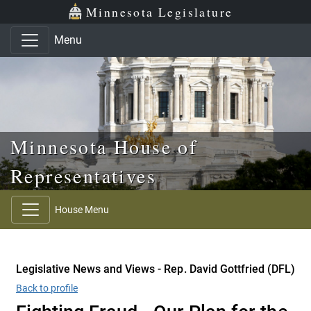
Skip to main content
Skip to office menu
Skip to footer
Minnesota Legislature
Menu
Minnesota House of
Representatives
House Menu
Legislative News and Views - Rep. David Gottfried (DFL)
Back to profile