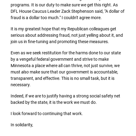
programs. It is our duty to make sure we get this right. As
DFL House Caucus Leader Zack Stephenson said, "A dollar of
fraud is a dollar too much." I couldn't agree more.
It is my greatest hope that my Republican colleagues get
serious about addressing fraud, not just yelling about it, and
join us in fine-tuning and promoting these measures.
Even as we seek restitution for the harms done to our state
by a vengeful federal government and strive to make
Minnesota a place where all can thrive, not just survive, we
must
also
make sure that our government is accountable,
transparent, and effective. This is no small task, but it is
necessary.
Indeed, if we are to justify having a strong social safety net
backed by the state, it is the work we must do.
I look forward to continuing that work.
In solidarity,