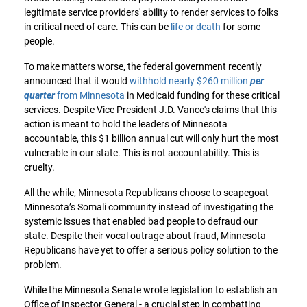
legitimate service providers' ability to render services to folks
in critical need of care. This can be
life or death
for some
people.
To make matters worse, the federal government recently
announced that it would
withhold nearly $260 million
per
quarter
from Minnesota
in Medicaid funding for these critical
services. Despite Vice President J.D. Vance's claims that this
action is meant to hold the leaders of Minnesota
accountable, this $1 billion annual cut will only hurt the most
vulnerable in our state. This is not accountability. This is
cruelty.
All the while, Minnesota Republicans choose to scapegoat
Minnesota’s Somali community instead of investigating the
systemic issues that enabled bad people to defraud our
state. Despite their vocal outrage about fraud, Minnesota
Republicans have yet to offer a serious policy solution to the
problem.
While the Minnesota Senate wrote legislation to establish an
Office of Inspector General - a crucial step in combatting