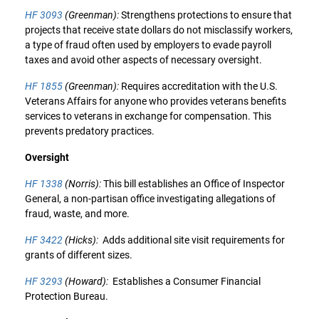
HF 3093
(Greenman):
Strengthens protections to ensure that
projects that receive state dollars do not misclassify workers,
a type of fraud often used by employers to evade payroll
taxes and avoid other aspects of necessary oversight.
HF 1855
(Greenman):
Requires accreditation with the U.S.
Veterans Affairs for anyone who provides veterans benefits
services to veterans in exchange for compensation. This
prevents predatory practices.
Oversight
HF 1338
(Norris):
This bill establishes an Office of Inspector
General, a non-partisan office investigating allegations of
fraud, waste, and more.
HF 3422
(Hicks):
Adds additional site visit requirements for
grants of different sizes.
HF 3293
(Howard):
Establishes a Consumer Financial
Protection Bureau.