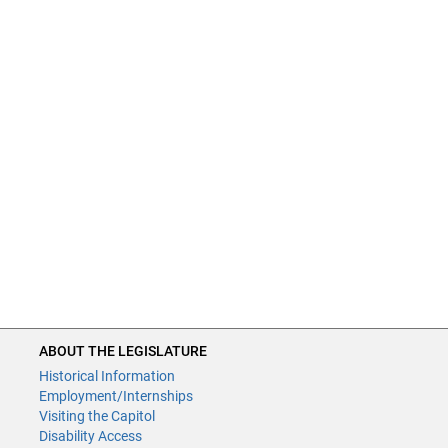
ABOUT THE LEGISLATURE
Historical Information
Employment/Internships
Visiting the Capitol
Disability Access