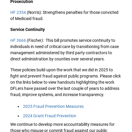
Prosecution
HF 2354
(Norris): Strengthens penalties for those convicted
of Medicaid fraud.
Service Continuity
HF 3666
(Fischer):
This bill promotes service continuity to
individuals in need of critical care by transitioning from case
management administered by third party contractors to
direct administration by counties over several years.
These policies build upon the work that we did in 2025 to
fight and prevent fraud against public programs. Please click
on the links below to view handouts highlighting the work
DFLers have passed over the last couple of years to address
fraud, improve systems, and increase transparency.
2025 Fraud Prevention Measures
2024 Grant Fraud Prevention
We continue to develop more accountability measures for
those who misuse or commit fraud against our public