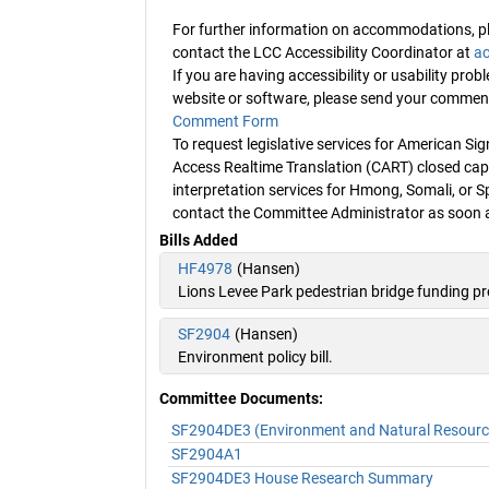
For further information on accommodations, pl
contact the LCC Accessibility Coordinator at
ac
If you are having accessibility or usability pro
website or software, please send your commen
Comment Form
To request legislative services for American 
Access Realtime Translation (CART) closed capt
interpretation services for Hmong, Somali, or S
contact the Committee Administrator as soon a
Bills Added
HF4978
(Hansen)
Lions Levee Park pedestrian bridge funding p
SF2904
(Hansen)
Environment policy bill.
Committee Documents:
SF2904DE3 (Environment and Natural Resources
SF2904A1
SF2904DE3 House Research Summary