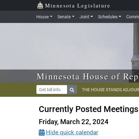
Skip to main content
Skip to office menu
Skip to footer
Minnesota Legislature
House
Senate
Joint
Schedules
Commi
Minnesota House of Rep
THE HOUSE STANDS ADJOUR
Currently Posted Meetings
Friday, March 22, 2024
Hide quick calendar