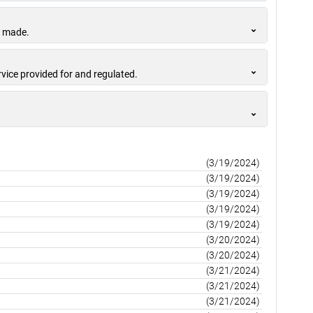
s made.
rvice provided for and regulated.
(3/19/2024)
(3/19/2024)
(3/19/2024)
(3/19/2024)
(3/19/2024)
(3/20/2024)
(3/20/2024)
(3/21/2024)
(3/21/2024)
(3/21/2024)