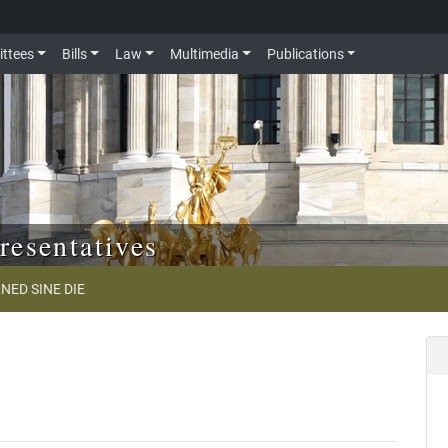
ttees
Bills
Law
Multimedia
Publications
resentatives
NED SINE DIE