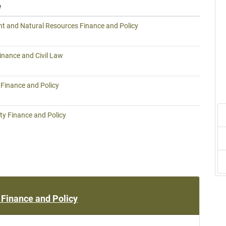
e
t and Natural Resources Finance and Policy
inance and Civil Law
inance and Policy
ty Finance and Policy
Finance and Policy