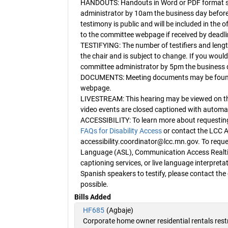
HANDOUTS: Handouts in Word or PDF format sh
administrator by 10am the business day before
testimony is public and will be included in the o
to the committee webpage if received by deadli
TESTIFYING: The number of testifiers and length
the chair and is subject to change. If you would l
committee administrator by 5pm the business d
DOCUMENTS: Meeting documents may be found o
webpage.
LIVESTREAM: This hearing may be viewed on 
video events are closed captioned with automat
ACCESSIBILITY: To learn more about requestin
FAQs for Disability Access
or contact the LCC A
accessibility.coordinator@lcc.mn.gov. To reques
Language (ASL), Communication Access Realti
captioning services, or live language interpreta
Spanish speakers to testify, please contact th
possible.
Bills Added
HF685
(Agbaje)
Corporate home owner residential rentals rest