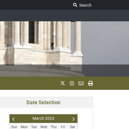
Search Legislature
Search
Date Selection
March
2024
Pr
N
Sun
Mon
Tue
Wed
Thu
Fri
Sat