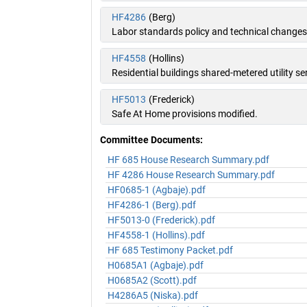
HF4286
(Berg)
Labor standards policy and technical change
HF4558
(Hollins)
Residential buildings shared-metered utility se
HF5013
(Frederick)
Safe At Home provisions modified.
Committee Documents:
HF 685 House Research Summary.pdf
HF 4286 House Research Summary.pdf
HF0685-1 (Agbaje).pdf
HF4286-1 (Berg).pdf
HF5013-0 (Frederick).pdf
HF4558-1 (Hollins).pdf
HF 685 Testimony Packet.pdf
H0685A1 (Agbaje).pdf
H0685A2 (Scott).pdf
H4286A5 (Niska).pdf