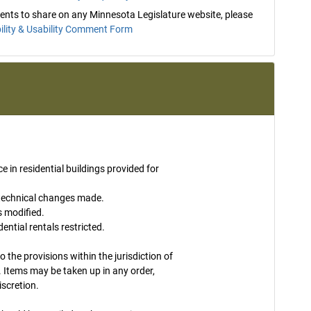
mments to share on any Minnesota Legislature website, please
ility & Usability Comment Form
ce in residential buildings provided for
 technical changes made.
s modified.
ntial rentals restricted.
to the provisions within the jurisdiction of
 Items may be taken up in any order,
iscretion.