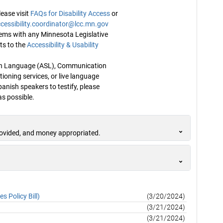
ease visit
FAQs for Disability Access
or
cessibility.coordinator@lcc.mn.gov
blems with any Minnesota Legislative
ts to the
Accessibility & Usability
Sign Language (ASL), Communication
ioning services, or live language
panish speakers to testify, please
s possible.
rovided, and money appropriated.
 Policy Bill)
(3/20/2024)
(3/21/2024)
(3/21/2024)