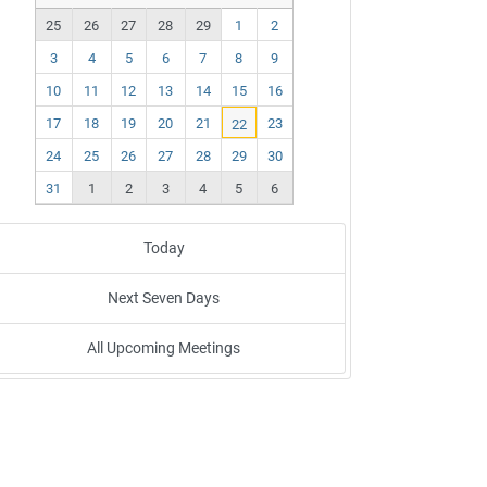
ev
ex
25
26
27
28
29
1
2
t
3
4
5
6
7
8
9
10
11
12
13
14
15
16
17
18
19
20
21
23
22
24
25
26
27
28
29
30
31
1
2
3
4
5
6
Today
Next Seven Days
All Upcoming Meetings