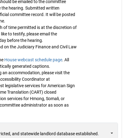
ould be emailed to the committee
 the hearing. Submitted written
fficial committee record. It will be posted
ne.
 of time permitted is at the discretion of
ike to testify, please email the
ay before the hearing.
n the Judiciary Finance and Civil Law
the
House webcast schedule page
. All
ically generated captions.
g an accommodation, please visit the
ccessibility Coordinator at
t legislative services for American Sign
me Translation (CART) closed
tion services for Hmong, Somali, or
e committee administrator as soon as
ricted, and statewide landlord database established.