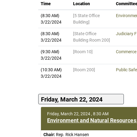
Time
Location
Committe
(8:30 AM)
[5 State Office
Environmen
3/22/2024
Building]
(8:30 AM)
[State Office
Judiciary F
3/22/2024
Building Room 200]
(9:30 AM)
[Room 10]
Commerce F
3/22/2024
(10:30 AM)
[Room 200]
Public Safe
3/22/2024
Friday, March 22, 2024
Friday, March 22, 2024 , 8:30 AM
Environment and Natural Resources 
Chair:
Rep. Rick Hansen