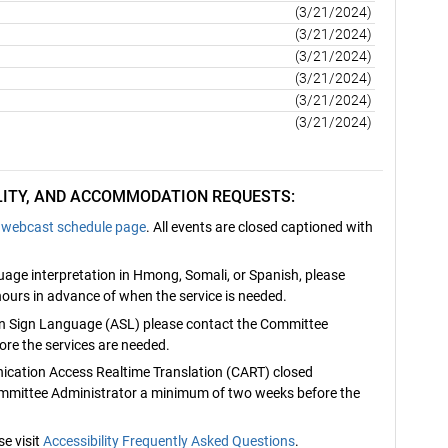
(3/21/2024)
(3/21/2024)
(3/21/2024)
(3/21/2024)
(3/21/2024)
(3/21/2024)
ILITY, AND ACCOMMODATION REQUESTS:
webcast schedule page
. All events are closed captioned with
nguage interpretation in Hmong, Somali, or Spanish, please
ours in advance of when the service is needed.
can Sign Language (ASL) please contact the Committee
re the services are needed.
nication Access Realtime Translation (CART) closed
ommittee Administrator a minimum of two weeks before the
e visit
Accessibility Frequently Asked Questions
.