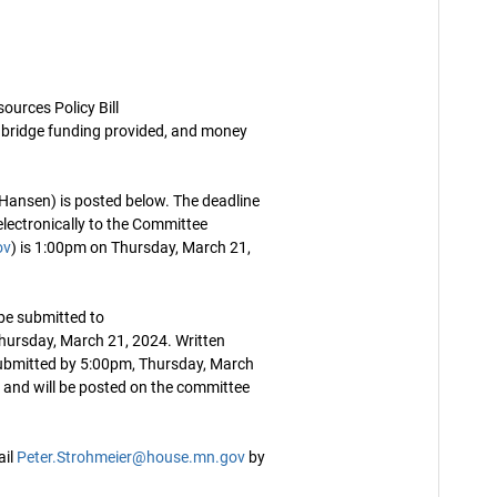
urces Policy Bill
bridge funding provided, and money
Hansen) is posted below. The deadline
ectronically to the Committee
ov
) is 1:00pm on Thursday, March 21,
be submitted to
hursday, March 21, 2024. Written
ubmitted by 5:00pm, Thursday, March
c and will be posted on the committee
ail
Peter.Strohmeier@house.mn.gov
by