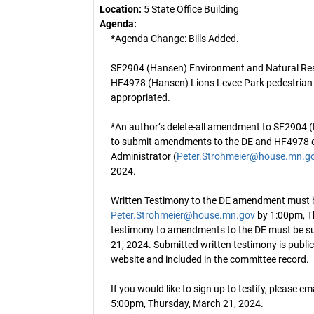
Location:
5 State Office Building
Agenda:
*Agenda Change: Bills Added.
SF2904 (Hansen) Environment and Natural Reso
HF4978 (Hansen) Lions Levee Park pedestrian 
appropriated.
*An author’s delete-all amendment to SF2904 (
to submit amendments to the DE and HF4978 el
Administrator (
Peter.Strohmeier@house.mn.g
2024.
Written Testimony to the DE amendment must 
Peter.Strohmeier@house.mn.gov
by 1:00pm, T
testimony to amendments to the DE must be s
21, 2024. Submitted written testimony is publi
website and included in the committee record.
If you would like to sign up to testify, please em
5:00pm, Thursday, March 21, 2024.