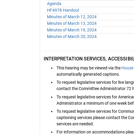
Agenda
HF4978 Handout
Minutes of March 12, 2024
Minutes of March 13, 2024
Minutes of March 19, 2024
Minutes of March 20, 2024
INTERPRETATION SERVICES, ACCESSIB
This hearing may be viewed via the
House 
automatically generated captions.
To request legislative services for live la
contact the Committee Administrator 72 h
To request legislative services for Ameri
Administrator a minimum of one week befo
To request legislative services for Commu
captioning services please contact the C
services are needed.
For information on accommodations pleas