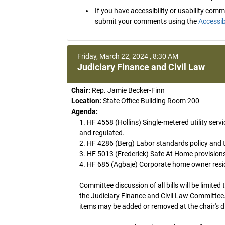
If you have accessibility or usability co
submit your comments using the
Accessib
Friday, March 22, 2024 , 8:30 AM
Judiciary Finance and Civil Law
Chair:
Rep. Jamie Becker-Finn
Location:
State Office Building Room 200
Agenda:
1. HF 4558 (Hollins) Single-metered utility servi
and regulated.
2. HF 4286 (Berg) Labor standards policy and
3. HF 5013 (Frederick) Safe At Home provision
4. HF 685 (Agbaje) Corporate home owner reside
Committee discussion of all bills will be limited 
the Judiciary Finance and Civil Law Committee.
items may be added or removed at the chair's d