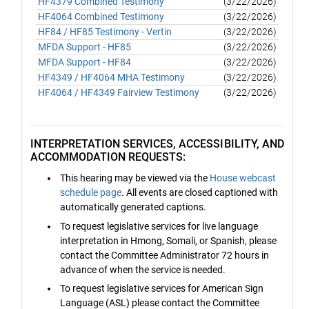
HF4379 Combined Testimony
(3/22/2026)
HF4064 Combined Testimony
(3/22/2026)
HF84 / HF85 Testimony - Vertin
(3/22/2026)
MFDA Support - HF85
(3/22/2026)
MFDA Support - HF84
(3/22/2026)
HF4349 / HF4064 MHA Testimony
(3/22/2026)
HF4064 / HF4349 Fairview Testimony
(3/22/2026)
INTERPRETATION SERVICES, ACCESSIBILITY, AND
ACCOMMODATION REQUESTS:
This hearing may be viewed via the
House webcast
schedule page
. All events are closed captioned with
automatically generated captions.
To request legislative services for live language
interpretation in Hmong, Somali, or Spanish, please
contact the Committee Administrator 72 hours in
advance of when the service is needed.
To request legislative services for American Sign
Language (ASL) please contact the Committee