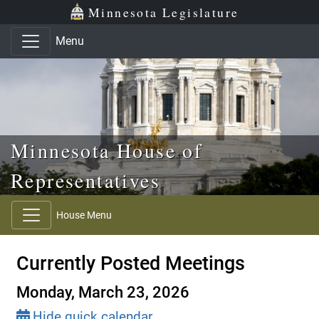
Skip to main content
Skip to office menu
Skip to footer
Minnesota Legislature
Menu
Minnesota House of
Representatives
House Menu
Currently Posted Meetings
Monday, March 23, 2026
Hide quick calendar