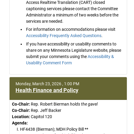
Access Realtime Translation (CART) closed
captioning services please contact the Committee
Administrator a minimum of two weeks before the
services are needed.
For information on accommodations please visit
Accessibility Frequently Asked Questions
.
If you have accessibility or usability comments to
share on any Minnesota Legislature website, please
submit your comments using the
Accessibility &
Usability Comment Form
Monday, March 23, 2026 , 1:00 PM
Health Finance and Policy
Co-Chair:
Rep. Robert Bierman
holds the gavel
Co-Chair:
Rep. Jeff Backer
Location:
Capitol 120
Agenda:
I. HF4438 (Bierman); MDH Policy Bill **