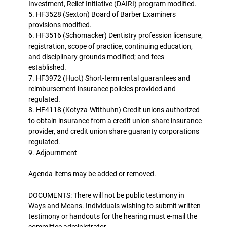
Investment, Relief Initiative (DAIRI) program modified.
5. HF3528 (Sexton) Board of Barber Examiners
provisions modified.
6. HF3516 (Schomacker) Dentistry profession licensure,
registration, scope of practice, continuing education,
and disciplinary grounds modified; and fees
established.
7. HF3972 (Huot) Short-term rental guarantees and
reimbursement insurance policies provided and
regulated.
8. HF4118 (Kotyza-Witthuhn) Credit unions authorized
to obtain insurance from a credit union share insurance
provider, and credit union share guaranty corporations
regulated.
9. Adjournment
Agenda items may be added or removed.
DOCUMENTS: There will not be public testimony in
Ways and Means. Individuals wishing to submit written
testimony or handouts for the hearing must e-mail the