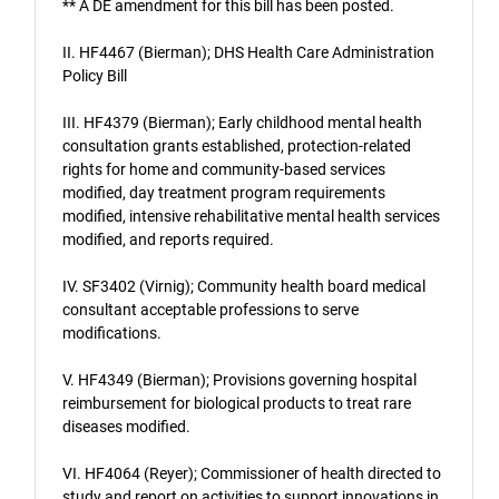
** A DE amendment for this bill has been posted.
II. HF4467 (Bierman); DHS Health Care Administration
Policy Bill
III. HF4379 (Bierman); Early childhood mental health
consultation grants established, protection-related
rights for home and community-based services
modified, day treatment program requirements
modified, intensive rehabilitative mental health services
modified, and reports required.
IV. SF3402 (Virnig); Community health board medical
consultant acceptable professions to serve
modifications.
V. HF4349 (Bierman); Provisions governing hospital
reimbursement for biological products to treat rare
diseases modified.
VI. HF4064 (Reyer); Commissioner of health directed to
study and report on activities to support innovations in