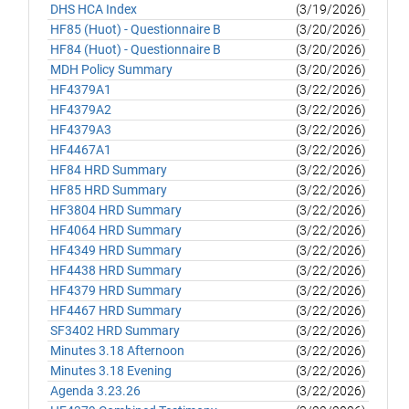
DHS HCA Index
(3/19/2026)
HF85 (Huot) - Questionnaire B
(3/20/2026)
HF84 (Huot) - Questionnaire B
(3/20/2026)
MDH Policy Summary
(3/20/2026)
HF4379A1
(3/22/2026)
HF4379A2
(3/22/2026)
HF4379A3
(3/22/2026)
HF4467A1
(3/22/2026)
HF84 HRD Summary
(3/22/2026)
HF85 HRD Summary
(3/22/2026)
HF3804 HRD Summary
(3/22/2026)
HF4064 HRD Summary
(3/22/2026)
HF4349 HRD Summary
(3/22/2026)
HF4438 HRD Summary
(3/22/2026)
HF4379 HRD Summary
(3/22/2026)
HF4467 HRD Summary
(3/22/2026)
SF3402 HRD Summary
(3/22/2026)
Minutes 3.18 Afternoon
(3/22/2026)
Minutes 3.18 Evening
(3/22/2026)
Agenda 3.23.26
(3/22/2026)