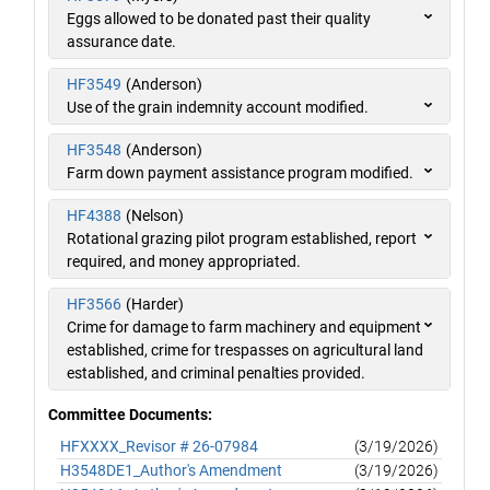
Eggs allowed to be donated past their quality
assurance date.
HF3549
(Anderson)
Use of the grain indemnity account modified.
HF3548
(Anderson)
Farm down payment assistance program modified.
HF4388
(Nelson)
Rotational grazing pilot program established, report
required, and money appropriated.
HF3566
(Harder)
Crime for damage to farm machinery and equipment
established, crime for trespasses on agricultural land
established, and criminal penalties provided.
Committee Documents:
HFXXXX_Revisor # 26-07984
(3/19/2026)
H3548DE1_Author's Amendment
(3/19/2026)