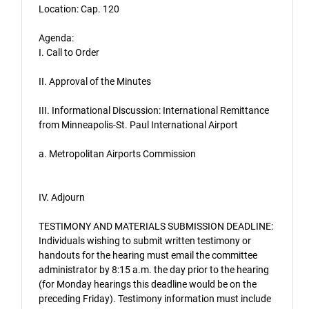
Location: Cap. 120
Agenda:
I. Call to Order
II. Approval of the Minutes
III. Informational Discussion: International Remittance
from Minneapolis-St. Paul International Airport
a. Metropolitan Airports Commission
IV. Adjourn
TESTIMONY AND MATERIALS SUBMISSION DEADLINE:
Individuals wishing to submit written testimony or
handouts for the hearing must email the committee
administrator by 8:15 a.m. the day prior to the hearing
(for Monday hearings this deadline would be on the
preceding Friday). Testimony information must include