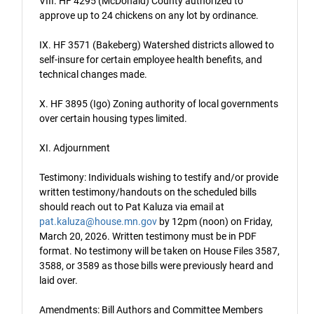
VIII. HF 4295 (McDonald) County authorized to
approve up to 24 chickens on any lot by ordinance.
IX. HF 3571 (Bakeberg) Watershed districts allowed to
self-insure for certain employee health benefits, and
technical changes made.
X. HF 3895 (Igo) Zoning authority of local governments
over certain housing types limited.
XI. Adjournment
Testimony: Individuals wishing to testify and/or provide
written testimony/handouts on the scheduled bills
should reach out to Pat Kaluza via email at
pat.kaluza@house.mn.gov
by 12pm (noon) on Friday,
March 20, 2026. Written testimony must be in PDF
format. No testimony will be taken on House Files 3587,
3588, or 3589 as those bills were previously heard and
laid over.
Amendments: Bill Authors and Committee Members