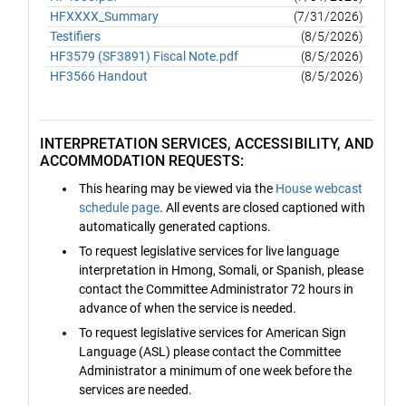
HFXXXX_Summary
(7/31/2026)
Testifiers
(8/5/2026)
HF3579 (SF3891) Fiscal Note.pdf
(8/5/2026)
HF3566 Handout
(8/5/2026)
INTERPRETATION SERVICES, ACCESSIBILITY, AND
ACCOMMODATION REQUESTS:
This hearing may be viewed via the
House webcast
schedule page
. All events are closed captioned with
automatically generated captions.
To request legislative services for live language
interpretation in Hmong, Somali, or Spanish, please
contact the Committee Administrator 72 hours in
advance of when the service is needed.
To request legislative services for American Sign
Language (ASL) please contact the Committee
Administrator a minimum of one week before the
services are needed.