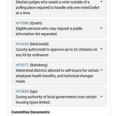
Election judges who assist a voter outside of a
polling place required to handle only one voted ballot
at a time.
HF3588
(Quam)
Eligible persons who may request a public
information list expanded.
HF4295
(McDonald)
County authorized to approve up to 24 chickens on
any lot by ordinance.
HF3571
(Bakeberg)
Watershed districts allowed to self-insure for certain
employee health benefits, and technical changes
made.
HF3895
(Igo)
Zoning authority of local governments over certain
housing types limited.
Committee Documents: