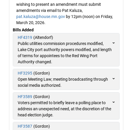
wishing to present an amendment must submit
amendments via email to Pat Kaluza,
pat.kaluza@house.mn.gov
by 12pm (noon) on Friday,
March 20, 2026.
Bills Added
HF4319
(Altendorf)
Public utilities commission procedures modified,
Lake City port authority powers modified, and length
of terms for appointees to the Red Wing Port
Authority changed.
HF3295
(Gordon)
Open Meeting Law; meeting broadcasting through
social media authorized.
HF3589
(Gordon)
Voters permitted to briefly leave a polling place to
address an unexpected need, at the discretion of the
head election judge.
HF3587
(Gordon)