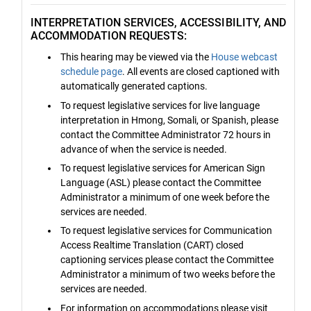
INTERPRETATION SERVICES, ACCESSIBILITY, AND
ACCOMMODATION REQUESTS:
This hearing may be viewed via the
House webcast
schedule page
. All events are closed captioned with
automatically generated captions.
To request legislative services for live language
interpretation in Hmong, Somali, or Spanish, please
contact the Committee Administrator 72 hours in
advance of when the service is needed.
To request legislative services for American Sign
Language (ASL) please contact the Committee
Administrator a minimum of one week before the
services are needed.
To request legislative services for Communication
Access Realtime Translation (CART) closed
captioning services please contact the Committee
Administrator a minimum of two weeks before the
services are needed.
For information on accommodations please visit