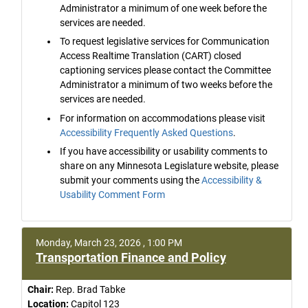
Administrator a minimum of one week before the
services are needed.
To request legislative services for Communication
Access Realtime Translation (CART) closed
captioning services please contact the Committee
Administrator a minimum of two weeks before the
services are needed.
For information on accommodations please visit
Accessibility Frequently Asked Questions
.
If you have accessibility or usability comments to
share on any Minnesota Legislature website, please
submit your comments using the
Accessibility &
Usability Comment Form
Monday, March 23, 2026 , 1:00 PM
Transportation Finance and Policy
Chair:
Rep. Brad Tabke
Location:
Capitol 123