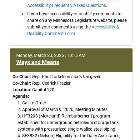
Accessibility Frequently Asked Questions
.
If you have accessibility or usability comments to
share on any Minnesota Legislature website, please
submit your comments using the
Accessibility &
Usability Comment Form
Monday, March 23, 2026 , 10:15 AM
Ways and Means
Co-Chair:
Rep. Paul Torkelson
holds the gavel
Co-Chair:
Rep. Cedrick Frazier
Location:
Capitol 120
Agenda:
1. Call to Order
2. Approval of March 9, 2026, Meeting Minutes
3. HF3298 (Mekeland) Reimbursement program
established for underground petroleum storage tank
systems with pressurized single-walled steel piping.
4. SF3832 (Nelson) Eligibility for the Dairy Assistance,