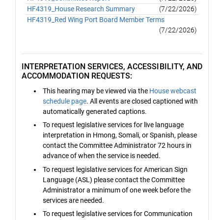
HF4319_House Research Summary
(7/22/2026)
HF4319_Red Wing Port Board Member Terms
(7/22/2026)
INTERPRETATION SERVICES, ACCESSIBILITY, AND
ACCOMMODATION REQUESTS:
This hearing may be viewed via the
House webcast
schedule page
. All events are closed captioned with
automatically generated captions.
To request legislative services for live language
interpretation in Hmong, Somali, or Spanish, please
contact the Committee Administrator 72 hours in
advance of when the service is needed.
To request legislative services for American Sign
Language (ASL) please contact the Committee
Administrator a minimum of one week before the
services are needed.
To request legislative services for Communication