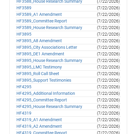
HF3588_House Research Summary
(7/22/2026)
HF3589
(7/22/2026)
HF3589_A1 Amendment
(7/22/2026)
HF3589_Committee Report
(7/22/2026)
HF3589_House Research Summary
(7/22/2026)
HF3895
(7/22/2026)
HF3895_A8 Amendment
(7/22/2026)
HF3895_City Associations Letter
(7/22/2026)
HF3895_DE1 Amendment
(7/22/2026)
HF3895_House Research Summary
(7/22/2026)
HF3895_LMC Testimony
(7/22/2026)
HF3895_Roll Call Sheet
(7/22/2026)
HF3895_Support Testimonies
(7/22/2026)
HF4295
(7/22/2026)
HF4295_Additional Information
(7/22/2026)
HF4295_Committee Report
(7/22/2026)
HF4295_House Research Summary
(7/22/2026)
HF4319
(7/22/2026)
HF4319_A1 Amendment
(7/22/2026)
HF4319_A2 Amendment
(7/22/2026)
HF4319_Committee Report
(7/22/2026)