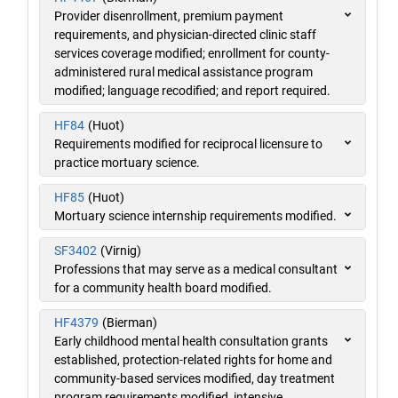
Provider disenrollment, premium payment
requirements, and physician-directed clinic staff
services coverage modified; enrollment for county-
administered rural medical assistance program
modified; language recodified; and report required.
HF84
(Huot)
Requirements modified for reciprocal licensure to
practice mortuary science.
HF85
(Huot)
Mortuary science internship requirements modified.
SF3402
(Virnig)
Professions that may serve as a medical consultant
for a community health board modified.
HF4379
(Bierman)
Early childhood mental health consultation grants
established, protection-related rights for home and
community-based services modified, day treatment
program requirements modified, intensive