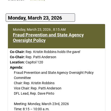
Monday, March 23, 2026
Monday, March 23, 2026 , 8:15 AM
Fraud Prevention and State Agency
Oversight Policy
Co-Chair:
Rep. Kristin Robbins
holds the gavel
Co-Chair:
Rep. Patti Anderson
Location:
Capitol 120
Agenda:
Fraud Prevention and State Agency Oversight Policy
Committee
Chair: Rep. Kristin Robbins
Vice Chair: Rep. Patti Anderson
DFL Lead, Rep. Dave Pinto
Meeting: Monday, March 23rd, 2026
Time: 8:15 – 10:00 a.m.