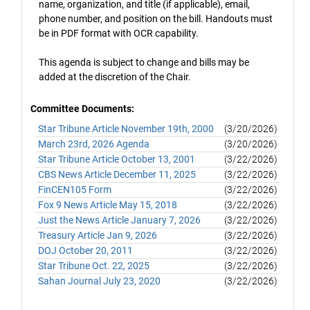
name, organization, and title (if applicable), email,
phone number, and position on the bill. Handouts must
be in PDF format with OCR capability.
This agenda is subject to change and bills may be
added at the discretion of the Chair.
Committee Documents:
Star Tribune Article November 19th, 2000
(3/20/2026)
March 23rd, 2026 Agenda
(3/20/2026)
Star Tribune Article October 13, 2001
(3/22/2026)
CBS News Article December 11, 2025
(3/22/2026)
FinCEN105 Form
(3/22/2026)
Fox 9 News Article May 15, 2018
(3/22/2026)
Just the News Article January 7, 2026
(3/22/2026)
Treasury Article Jan 9, 2026
(3/22/2026)
DOJ October 20, 2011
(3/22/2026)
Star Tribune Oct. 22, 2025
(3/22/2026)
Sahan Journal July 23, 2020
(3/22/2026)