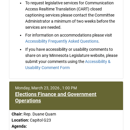
To request legislative services for Communication
Access Realtime Translation (CART) closed
captioning services please contact the Committee
Administrator a minimum of two weeks before the
services are needed.
For information on accommodations please visit
Accessibility Frequently Asked Questions
.
If you have accessibility or usability comments to
share on any Minnesota Legislature website, please
submit your comments using the
Accessibility &
Usability Comment Form
Monday, March 23, 2026 , 1:00 PM
Elections Finance and Government
Operations
Chair:
Rep. Duane Quam
Location:
Capitol G23
Agenda: