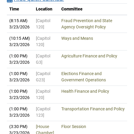
Time
Location
Committee
(8:15 AM)
[Capitol
Fraud Prevention and State
3/23/2026
120]
Agency Oversight Policy
(10:15 AM)
[Capitol
Ways and Means
3/23/2026
120]
(1:00 PM)
[Capitol
Agriculture Finance and Policy
3/23/2026
G3]
(1:00 PM)
[Capitol
Elections Finance and
3/23/2026
G23]
Government Operations
(1:00 PM)
[Capitol
Health Finance and Policy
3/23/2026
120]
(1:00 PM)
[Capitol
Transportation Finance and Policy
3/23/2026
123]
(3:30 PM)
[House
Floor Session
3/23/2026
Chamber]