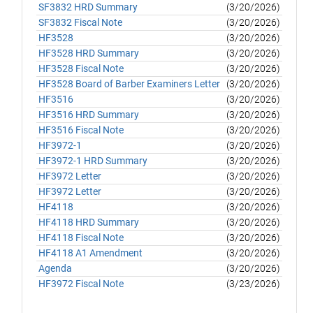
SF3832 HRD Summary
(3/20/2026)
SF3832 Fiscal Note
(3/20/2026)
HF3528
(3/20/2026)
HF3528 HRD Summary
(3/20/2026)
HF3528 Fiscal Note
(3/20/2026)
HF3528 Board of Barber Examiners Letter
(3/20/2026)
HF3516
(3/20/2026)
HF3516 HRD Summary
(3/20/2026)
HF3516 Fiscal Note
(3/20/2026)
HF3972-1
(3/20/2026)
HF3972-1 HRD Summary
(3/20/2026)
HF3972 Letter
(3/20/2026)
HF3972 Letter
(3/20/2026)
HF4118
(3/20/2026)
HF4118 HRD Summary
(3/20/2026)
HF4118 Fiscal Note
(3/20/2026)
HF4118 A1 Amendment
(3/20/2026)
Agenda
(3/20/2026)
HF3972 Fiscal Note
(3/23/2026)