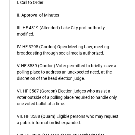
I. Call to Order
II. Approval of Minutes
III. HF 4319 (Altendorf) Lake City port authority
modified.
IV. HF 3295 (Gordon) Open Meeting Law; meeting
broadcasting through social media authorized.
V. HF 3589 (Gordon) Voter permitted to briefly leave a
polling place to address an unexpected need, at the
discretion of the head election judge.
VI. HF 3587 (Gordon) Election judges who assist a
voter outside of a polling place required to handle only
one voted ballot at a time.
VII. HF 3588 (Quam) Eligible persons who may request
a public information list expanded.