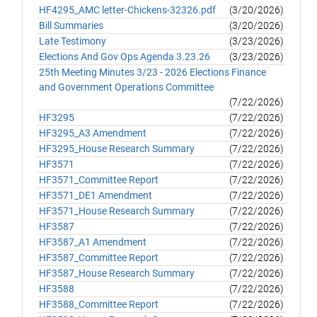
HF4295_AMC letter-Chickens-32326.pdf
(3/20/2026)
Bill Summaries
(3/20/2026)
Late Testimony
(3/23/2026)
Elections And Gov Ops Agenda 3.23.26
(3/23/2026)
25th Meeting Minutes 3/23 - 2026 Elections Finance
and Government Operations Committee
(7/22/2026)
HF3295
(7/22/2026)
HF3295_A3 Amendment
(7/22/2026)
HF3295_House Research Summary
(7/22/2026)
HF3571
(7/22/2026)
HF3571_Committee Report
(7/22/2026)
HF3571_DE1 Amendment
(7/22/2026)
HF3571_House Research Summary
(7/22/2026)
HF3587
(7/22/2026)
HF3587_A1 Amendment
(7/22/2026)
HF3587_Committee Report
(7/22/2026)
HF3587_House Research Summary
(7/22/2026)
HF3588
(7/22/2026)
HF3588_Committee Report
(7/22/2026)