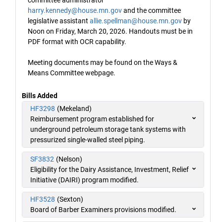
committee administrator
harry.kennedy@house.mn.gov
and the committee
legislative assistant
allie.spellman@house.mn.gov
by
Noon on Friday, March 20, 2026. Handouts must be in
PDF format with OCR capability.
Meeting documents may be found on the Ways &
Means Committee webpage.
Bills Added
HF3298
(Mekeland)
Reimbursement program established for
underground petroleum storage tank systems with
pressurized single-walled steel piping.
SF3832
(Nelson)
Eligibility for the Dairy Assistance, Investment, Relief
Initiative (DAIRI) program modified.
HF3528
(Sexton)
Board of Barber Examiners provisions modified.