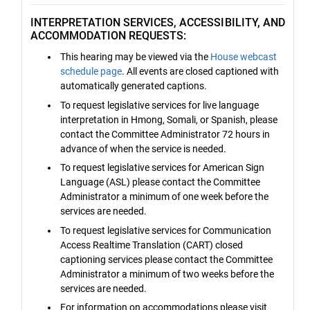
INTERPRETATION SERVICES, ACCESSIBILITY, AND
ACCOMMODATION REQUESTS:
This hearing may be viewed via the
House webcast
schedule page
. All events are closed captioned with
automatically generated captions.
To request legislative services for live language
interpretation in Hmong, Somali, or Spanish, please
contact the Committee Administrator 72 hours in
advance of when the service is needed.
To request legislative services for American Sign
Language (ASL) please contact the Committee
Administrator a minimum of one week before the
services are needed.
To request legislative services for Communication
Access Realtime Translation (CART) closed
captioning services please contact the Committee
Administrator a minimum of two weeks before the
services are needed.
For information on accommodations please visit