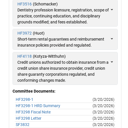
HF3516
(Schomacker)
Dentistry profession licensure, registration, scope of
practice, continuing education, and disciplinary
grounds modified; and fees established.
HF3972
(Huot)
Short-term rental guarantees and reimbursement
insurance policies provided and regulated.
HF4118
(Kotyza-Witthuhn)
Credit unions authorized to obtain insurance from a
credit union share insurance provider, credit union
share guaranty corporations regulated, and
conforming changes made.
Committee Documents:
HF3298-1
(3/20/2026)
HF3298-1 HRD Summary
(3/20/2026)
HF3298 Fiscal Note
(3/20/2026)
HF3298 Letter
(3/20/2026)
SF3832
(3/20/2026)