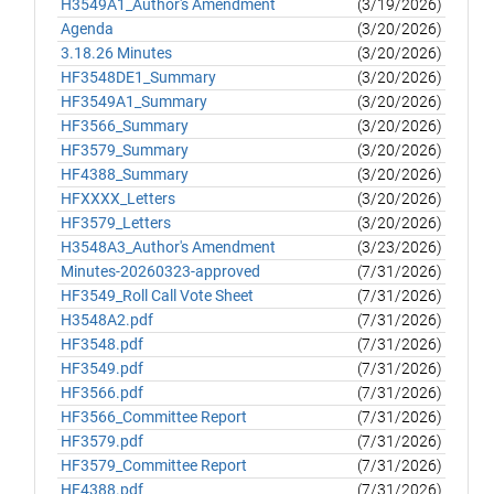
H3549A1_Author's Amendment
(3/19/2026)
Agenda
(3/20/2026)
3.18.26 Minutes
(3/20/2026)
HF3548DE1_Summary
(3/20/2026)
HF3549A1_Summary
(3/20/2026)
HF3566_Summary
(3/20/2026)
HF3579_Summary
(3/20/2026)
HF4388_Summary
(3/20/2026)
HFXXXX_Letters
(3/20/2026)
HF3579_Letters
(3/20/2026)
H3548A3_Author's Amendment
(3/23/2026)
Minutes-20260323-approved
(7/31/2026)
HF3549_Roll Call Vote Sheet
(7/31/2026)
H3548A2.pdf
(7/31/2026)
HF3548.pdf
(7/31/2026)
HF3549.pdf
(7/31/2026)
HF3566.pdf
(7/31/2026)
HF3566_Committee Report
(7/31/2026)
HF3579.pdf
(7/31/2026)
HF3579_Committee Report
(7/31/2026)
HF4388.pdf
(7/31/2026)