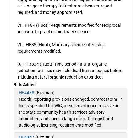
cell and gene therapy to treat rare diseases, report
required, and money appropriated.
VII. HF84 (Huot); Requirements modified for reciprocal
licensure to practice mortuary science.
VIII. HF85 (Huot); Mortuary science internship
requirements modified.
IX. HF3804 (Huot); Time period natural organic
reduction facilities may hold dead human bodies before
initiating natural organic reduction extended.
Bills Added
HF4438
(Bierman)
Health; reporting provisions changed, contract term
limits specified for WIC, members clarified to serve on
the state community health services advisory
committee, and speech-language pathologist and
audiologist licensing requirements modified.
HF4467
(Bierman)