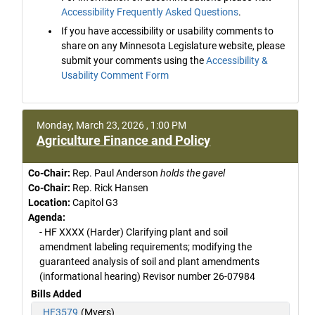
Accessibility Frequently Asked Questions
.
If you have accessibility or usability comments to
share on any Minnesota Legislature website, please
submit your comments using the
Accessibility &
Usability Comment Form
Monday, March 23, 2026 , 1:00 PM
Agriculture Finance and Policy
Co-Chair:
Rep. Paul Anderson
holds the gavel
Co-Chair:
Rep. Rick Hansen
Location:
Capitol G3
Agenda:
- HF XXXX (Harder) Clarifying plant and soil
amendment labeling requirements; modifying the
guaranteed analysis of soil and plant amendments
(informational hearing) Revisor number 26-07984
Bills Added
HF3579
(Myers)