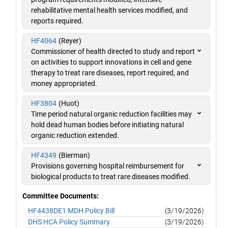
rehabilitative mental health services modified, and
reports required.
HF4064
(Reyer)
Commissioner of health directed to study and report
on activities to support innovations in cell and gene
therapy to treat rare diseases, report required, and
money appropriated.
HF3804
(Huot)
Time period natural organic reduction facilities may
hold dead human bodies before initiating natural
organic reduction extended.
HF4349
(Bierman)
Provisions governing hospital reimbursement for
biological products to treat rare diseases modified.
Committee Documents:
HF4438DE1 MDH Policy Bill
(3/19/2026)
DHS HCA Policy Summary
(3/19/2026)