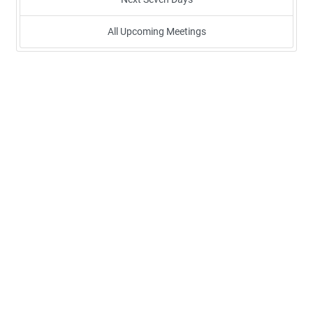
All Upcoming Meetings