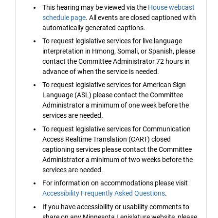
This hearing may be viewed via the
House webcast
schedule page
. All events are closed captioned with
automatically generated captions.
To request legislative services for live language
interpretation in Hmong, Somali, or Spanish, please
contact the Committee Administrator 72 hours in
advance of when the service is needed.
To request legislative services for American Sign
Language (ASL) please contact the Committee
Administrator a minimum of one week before the
services are needed.
To request legislative services for Communication
Access Realtime Translation (CART) closed
captioning services please contact the Committee
Administrator a minimum of two weeks before the
services are needed.
For information on accommodations please visit
Accessibility Frequently Asked Questions
.
If you have accessibility or usability comments to
share on any Minnesota Legislature website, please