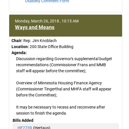
Usability Comment Form
Monday, March 26, 2018 , 10:15 AM
Ways and Means
Chair:
Rep. Jim Knoblach
Location:
200 State Office Building
Agenda:
Discussion regarding Governor's supplemental budget
recommendations (Commissioner Frans and MMB
staff will appear before the committee);
Overview of Minnesota Housing Finance Agency
(Commissioner Tingerthal and MHFA staff will appear
before the Committee);
It may be necessary to recess and reconvene after
session to finish the agenda.
Bills Added
HF2739
(Hertaus)