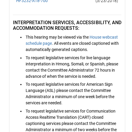
HF3232-A18-700
(3/23/2018)
INTERPRETATION SERVICES, ACCESSIBILITY, AND
ACCOMMODATION REQUESTS:
This hearing may be viewed via the
House webcast
schedule page
. All events are closed captioned with
automatically generated captions.
To request legislative services for live language
interpretation in Hmong, Somali, or Spanish, please
contact the Committee Administrator 72 hours in
advance of when the service is needed.
To request legislative services for American Sign
Language (ASL) please contact the Committee
Administrator a minimum of one week before the
services are needed.
To request legislative services for Communication
Access Realtime Translation (CART) closed
captioning services please contact the Committee
Administrator a minimum of two weeks before the