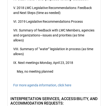
V. 2018 LWC Legislative Recommendations: Feedback
and Next Steps (time as needed)
VI. 2019 Legislative Recommendations Process
VII. Summary of feedback with LWC Members, agencies
and organizations—issues and priorities (as time
allows)
VIII. Summary of “water” legislation in process (as time
allows)
IX. Next meetings Monday, April 23, 2018
May, no meeting planned
For more agenda information, click here
INTERPRETATION SERVICES, ACCESSIBILITY, AND
ACCOMMODATION REQUESTS: