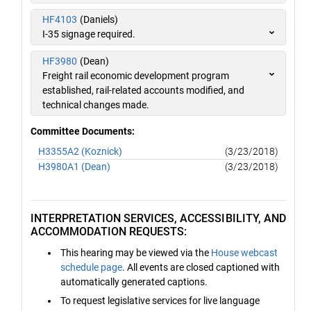
HF4103
(Daniels)
I-35 signage required.
HF3980
(Dean)
Freight rail economic development program
established, rail-related accounts modified, and
technical changes made.
Committee Documents:
H3355A2 (Koznick)
(3/23/2018)
H3980A1 (Dean)
(3/23/2018)
INTERPRETATION SERVICES, ACCESSIBILITY, AND
ACCOMMODATION REQUESTS:
This hearing may be viewed via the
House webcast
schedule page
. All events are closed captioned with
automatically generated captions.
To request legislative services for live language