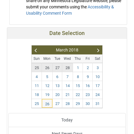
share on any Minnesota Legislature website, please
submit your comments using the
Accessibility &
Usability Comment Form
Date Selection
March
2018
Pr
N
Sun
Mon
Tue
Wed
Thu
Fri
Sat
ev
ex
25
26
27
28
1
2
3
t
4
5
6
7
8
9
10
11
12
13
14
15
16
17
18
19
20
21
22
23
24
25
27
28
29
30
31
26
Today
Next Seven Days