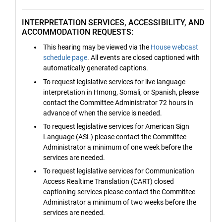
INTERPRETATION SERVICES, ACCESSIBILITY, AND
ACCOMMODATION REQUESTS:
This hearing may be viewed via the
House webcast
schedule page
. All events are closed captioned with
automatically generated captions.
To request legislative services for live language
interpretation in Hmong, Somali, or Spanish, please
contact the Committee Administrator 72 hours in
advance of when the service is needed.
To request legislative services for American Sign
Language (ASL) please contact the Committee
Administrator a minimum of one week before the
services are needed.
To request legislative services for Communication
Access Realtime Translation (CART) closed
captioning services please contact the Committee
Administrator a minimum of two weeks before the
services are needed.