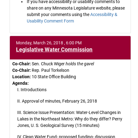
If you have accessibility or usability comments to
share on any Minnesota Legislature website, please
submit your comments using the
Accessibility &
Usability Comment Form
Monday, March 26, 2018 , 6:00 PM
Legislative Water Commission
Co-Chair:
Sen. Chuck Wiger
holds the gavel
Co-Chair:
Rep. Paul Torkelson
Location:
10 State Office Building
Agenda:
I. Introductions
II. Approval of minutes, February 26, 2018
III. Science Issue Presentation: Water-Level Changes in
Lakes in the Northeast Metro: Why do they differ? Perry
Jones, U. S. Geological Survey (15 minutes)
IV. Clean Water Fund- proposed funding- discussion