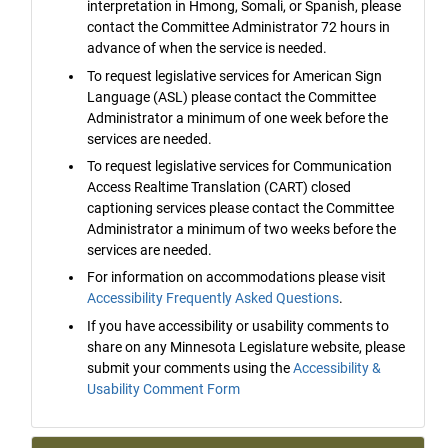
interpretation in Hmong, Somali, or Spanish, please
contact the Committee Administrator 72 hours in
advance of when the service is needed.
To request legislative services for American Sign
Language (ASL) please contact the Committee
Administrator a minimum of one week before the
services are needed.
To request legislative services for Communication
Access Realtime Translation (CART) closed
captioning services please contact the Committee
Administrator a minimum of two weeks before the
services are needed.
For information on accommodations please visit
Accessibility Frequently Asked Questions
.
If you have accessibility or usability comments to
share on any Minnesota Legislature website, please
submit your comments using the
Accessibility &
Usability Comment Form