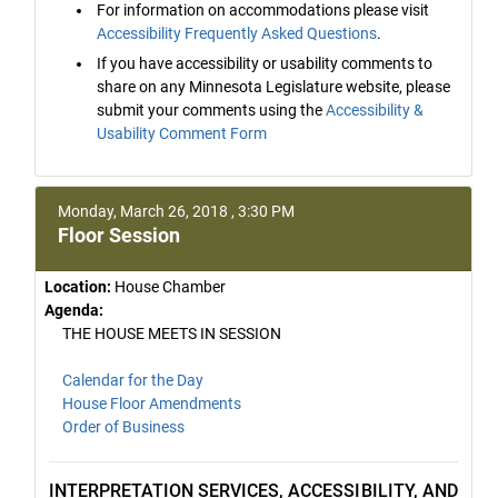
For information on accommodations please visit
Accessibility Frequently Asked Questions
.
If you have accessibility or usability comments to
share on any Minnesota Legislature website, please
submit your comments using the
Accessibility &
Usability Comment Form
Monday, March 26, 2018 , 3:30 PM
Floor Session
Location:
House Chamber
Agenda:
THE HOUSE MEETS IN SESSION
Calendar for the Day
House Floor Amendments
Order of Business
INTERPRETATION SERVICES, ACCESSIBILITY, AND