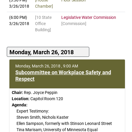
(3:30 PM)
[House
Floor Session
3/26/2018
Chamber]
(6:00 PM)
[10 State
Legislative Water Commission
3/26/2018
Office
[Commission]
Building]
Monday, March 26, 2018
Monday, March 26, 2018 , 9:00 AM
Subcommittee on Workplace Safety and
Respect
Chair:
Rep. Joyce Peppin
Location:
Capitol Room 120
Agenda:
Expert Testimony:
Steven Smith, Nichols Kaster
Ellen Sampson, formerly with Stinson Leonard Street
Tina Marisam, University of Minnesota Equal