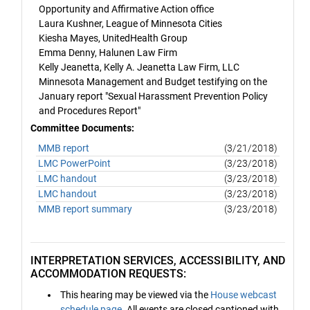
Opportunity and Affirmative Action office
Laura Kushner, League of Minnesota Cities
Kiesha Mayes, UnitedHealth Group
Emma Denny, Halunen Law Firm
Kelly Jeanetta, Kelly A. Jeanetta Law Firm, LLC
Minnesota Management and Budget testifying on the
January report "Sexual Harassment Prevention Policy
and Procedures Report"
Committee Documents:
MMB report
(3/21/2018)
LMC PowerPoint
(3/23/2018)
LMC handout
(3/23/2018)
LMC handout
(3/23/2018)
MMB report summary
(3/23/2018)
INTERPRETATION SERVICES, ACCESSIBILITY, AND
ACCOMMODATION REQUESTS:
This hearing may be viewed via the
House webcast
schedule page
. All events are closed captioned with