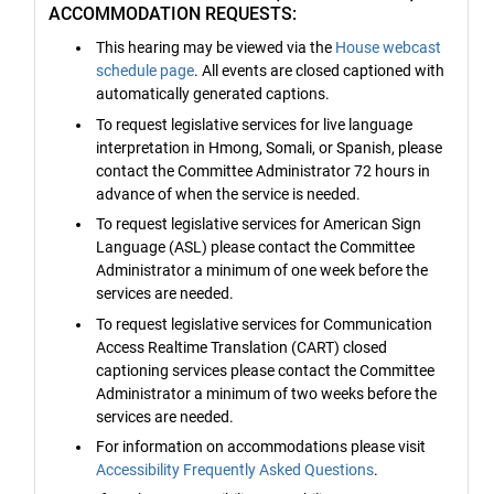
ACCOMMODATION REQUESTS:
This hearing may be viewed via the
House webcast
schedule page
. All events are closed captioned with
automatically generated captions.
To request legislative services for live language
interpretation in Hmong, Somali, or Spanish, please
contact the Committee Administrator 72 hours in
advance of when the service is needed.
To request legislative services for American Sign
Language (ASL) please contact the Committee
Administrator a minimum of one week before the
services are needed.
To request legislative services for Communication
Access Realtime Translation (CART) closed
captioning services please contact the Committee
Administrator a minimum of two weeks before the
services are needed.
For information on accommodations please visit
Accessibility Frequently Asked Questions
.