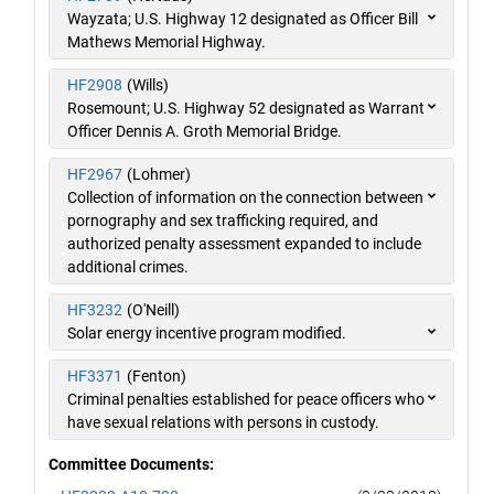
Wayzata; U.S. Highway 12 designated as Officer Bill
Mathews Memorial Highway.
HF2908
(Wills)
Rosemount; U.S. Highway 52 designated as Warrant
Officer Dennis A. Groth Memorial Bridge.
HF2967
(Lohmer)
Collection of information on the connection between
pornography and sex trafficking required, and
authorized penalty assessment expanded to include
additional crimes.
HF3232
(O'Neill)
Solar energy incentive program modified.
HF3371
(Fenton)
Criminal penalties established for peace officers who
have sexual relations with persons in custody.
Committee Documents: