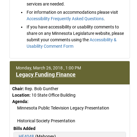
services are needed.
For information on accommodations please visit
Accessibility Frequently Asked Questions
.
If you have accessibility or usability comments to
share on any Minnesota Legislature website, please
submit your comments using the
Accessibility &
Usability Comment Form
Monday, March 26, 2018 , 1:00 PM
Legacy Funding Finance
Chair:
Rep. Bob Gunther
Location:
10 State Office Building
Agenda:
Minnesota Public Television Legacy Presentation
Historical Society Presentation
Bills Added
HF4048
(Mahoney)