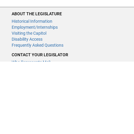
ABOUT THE LEGISLATURE
Historical Information
Employment/Internships
Visiting the Capitol
Disability Access
Frequently Asked Questions
CONTACT YOUR LEGISLATOR
Who Represents Me?
House Members
Senators
GENERAL CONTACT
Contact a legislative librarian:
(651) 296-8338
or
Email
Phone Numbers
Submit website comments
GET CONNECTED
House News