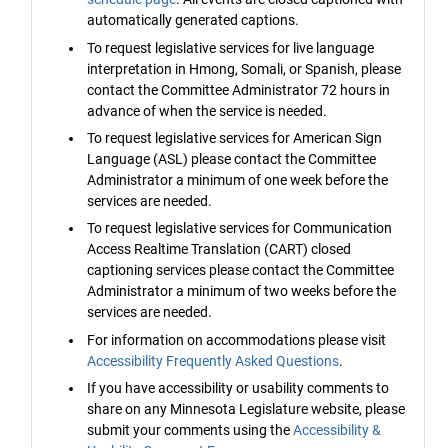
automatically generated captions.
To request legislative services for live language
interpretation in Hmong, Somali, or Spanish, please
contact the Committee Administrator 72 hours in
advance of when the service is needed.
To request legislative services for American Sign
Language (ASL) please contact the Committee
Administrator a minimum of one week before the
services are needed.
To request legislative services for Communication
Access Realtime Translation (CART) closed
captioning services please contact the Committee
Administrator a minimum of two weeks before the
services are needed.
For information on accommodations please visit
Accessibility Frequently Asked Questions
.
If you have accessibility or usability comments to
share on any Minnesota Legislature website, please
submit your comments using the
Accessibility &