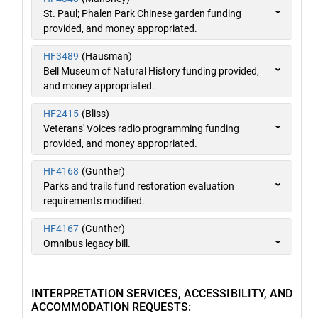
St. Paul; Phalen Park Chinese garden funding
provided, and money appropriated.
HF3489
(Hausman)
Bell Museum of Natural History funding provided,
and money appropriated.
HF2415
(Bliss)
Veterans' Voices radio programming funding
provided, and money appropriated.
HF4168
(Gunther)
Parks and trails fund restoration evaluation
requirements modified.
HF4167
(Gunther)
Omnibus legacy bill.
INTERPRETATION SERVICES, ACCESSIBILITY, AND
ACCOMMODATION REQUESTS: