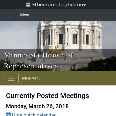
Skip to main content
Skip to office menu
Skip to footer
Minnesota Legislature
Menu
Minnesota House of
Representatives
House Menu
Currently Posted Meetings
Monday, March 26, 2018
Hide quick calendar