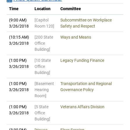
Time
Location
Committee
(9:00 AM)
[Capitol
Subcommittee on Workplace
3/26/2018
Room 120]
Safety and Respect
(10:15 AM)
[200 State
Ways and Means
3/26/2018
Office
Building]
(1:00 PM)
[10 State
Legacy Funding Finance
3/26/2018
Office
Building]
(1:00 PM)
[Basement
Transportation and Regional
3/26/2018
Hearing
Governance Policy
Room]
(1:00 PM)
[5 State
Veterans Affairs Division
3/26/2018
Office
Building]