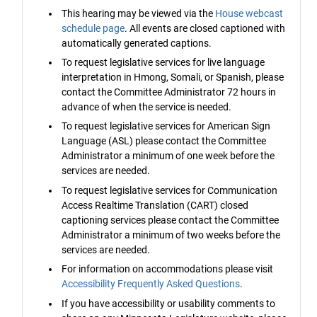
This hearing may be viewed via the
House webcast
schedule page
. All events are closed captioned with
automatically generated captions.
To request legislative services for live language
interpretation in Hmong, Somali, or Spanish, please
contact the Committee Administrator 72 hours in
advance of when the service is needed.
To request legislative services for American Sign
Language (ASL) please contact the Committee
Administrator a minimum of one week before the
services are needed.
To request legislative services for Communication
Access Realtime Translation (CART) closed
captioning services please contact the Committee
Administrator a minimum of two weeks before the
services are needed.
For information on accommodations please visit
Accessibility Frequently Asked Questions
.
If you have accessibility or usability comments to