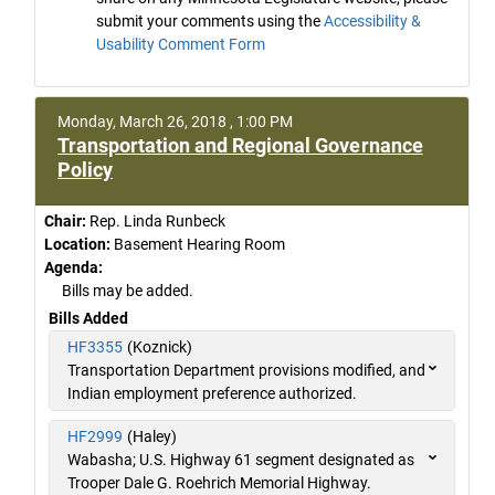
submit your comments using the
Accessibility &
Usability Comment Form
Monday, March 26, 2018 , 1:00 PM
Transportation and Regional Governance
Policy
Chair:
Rep. Linda Runbeck
Location:
Basement Hearing Room
Agenda:
Bills may be added.
Bills Added
HF3355
(Koznick)
Transportation Department provisions modified, and
Indian employment preference authorized.
HF2999
(Haley)
Wabasha; U.S. Highway 61 segment designated as
Trooper Dale G. Roehrich Memorial Highway.