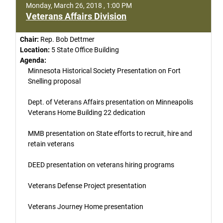
Monday, March 26, 2018 , 1:00 PM
Veterans Affairs Division
Chair:
Rep. Bob Dettmer
Location:
5 State Office Building
Agenda:
Minnesota Historical Society Presentation on Fort
Snelling proposal
Dept. of Veterans Affairs presentation on Minneapolis
Veterans Home Building 22 dedication
MMB presentation on State efforts to recruit, hire and
retain veterans
DEED presentation on veterans hiring programs
Veterans Defense Project presentation
Veterans Journey Home presentation