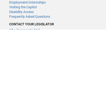
Employment/Internships
Visiting the Capitol
Disability Access
Frequently Asked Questions
CONTACT YOUR LEGISLATOR
Who Represents Me?
House Members
Senators
GENERAL CONTACT
Contact a legislative librarian:
(651) 296-8338
or
Email
Phone Numbers
Submit website comments
GET CONNECTED
House News
Senate News
MyBills
Email Updates & RSS Feeds