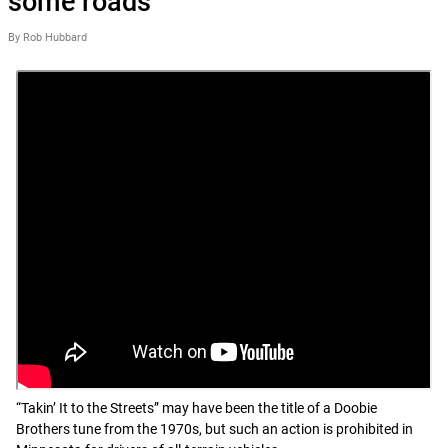
some roads
By Rob Hubbard
“Takin’ It to the Streets” may have been the title of a Doobie
Brothers tune from the 1970s, but such an action is prohibited in