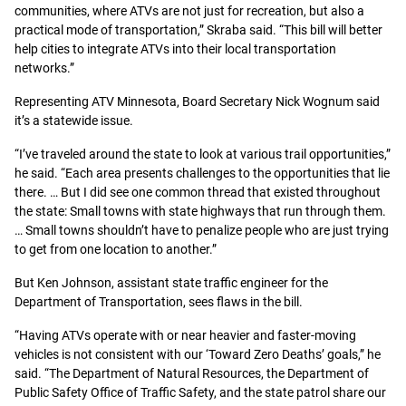
communities, where ATVs are not just for recreation, but also a
practical mode of transportation,” Skraba said. “This bill will better
help cities to integrate ATVs into their local transportation
networks.”
Representing ATV Minnesota, Board Secretary Nick Wognum said
it’s a statewide issue.
“I’ve traveled around the state to look at various trail opportunities,”
he said. “Each area presents challenges to the opportunities that lie
there. … But I did see one common thread that existed throughout
the state: Small towns with state highways that run through them.
… Small towns shouldn’t have to penalize people who are just trying
to get from one location to another.”
But Ken Johnson, assistant state traffic engineer for the
Department of Transportation, sees flaws in the bill.
“Having ATVs operate with or near heavier and faster-moving
vehicles is not consistent with our ‘Toward Zero Deaths’ goals,” he
said. “The Department of Natural Resources, the Department of
Public Safety Office of Traffic Safety, and the state patrol share our