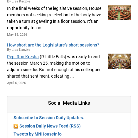
By Lisa Kaczke
In the final weeks of the legislative session, House
members not seeking re-election to the body have
taken a turn at gaveling in a floor session. It’s an
opportunity to loo...
May 15, 2026
How short are the Legislature's short sessions?
By Lisa Kaczke
Rep. Ron Kresha
(R-Little Falls) was ready to end
the session March 25, making the motion to
adjourn sine die. But not enough of his colleagues
shared that sentiment, defeating ...
April 6, 2026
Social Media Links
Subscribe to Session Daily Updates.
Session Daily News Feed (RSS)
Tweets by MNHouseInfo