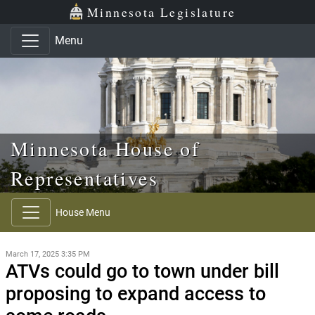
Skip to main content
Skip to office menu
Skip to footer
Minnesota Legislature
Menu
Minnesota House of
Representatives
House Menu
March 17, 2025 3:35 PM
ATVs could go to town under bill
proposing to expand access to