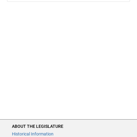
ABOUT THE LEGISLATURE
Historical Information