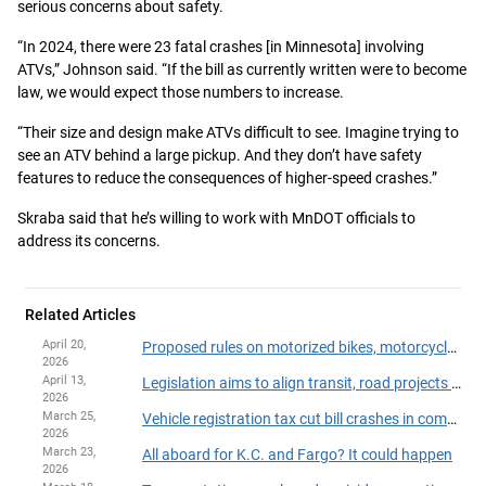
serious concerns about safety.
“In 2024, there were 23 fatal crashes [in Minnesota] involving
ATVs,” Johnson said. “If the bill as currently written were to become
law, we would expect those numbers to increase.
“Their size and design make ATVs difficult to see. Imagine trying to
see an ATV behind a large pickup. And they don’t have safety
features to reduce the consequences of higher-speed crashes.”
Skraba said that he’s willing to work with MnDOT officials to
address its concerns.
Related Articles
April 20,
Proposed rules on motorized bikes, motorcycles headed to House Floor
2026
April 13,
Legislation aims to align transit, road projects and housing development
2026
March 25,
Vehicle registration tax cut bill crashes in committee
2026
March 23,
All aboard for K.C. and Fargo? It could happen
2026