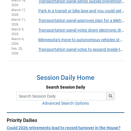
March 18,
Transportation panel sends suicide prevention bill to House Floor
2026
March 17,
Park in a transit or bike lane and you could get busted by a bus
2026
March 11,
Transportation panel approves plan for a Metro Transit takeover of suburban routes
2026
March 9,
Transportation panel votes down electronic driver’s licenses and state IDs
2026
March 4,
Minnesota’s move to autonomous vehicles stalls in transportation committee
2026
Feb. 25,
Transportation panel votes to expand inside-the-vehicle video ban
2026
Session Daily Home
Search Session Daily
Advanced Search Options
Priority Dailies
Could 2026 retirements lead to record turnover in the House?