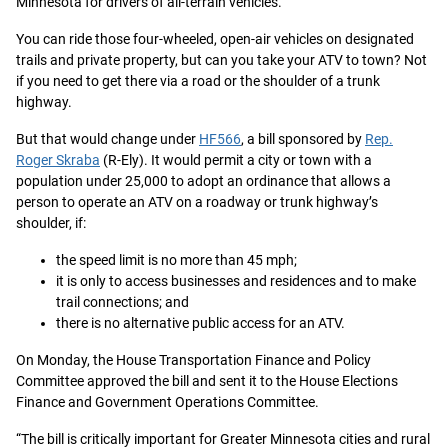
Minnesota for drivers of all-terrain vehicles.
You can ride those four-wheeled, open-air vehicles on designated
trails and private property, but can you take your ATV to town? Not
if you need to get there via a road or the shoulder of a trunk
highway.
But that would change under
HF566
, a bill sponsored by
Rep.
Roger Skraba
(R-Ely). It would permit a city or town with a
population under 25,000 to adopt an ordinance that allows a
person to operate an ATV on a roadway or trunk highway’s
shoulder, if:
the speed limit is no more than 45 mph;
it is only to access businesses and residences and to make
trail connections; and
there is no alternative public access for an ATV.
On Monday, the House Transportation Finance and Policy
Committee approved the bill and sent it to the House Elections
Finance and Government Operations Committee.
“The bill is critically important for Greater Minnesota cities and rural