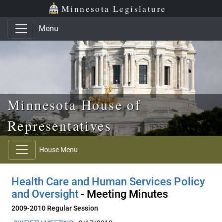
Skip to main content
Skip to office menu
Skip to footer
Minnesota Legislature
Menu
Minnesota House of
Representatives
House Menu
Health Care and Human Services Policy
and Oversight
- Meeting Minutes
2009-2010 Regular Session