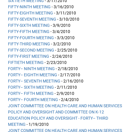
SIXTIETH MEETING
- 3/17/2010
FIFTY-NINTH MEETING
- 3/16/2010
FIFTY-EIGHTH MEETING
- 3/11/2010
FIFTY-SEVENTH MEETING
- 3/10/2010
FIFTY-SIXTH MEETING
- 3/9/2010
FIFTY-FIFTH MEETING
- 3/4/2010
FIFTY-FOURTH MEETING
- 3/3/2010
FIFTY-THIRD MEETING
- 3/2/2010
FIFTY-SECOND MEETING
- 2/25/2010
FIFTY-FIRST MEETING
- 2/24/2010
FIFTIETH MEETING
- 2/23/2010
FORTY– NINTH MEETING
- 2/18/2010
FORTY– EIGHTH MEETING
- 2/17/2010
FORTY– SEVENTH MEETING
- 2/16/2010
FORTY– SIXTH MEETING
- 2/11/2010
FORTY– FIFTH MEETING
- 2/9/2010
FORTY– FOURTH MEETING
- 2/4/2010
JOINT COMMITTEE ON HEALTH CARE AND HUMAN SERVICES
POLICY AND OVERSIGHT AND COMMITTEE ON K-12
EDUCATION POLICY AND OVERSIGHT - FORTY– THIRD
MEETING
- 1/19/2010
JOINT COMMITTEE ON HEALTH CARE AND HUMAN SERVICES