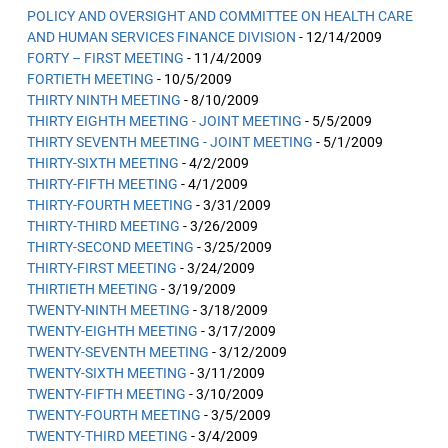
POLICY AND OVERSIGHT AND COMMITTEE ON HEALTH CARE
AND HUMAN SERVICES FINANCE DIVISION
- 12/14/2009
FORTY – FIRST MEETING
- 11/4/2009
FORTIETH MEETING
- 10/5/2009
THIRTY NINTH MEETING
- 8/10/2009
THIRTY EIGHTH MEETING - JOINT MEETING
- 5/5/2009
THIRTY SEVENTH MEETING - JOINT MEETING
- 5/1/2009
THIRTY-SIXTH MEETING
- 4/2/2009
THIRTY-FIFTH MEETING
- 4/1/2009
THIRTY-FOURTH MEETING
- 3/31/2009
THIRTY-THIRD MEETING
- 3/26/2009
THIRTY-SECOND MEETING
- 3/25/2009
THIRTY-FIRST MEETING
- 3/24/2009
THIRTIETH MEETING
- 3/19/2009
TWENTY-NINTH MEETING
- 3/18/2009
TWENTY-EIGHTH MEETING
- 3/17/2009
TWENTY-SEVENTH MEETING
- 3/12/2009
TWENTY-SIXTH MEETING
- 3/11/2009
TWENTY-FIFTH MEETING
- 3/10/2009
TWENTY-FOURTH MEETING
- 3/5/2009
TWENTY-THIRD MEETING
- 3/4/2009