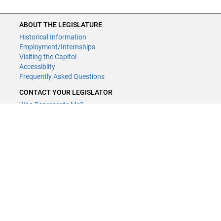
ABOUT THE LEGISLATURE
Historical Information
Employment/Internships
Visiting the Capitol
Accessiblity
Frequently Asked Questions
CONTACT YOUR LEGISLATOR
Who Represents Me?
House Members
Senators
GENERAL CONTACT
Contact a legislative librarian:
(651) 296-8338
or
Email
Phone Numbers
Submit website comments
GET CONNECTED
House News