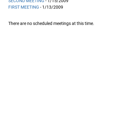
SECOND MEETING
- 1/15/2009
FIRST MEETING
- 1/13/2009
There are no scheduled meetings at this time.