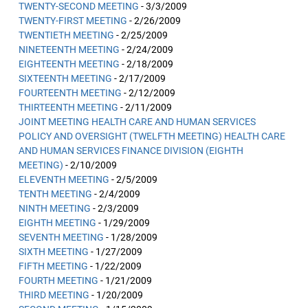
TWENTY-SECOND MEETING
- 3/3/2009
TWENTY-FIRST MEETING
- 2/26/2009
TWENTIETH MEETING
- 2/25/2009
NINETEENTH MEETING
- 2/24/2009
EIGHTEENTH MEETING
- 2/18/2009
SIXTEENTH MEETING
- 2/17/2009
FOURTEENTH MEETING
- 2/12/2009
THIRTEENTH MEETING
- 2/11/2009
JOINT MEETING HEALTH CARE AND HUMAN SERVICES
POLICY AND OVERSIGHT (TWELFTH MEETING) HEALTH CARE
AND HUMAN SERVICES FINANCE DIVISION (EIGHTH
MEETING)
- 2/10/2009
ELEVENTH MEETING
- 2/5/2009
TENTH MEETING
- 2/4/2009
NINTH MEETING
- 2/3/2009
EIGHTH MEETING
- 1/29/2009
SEVENTH MEETING
- 1/28/2009
SIXTH MEETING
- 1/27/2009
FIFTH MEETING
- 1/22/2009
FOURTH MEETING
- 1/21/2009
THIRD MEETING
- 1/20/2009