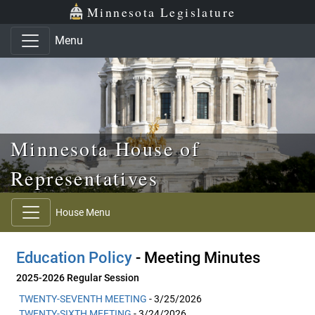
Skip to main content
Skip to office menu
Skip to footer
Minnesota Legislature
Menu
Minnesota House of
Representatives
House Menu
Education Policy
- Meeting Minutes
2025-2026 Regular Session
TWENTY-SEVENTH MEETING
- 3/25/2026
TWENTY-SIXTH MEETING
- 3/24/2026