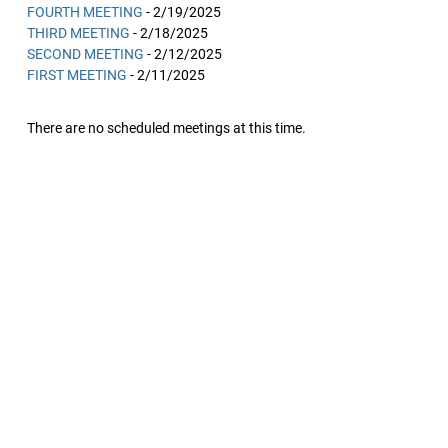
FOURTH MEETING
- 2/19/2025
THIRD MEETING
- 2/18/2025
SECOND MEETING
- 2/12/2025
FIRST MEETING
- 2/11/2025
There are no scheduled meetings at this time.