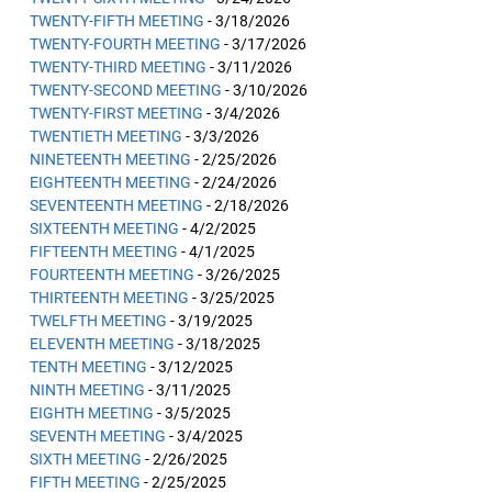
TWENTY-FIFTH MEETING
- 3/18/2026
TWENTY-FOURTH MEETING
- 3/17/2026
TWENTY-THIRD MEETING
- 3/11/2026
TWENTY-SECOND MEETING
- 3/10/2026
TWENTY-FIRST MEETING
- 3/4/2026
TWENTIETH MEETING
- 3/3/2026
NINETEENTH MEETING
- 2/25/2026
EIGHTEENTH MEETING
- 2/24/2026
SEVENTEENTH MEETING
- 2/18/2026
SIXTEENTH MEETING
- 4/2/2025
FIFTEENTH MEETING
- 4/1/2025
FOURTEENTH MEETING
- 3/26/2025
THIRTEENTH MEETING
- 3/25/2025
TWELFTH MEETING
- 3/19/2025
ELEVENTH MEETING
- 3/18/2025
TENTH MEETING
- 3/12/2025
NINTH MEETING
- 3/11/2025
EIGHTH MEETING
- 3/5/2025
SEVENTH MEETING
- 3/4/2025
SIXTH MEETING
- 2/26/2025
FIFTH MEETING
- 2/25/2025