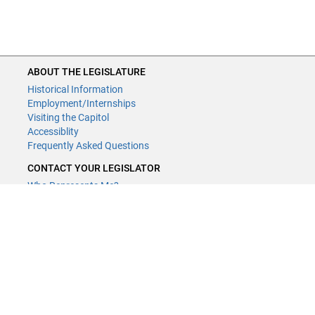
ABOUT THE LEGISLATURE
Historical Information
Employment/Internships
Visiting the Capitol
Accessiblity
Frequently Asked Questions
CONTACT YOUR LEGISLATOR
Who Represents Me?
House Members
Senators
GENERAL CONTACT
Contact a legislative librarian:
(651) 296-8338
or
Email
Phone Numbers
Submit website comments