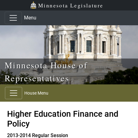
Skip to main content
Skip to office menu
Skip to footer
Minnesota Legislature
Menu
Minnesota House of
Representatives
House Menu
Higher Education Finance and
Policy
2013-2014 Regular Session