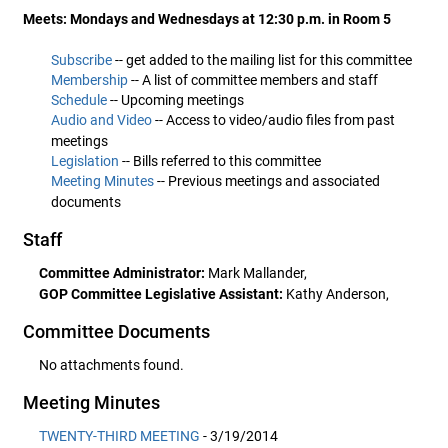
Meets: Mondays and Wednesdays at 12:30 p.m. in Room 5
Subscribe
-- get added to the mailing list for this committee
Membership
-- A list of committee members and staff
Schedule
-- Upcoming meetings
Audio and Video
-- Access to video/audio files from past
meetings
Legislation
-- Bills referred to this committee
Meeting Minutes
-- Previous meetings and associated
documents
Staff
Committee Administrator:
Mark Mallander,
GOP Committee Legislative Assistant:
Kathy Anderson,
Committee Documents
No attachments found.
Meeting Minutes
TWENTY-THIRD MEETING
- 3/19/2014