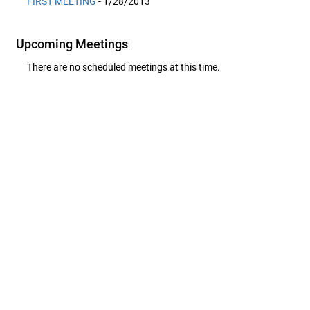
FIRST MEETING
- 1/28/2013
Upcoming Meetings
There are no scheduled meetings at this time.