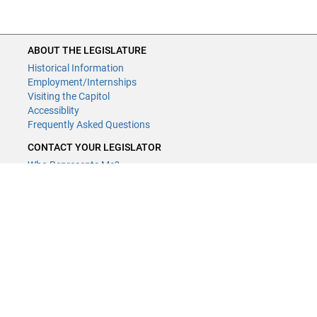
ABOUT THE LEGISLATURE
Historical Information
Employment/Internships
Visiting the Capitol
Accessiblity
Frequently Asked Questions
CONTACT YOUR LEGISLATOR
Who Represents Me?
House Members
Senators
GENERAL CONTACT
Contact a legislative librarian:
(651) 296-8338
or
Email
Phone Numbers
Submit website comments
GET CONNECTED