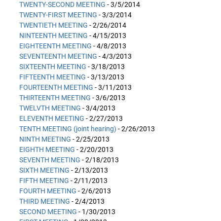
TWENTY-SECOND MEETING
- 3/5/2014
TWENTY-FIRST MEETING
- 3/3/2014
TWENTIETH MEETING
- 2/26/2014
NINTEENTH MEETING
- 4/15/2013
EIGHTEENTH MEETING
- 4/8/2013
SEVENTEENTH MEETING
- 4/3/2013
SIXTEENTH MEETING
- 3/18/2013
FIFTEENTH MEETING
- 3/13/2013
FOURTEENTH MEETING
- 3/11/2013
THIRTEENTH MEETING
- 3/6/2013
TWELVTH MEETING
- 3/4/2013
ELEVENTH MEETING
- 2/27/2013
TENTH MEETING (joint hearing)
- 2/26/2013
NINTH MEETING
- 2/25/2013
EIGHTH MEETING
- 2/20/2013
SEVENTH MEETING
- 2/18/2013
SIXTH MEETING
- 2/13/2013
FIFTH MEETING
- 2/11/2013
FOURTH MEETING
- 2/6/2013
THIRD MEETING
- 2/4/2013
SECOND MEETING
- 1/30/2013