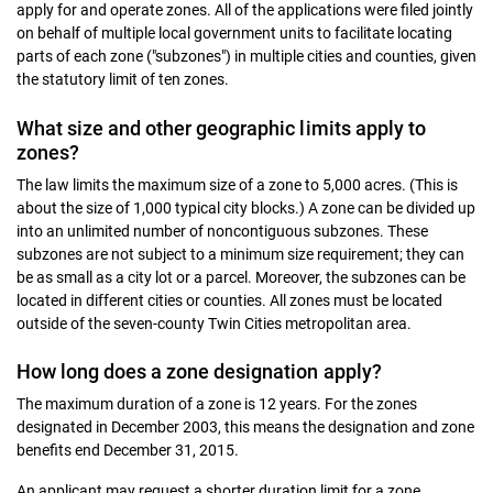
apply for and operate zones. All of the applications were filed jointly
on behalf of multiple local government units to facilitate locating
parts of each zone ("subzones") in multiple cities and counties, given
the statutory limit of ten zones.
What size and other geographic limits apply to
zones?
The law limits the maximum size of a zone to 5,000 acres. (This is
about the size of 1,000 typical city blocks.) A zone can be divided up
into an unlimited number of noncontiguous subzones. These
subzones are not subject to a minimum size requirement; they can
be as small as a city lot or a parcel. Moreover, the subzones can be
located in different cities or counties. All zones must be located
outside of the seven-county Twin Cities metropolitan area.
How long does a zone designation apply?
The maximum duration of a zone is 12 years. For the zones
designated in December 2003, this means the designation and zone
benefits end December 31, 2015.
An applicant may request a shorter duration limit for a zone.