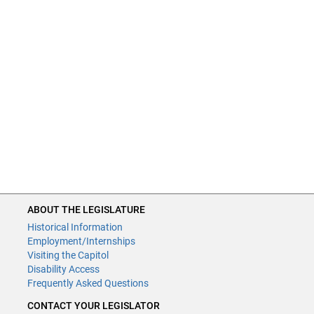
ABOUT THE LEGISLATURE
Historical Information
Employment/Internships
Visiting the Capitol
Disability Access
Frequently Asked Questions
CONTACT YOUR LEGISLATOR