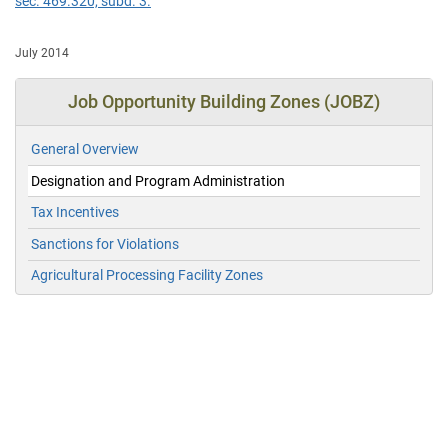
sec. 469.320, subd. 3.
July 2014
Job Opportunity Building Zones (JOBZ)
General Overview
Designation and Program Administration
Tax Incentives
Sanctions for Violations
Agricultural Processing Facility Zones