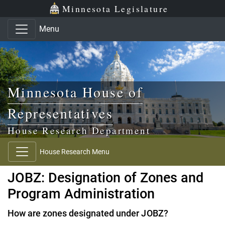
Skip to main content
Skip to office menu
Skip to footer
Minnesota Legislature
Menu
Minnesota House of
Representatives
House Research Department
House Research Menu
JOBZ: Designation of Zones and
Program Administration
How are zones designated under JOBZ?