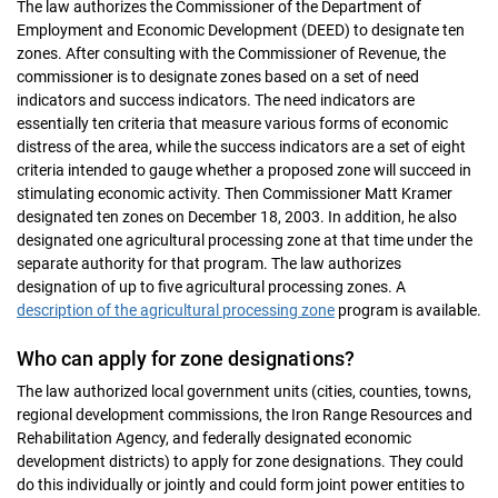
The law authorizes the Commissioner of the Department of
Employment and Economic Development (DEED) to designate ten
zones. After consulting with the Commissioner of Revenue, the
commissioner is to designate zones based on a set of need
indicators and success indicators. The need indicators are
essentially ten criteria that measure various forms of economic
distress of the area, while the success indicators are a set of eight
criteria intended to gauge whether a proposed zone will succeed in
stimulating economic activity. Then Commissioner Matt Kramer
designated ten zones on December 18, 2003. In addition, he also
designated one agricultural processing zone at that time under the
separate authority for that program. The law authorizes
designation of up to five agricultural processing zones. A
description of the agricultural processing zone
program is available.
Who can apply for zone designations?
The law authorized local government units (cities, counties, towns,
regional development commissions, the Iron Range Resources and
Rehabilitation Agency, and federally designated economic
development districts) to apply for zone designations. They could
do this individually or jointly and could form joint power entities to