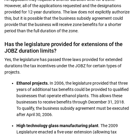
However, all of the applications requested and the designations
provided for 12-year durations. The law does not explicitly authorize
this, but it is possible that the business subsidy agreement could
provide that the business will receive zone benefits for a shorter
period than the full duration of the zone.
Has the legislature provided for extensions of the
JOBZ duration limits?
Yes, the legislature has passed three laws provided for extended
durations the tax incentives under the JOBZ for certain types of
projects.
Ethanol projects.
In 2006, the legislature provided that three
years of additional tax benefits could be provided to qualified
businesses that operate ethanol plants. This allows these
businesses to receive benefits through December 31, 2018.
To qualify, the business subsidy agreement must be executed
after April 30, 2006.
High technology glass manufacturing plant
. The 2009
Legislature enacted a five-year extension (allowing tax