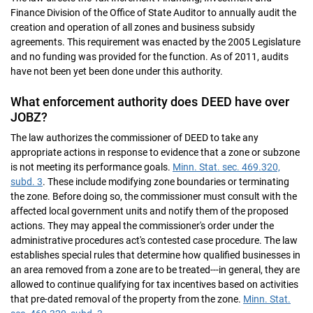
Finance Division of the Office of State Auditor to annually audit the
creation and operation of all zones and business subsidy
agreements. This requirement was enacted by the 2005 Legislature
and no funding was provided for the function. As of 2011, audits
have not been yet been done under this authority.
What enforcement authority does DEED have over
JOBZ?
The law authorizes the commissioner of DEED to take any
appropriate actions in response to evidence that a zone or subzone
is not meeting its performance goals.
Minn. Stat. sec. 469.320,
subd. 3
. These include modifying zone boundaries or terminating
the zone. Before doing so, the commissioner must consult with the
affected local government units and notify them of the proposed
actions. They may appeal the commissioner's order under the
administrative procedures act's contested case procedure. The law
establishes special rules that determine how qualified businesses in
an area removed from a zone are to be treated---in general, they are
allowed to continue qualifying for tax incentives based on activities
that pre-dated removal of the property from the zone.
Minn. Stat.