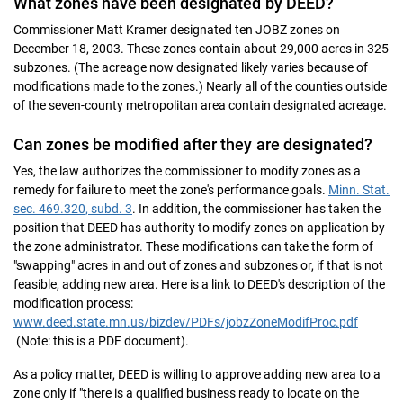
What zones have been designated by DEED?
Commissioner Matt Kramer designated ten JOBZ zones on
December 18, 2003. These zones contain about 29,000 acres in 325
subzones. (The acreage now designated likely varies because of
modifications made to the zones.) Nearly all of the counties outside
of the seven-county metropolitan area contain designated acreage.
Can zones be modified after they are designated?
Yes, the law authorizes the commissioner to modify zones as a
remedy for failure to meet the zone's performance goals.
Minn. Stat.
sec. 469.320, subd. 3
. In addition, the commissioner has taken the
position that DEED has authority to modify zones on application by
the zone administrator. These modifications can take the form of
"swapping" acres in and out of zones and subzones or, if that is not
feasible, adding new area. Here is a link to DEED's description of the
modification process:
www.deed.state.mn.us/bizdev/PDFs/jobzZoneModifProc.pdf
(Note: this is a PDF document).
As a policy matter, DEED is willing to approve adding new area to a
zone only if "there is a qualified business ready to locate on the