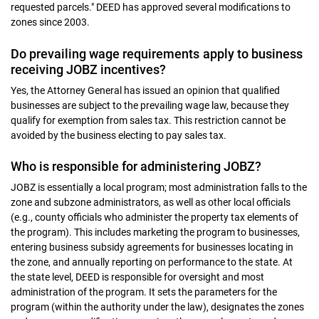
requested parcels." DEED has approved several modifications to
zones since 2003.
Do prevailing wage requirements apply to business
receiving JOBZ incentives?
Yes, the Attorney General has issued an opinion that qualified
businesses are subject to the prevailing wage law, because they
qualify for exemption from sales tax. This restriction cannot be
avoided by the business electing to pay sales tax.
Who is responsible for administering JOBZ?
JOBZ is essentially a local program; most administration falls to the
zone and subzone administrators, as well as other local officials
(e.g., county officials who administer the property tax elements of
the program). This includes marketing the program to businesses,
entering business subsidy agreements for businesses locating in
the zone, and annually reporting on performance to the state. At
the state level, DEED is responsible for oversight and most
administration of the program. It sets the parameters for the
program (within the authority under the law), designates the zones