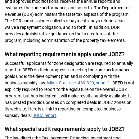
and approves modifications, receives the annual reports and
evaluates the zone performance, and so forth. The Department of
Revenue (DOR) administers the state tax aspects of the program.
The DOR commissioner collects repayments, pays refunds, can
waive a repayment obligation, and so forth. In addition, DOR
provides administrative guidance on the tax features of the
program, including administration of the property tax elements.
What reporting requirements apply under JOBZ?
Successful applicants for zone designation are required to annually
report to DEED on their progress in meeting the zone performance
goals under the development plan and in complying with the
business subsidy law.
Minn. Stat. sec. 469.320, subd. 1
. DEED is not
explicitly required to report to the legislature on the overall JOBZ
program, but has indicated it will make results publicly available. It
has posted periodic updates on completed deals in JOBZ zones on
its web site. Here is a link to reporting on completed business
subsidy deals:
JOBZ report
.
What special audit requirements apply to JOBZ?
The law directs the Tax Increment Financing, Investment and