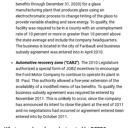
benefits through December 31, 2020) for a glass
manufacturing plant that produces glass using an
electrochromatic process to change tinting of the glass to
provide variable shading and save energy. To qualify, the
facility was required to be in a county with an unemployment
rate of 10 percent or more or greater than 10 percent above
the state average and include the company headquarters.
The business is located in the city of Faribault and business
subsidy agreement was entered into in April 2010.
Automotive recovery zone ("CARZ")
. The 2010 Legislature
authorized a special form of JOBZ incentives to encourage
the Ford Motor Company to continue to operate its plant in
St. Paul. This authority allowed a five-year extension of the
availability of a modified menu of tax benefits. To qualify, the
business subsidy agreement was required be entered by
November 2011. This is unlikely to occur, since the company
has announced its intent to close the plant at the end of 2011
and no negotiations had occurred or agreement entered been
entered into by October 2011.