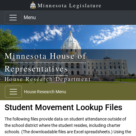
Skip to main content
Skip to office menu
Skip to footer
Minnesota Legislature
Menu
Minnesota House of
Representatives
House Research Department
House Research Menu
Student Movement Lookup Files
The following files provide data on student attendance outside of
the school district where the student resides, including charter
schools. (The downloadable files are Excel spreadsheets.) Using the