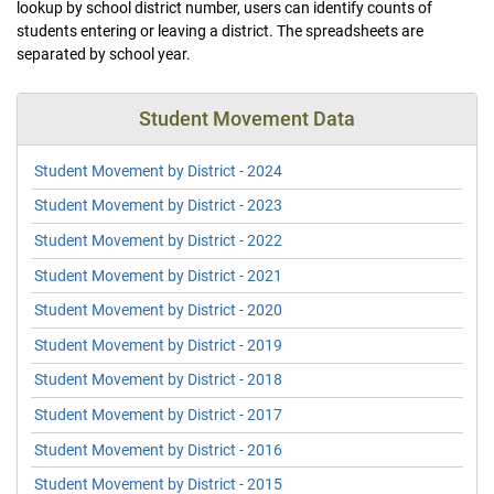
lookup by school district number, users can identify counts of
students entering or leaving a district. The spreadsheets are
separated by school year.
Student Movement Data
Student Movement by District - 2024
Student Movement by District - 2023
Student Movement by District - 2022
Student Movement by District - 2021
Student Movement by District - 2020
Student Movement by District - 2019
Student Movement by District - 2018
Student Movement by District - 2017
Student Movement by District - 2016
Student Movement by District - 2015