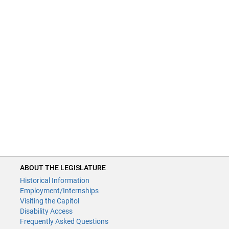
ABOUT THE LEGISLATURE
Historical Information
Employment/Internships
Visiting the Capitol
Disability Access
Frequently Asked Questions