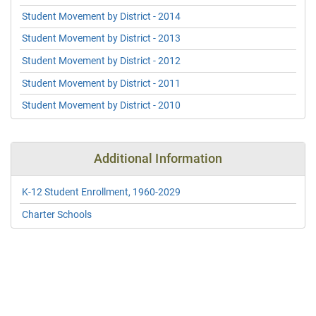
Student Movement by District - 2014
Student Movement by District - 2013
Student Movement by District - 2012
Student Movement by District - 2011
Student Movement by District - 2010
Additional Information
K-12 Student Enrollment, 1960-2029
Charter Schools