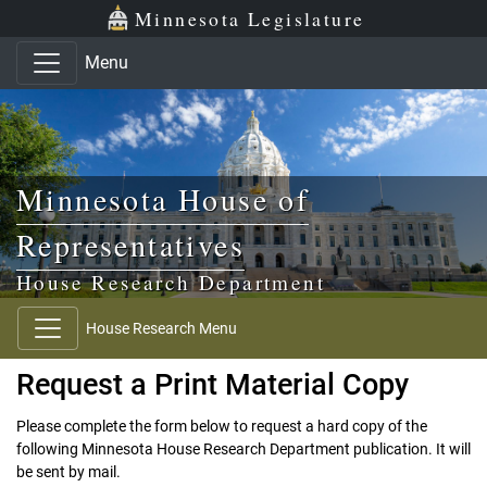
Skip to main content
Skip to office menu
Skip to footer
Minnesota Legislature
Menu
Minnesota House of
Representatives
House Research Department
House Research Menu
Request a Print Material Copy
Please complete the form below to request a hard copy of the
following Minnesota House Research Department publication. It will
be sent by mail.