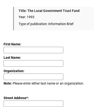
Title: The Local Government Trust Fund
Year: 1993
Type of publication: Information Brief
First Name:
Last Name:
Organization:
Note:
Please enter either last name or an organization.
Street Address*: