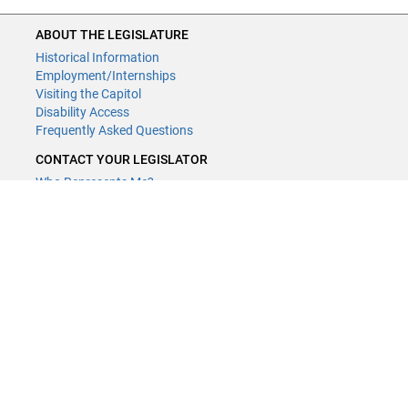
ABOUT THE LEGISLATURE
Historical Information
Employment/Internships
Visiting the Capitol
Disability Access
Frequently Asked Questions
CONTACT YOUR LEGISLATOR
Who Represents Me?
House Members
Senators
GENERAL CONTACT
Contact a legislative librarian:
(651) 296-8338
or
email
Phone Numbers
Submit website comments
GET CONNECTED
House News
Senate News