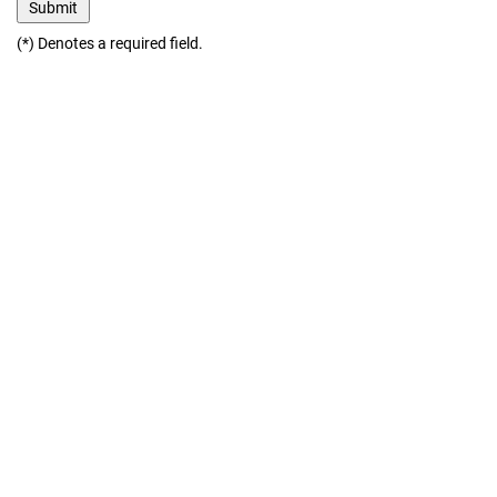
(*) Denotes a required field.