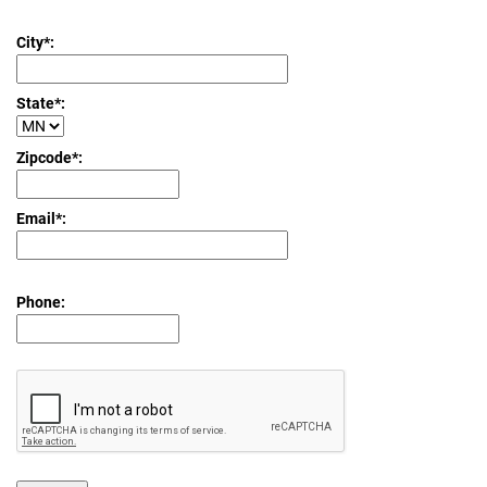
City*:
State*:
Zipcode*:
Email*:
Phone: