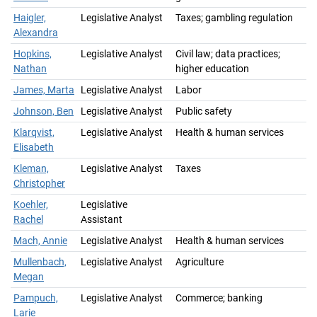
Haigler,
Legislative Analyst
Taxes; gambling regulation
Alexandra
Hopkins,
Legislative Analyst
Civil law; data practices;
Nathan
higher education
James, Marta
Legislative Analyst
Labor
Johnson, Ben
Legislative Analyst
Public safety
Klarqvist,
Legislative Analyst
Health & human services
Elisabeth
Kleman,
Legislative Analyst
Taxes
Christopher
Koehler,
Legislative
Rachel
Assistant
Mach, Annie
Legislative Analyst
Health & human services
Mullenbach,
Legislative Analyst
Agriculture
Megan
Pampuch,
Legislative Analyst
Commerce; banking
Larie