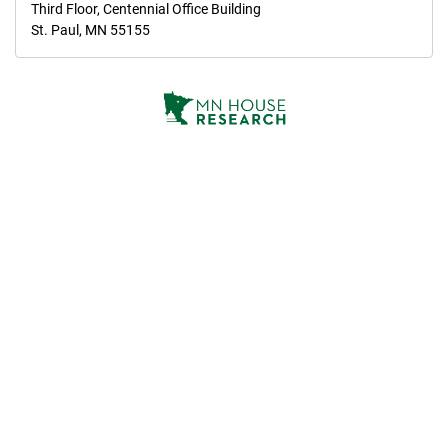
Third Floor, Centennial Office Building
St. Paul, MN 55155