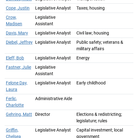
Cope, Justin
Legislative Analyst
Taxes; housing
Crow,
Legislative
Madisen
Assistant
Davis, Mary
Legislative Analyst
Civil law; housing
Diebel, Jeffrey
Legislative Analyst
Public safety; veterans &
military affairs
Eleff, Bob
Legislative Analyst
Energy
Fastner, Julie
Legislative
Assistant
Felone Day,
Legislative Analyst
Early childhood
Laura
Ferlic,
Administrative Aide
Charlotte
Gehring, Matt
Director
Elections & redistricting;
legislature; rules
Griffin,
Legislative Analyst
Capital investment; local
Chelsea
government