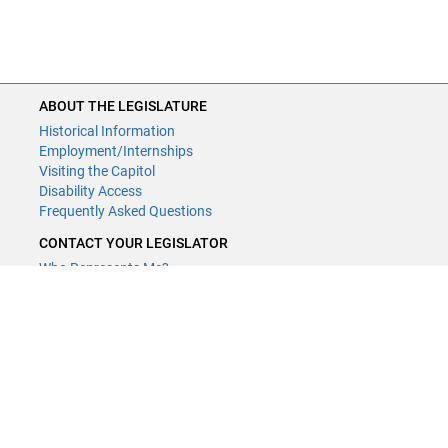
ABOUT THE LEGISLATURE
Historical Information
Employment/Internships
Visiting the Capitol
Disability Access
Frequently Asked Questions
CONTACT YOUR LEGISLATOR
Who Represents Me?
House Members
Senators
GENERAL CONTACT
Contact a legislative librarian:
(651) 296-8338
or
email
Phone Numbers
Submit website comments