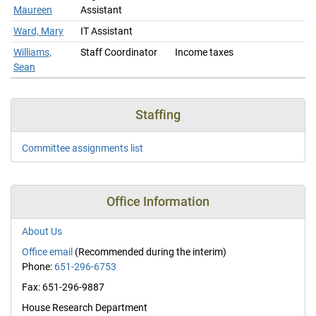
Maureen
Assistant
Ward, Mary
IT Assistant
Williams,
Staff Coordinator
Income taxes
Sean
Staffing
Committee assignments list
Office Information
About Us
Office email
(Recommended during the interim)
Phone:
651-296-6753
Fax: 651-296-9887
House Research Department