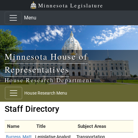
Skip to main content
Skip to office menu
Skip to footer
Minnesota Legislature
Menu
Minnesota House of
Representatives
House Research Department
House Research Menu
Staff Directory
Name
Title
Subject Areas
Burress, Matt
Legislative Analyst
Transportation