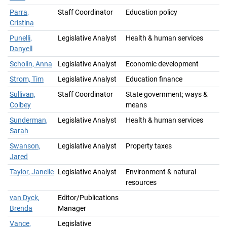
Parra,
Staff Coordinator
Education policy
Cristina
Punelli,
Legislative Analyst
Health & human services
Danyell
Scholin, Anna
Legislative Analyst
Economic development
Strom, Tim
Legislative Analyst
Education finance
Sullivan,
Staff Coordinator
State government; ways &
Colbey
means
Sunderman,
Legislative Analyst
Health & human services
Sarah
Swanson,
Legislative Analyst
Property taxes
Jared
Taylor, Janelle
Legislative Analyst
Environment & natural
resources
van Dyck,
Editor/Publications
Brenda
Manager
Vance,
Legislative