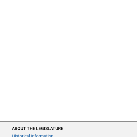
ABOUT THE LEGISLATURE
Historical Information