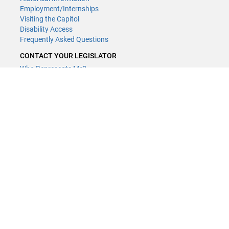
Employment/Internships
Visiting the Capitol
Disability Access
Frequently Asked Questions
CONTACT YOUR LEGISLATOR
Who Represents Me?
House Members
Senators
GENERAL CONTACT
Contact a legislative librarian:
(651) 296-8338
or
email
Phone Numbers
Submit website comments
GET CONNECTED
House News
Senate News
MyBills
Email Updates & RSS Feeds