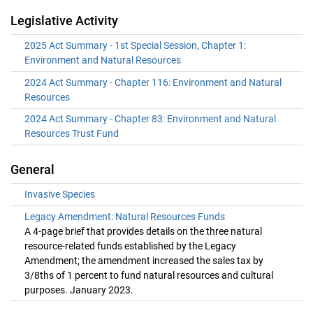
Legislative Activity
2025 Act Summary - 1st Special Session, Chapter 1:
Environment and Natural Resources
2024 Act Summary - Chapter 116: Environment and Natural
Resources
2024 Act Summary - Chapter 83: Environment and Natural
Resources Trust Fund
General
Invasive Species
Legacy Amendment: Natural Resources Funds
A 4-page brief that provides details on the three natural
resource-related funds established by the Legacy
Amendment; the amendment increased the sales tax by
3/8ths of 1 percent to fund natural resources and cultural
purposes. January 2023.