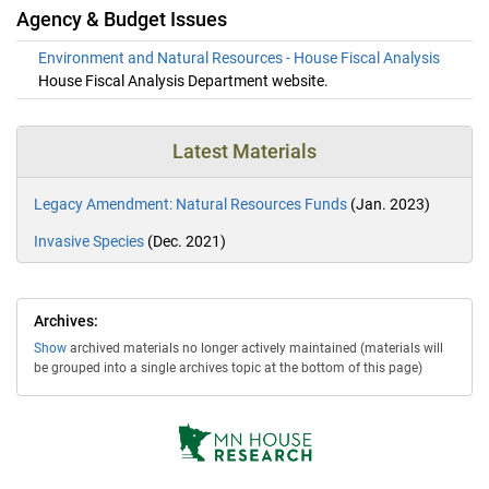
Agency & Budget Issues
Environment and Natural Resources - House Fiscal Analysis
House Fiscal Analysis Department website.
Latest Materials
Legacy Amendment: Natural Resources Funds
(Jan. 2023)
Invasive Species
(Dec. 2021)
Archives:
Show
archived materials no longer actively maintained (materials will
be grouped into a single archives topic at the bottom of this page)