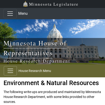
Skip to main content
Skip to office menu
Skip to footer
Minnesota Legislature
Menu
Minnesota House of
Representatives
House Research Department
House Research Menu
Environment & Natural Resources
The following write-ups are produced and maintained by Minnesota
House Research Department, with some links provided to other
sources.