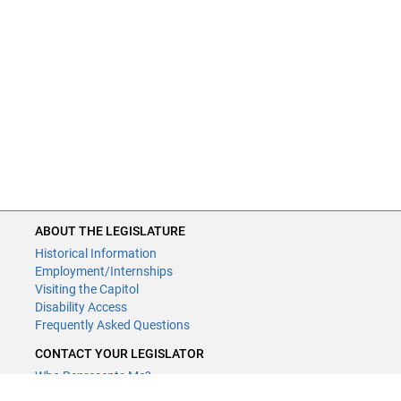
ABOUT THE LEGISLATURE
Historical Information
Employment/Internships
Visiting the Capitol
Disability Access
Frequently Asked Questions
CONTACT YOUR LEGISLATOR
Who Represents Me?
House Members