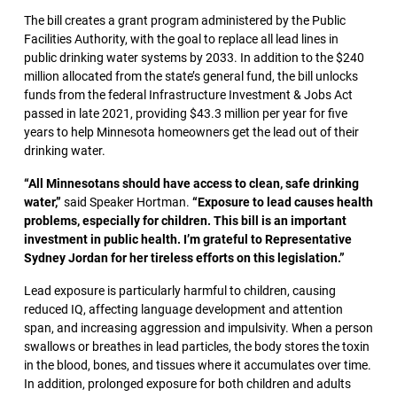
The bill creates a grant program administered by the Public
Facilities Authority, with the goal to replace all lead lines in
public drinking water systems by 2033. In addition to the $240
million allocated from the state’s general fund, the bill unlocks
funds from the federal Infrastructure Investment & Jobs Act
passed in late 2021, providing $43.3 million per year for five
years to help Minnesota homeowners get the lead out of their
drinking water.
“All Minnesotans should have access to clean, safe drinking
water,”
said Speaker Hortman.
“Exposure to lead causes health
problems, especially for children. This bill is an important
investment in public health. I’m grateful to Representative
Sydney Jordan for her tireless efforts on this legislation.”
Lead exposure is particularly harmful to children, causing
reduced IQ, affecting language development and attention
span, and increasing aggression and impulsivity. When a person
swallows or breathes in lead particles, the body stores the toxin
in the blood, bones, and tissues where it accumulates over time.
In addition, prolonged exposure for both children and adults