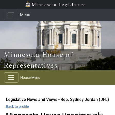
Skip to main content
Skip to office menu
Skip to footer
Minnesota Legislature
Menu
Minnesota House of
Representatives
House Menu
Legislative News and Views - Rep. Sydney Jordan (DFL)
Back to profile