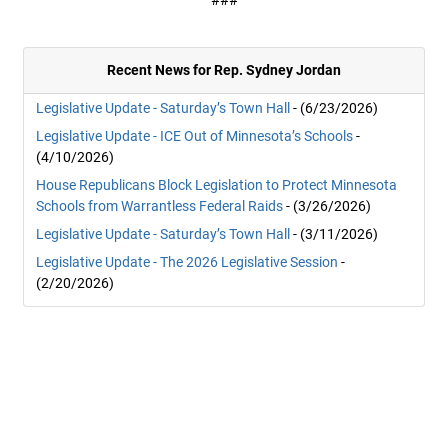
###
Recent News for Rep. Sydney Jordan
Legislative Update - Saturday’s Town Hall
- (6/23/2026)
Legislative Update - ICE Out of Minnesota’s Schools
-
(4/10/2026)
House Republicans Block Legislation to Protect Minnesota
Schools from Warrantless Federal Raids
- (3/26/2026)
Legislative Update - Saturday’s Town Hall
- (3/11/2026)
Legislative Update - The 2026 Legislative Session
-
(2/20/2026)