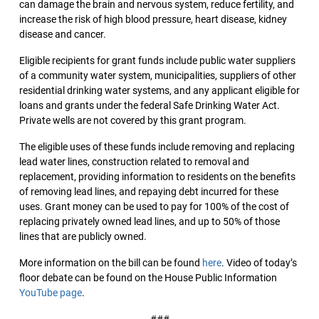
can damage the brain and nervous system, reduce fertility, and
increase the risk of high blood pressure, heart disease, kidney
disease and cancer.
Eligible recipients for grant funds include public water suppliers
of a community water system, municipalities, suppliers of other
residential drinking water systems, and any applicant eligible for
loans and grants under the federal Safe Drinking Water Act.
Private wells are not covered by this grant program.
The eligible uses of these funds include removing and replacing
lead water lines, construction related to removal and
replacement, providing information to residents on the benefits
of removing lead lines, and repaying debt incurred for these
uses. Grant money can be used to pay for 100% of the cost of
replacing privately owned lead lines, and up to 50% of those
lines that are publicly owned.
More information on the bill can be found
here
. Video of today’s
floor debate can be found on the House Public Information
YouTube page
.