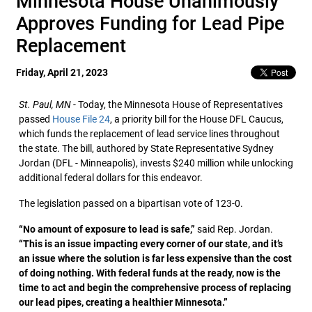
Minnesota House Unanimously
Approves Funding for Lead Pipe
Replacement
Friday, April 21, 2023
St. Paul, MN
- Today, the Minnesota House of Representatives
passed
House File 24
, a priority bill for the House DFL Caucus,
which funds the replacement of lead service lines throughout
the state. The bill, authored by State Representative Sydney
Jordan (DFL - Minneapolis), invests $240 million while unlocking
additional federal dollars for this endeavor.
The legislation passed on a bipartisan vote of 123-0.
“No amount of exposure to lead is safe,”
said Rep. Jordan.
“This is an issue impacting every corner of our state, and it’s
an issue where the solution is far less expensive than the cost
of doing nothing. With federal funds at the ready, now is the
time to act and begin the comprehensive process of replacing
our lead pipes, creating a healthier Minnesota.”