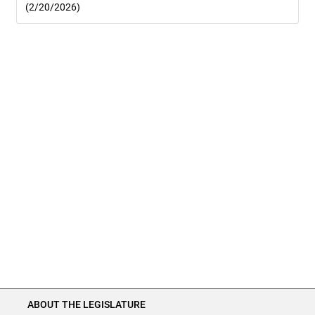
(2/20/2026)
ABOUT THE LEGISLATURE