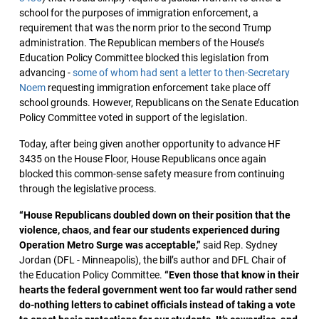
school for the purposes of immigration enforcement, a
requirement that was the norm prior to the second Trump
administration. The Republican members of the House’s
Education Policy Committee blocked this legislation from
advancing -
some of whom had sent a letter to then-Secretary
Noem
requesting immigration enforcement take place off
school grounds. However, Republicans on the Senate Education
Policy Committee voted in support of the legislation.
Today, after being given another opportunity to advance HF
3435 on the House Floor, House Republicans once again
blocked this common-sense safety measure from continuing
through the legislative process.
“House Republicans doubled down on their position that the
violence, chaos, and fear our students experienced during
Operation Metro Surge was acceptable,”
said Rep. Sydney
Jordan (DFL - Minneapolis), the bill’s author and DFL Chair of
the Education Policy Committee.
“Even those that know in their
hearts the federal government went too far would rather send
do-nothing letters to cabinet officials instead of taking a vote