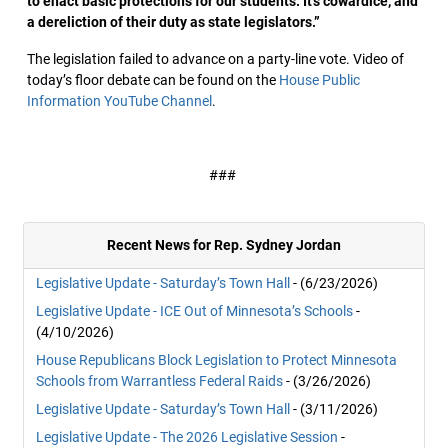
to enact basic protections for our students. It’s cowardice, and
a dereliction of their duty as state legislators.”
The legislation failed to advance on a party-line vote. Video of
today’s floor debate can be found on the
House Public
Information YouTube Channel
.
###
Recent News for Rep. Sydney Jordan
Legislative Update - Saturday’s Town Hall
- (6/23/2026)
Legislative Update - ICE Out of Minnesota’s Schools
-
(4/10/2026)
House Republicans Block Legislation to Protect Minnesota
Schools from Warrantless Federal Raids
- (3/26/2026)
Legislative Update - Saturday’s Town Hall
- (3/11/2026)
Legislative Update - The 2026 Legislative Session
-