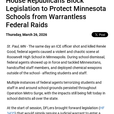
House Republicans Block
Legislation to Protect Minnesota
Schools from Warrantless
Federal Raids
Thursday, March 26, 2026
St. Paul, MN
- The same day an ICE officer shot and killed Renée
Good, federal agents caused a violent and chaotic scene at
Roosevelt High School in Minneapolis. During school dismissal,
federal agents showed up in force and tackled Minnesotans,
handcuffed staff members, and deployed chemical weapons
outside of the school - affecting students and staff.
Multiple instances of federal agents terrorizing students and
staff in and around school grounds persisted throughout
Operation Metro Surge, with the impacts still being felt today in
school districts all over the state.
At the start of session, DFLers brought forward legislation (
HF
3435
) that would simply require a judicial warrant to enter a