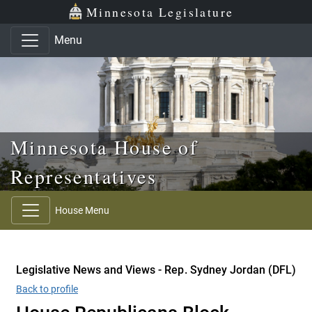
Skip to main content
Skip to office menu
Skip to footer
Minnesota Legislature
Menu
Minnesota House of
Representatives
House Menu
Legislative News and Views - Rep. Sydney Jordan (DFL)
Back to profile