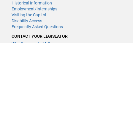
Historical Information
Employment/Internships
Visiting the Capitol
Disability Access
Frequently Asked Questions
CONTACT YOUR LEGISLATOR
Who Represents Me?
House Members
Senators
GENERAL CONTACT
Contact a legislative librarian:
(651) 296-8338
or
Email
Phone Numbers
Submit website comments
GET CONNECTED
House News
Senate News
MyBills
Email Updates & RSS Feeds